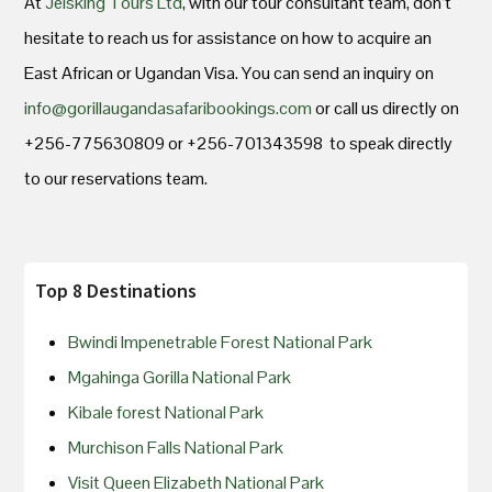
At
Jeisking Tours Ltd
, with our tour consultant team, don’t
hesitate to reach us for assistance on how to acquire an
East African or Ugandan Visa. You can send an inquiry on
info@gorillaugandasafaribookings.com
or call us directly on
+256-775630809 or +256-701343598 to speak directly
to our reservations team.
Top 8 Destinations
Bwindi Impenetrable Forest National Park
Mgahinga Gorilla National Park
Kibale forest National Park
Murchison Falls National Park
Visit Queen Elizabeth National Park