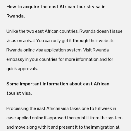
How to acquire the east African tourist visa in
Rwanda.
Unlike the two east African countries, Rwanda doesn’t issue
visas on arrival. You can only get it through their website
Rwanda online visa application system. Visit Rwanda
embassy in your countries for more information and for
quick approvals.
Some important information about east African
tourist visa.
Processing the east African visa takes one to full week in
case applied online if approved then print it from the system
and move along with it and present it to the immigration at