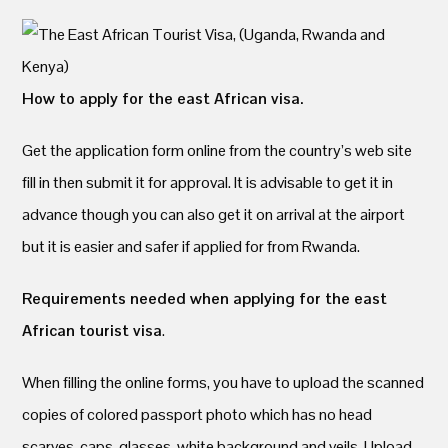
How to apply for the east African visa.
Get the application form online from the country’s web site
fill in then submit it for approval. It is advisable to get it in
advance though you can also get it on arrival at the airport
but it is easier and safer if applied for from Rwanda.
Requirements needed when applying for the east
African tourist visa
.
When filling the online forms, you have to upload the scanned
copies of colored passport photo which has no head
scarves, caps, glasses, white background and veils. Upload