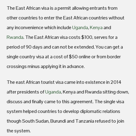
The East African visa is a permit allowing entrants from
other countries to enter the East African countries without
any inconvenience which include
Uganda
,
Kenya
and
Rwanda
. The East African visa costs $100, serves for a
period of 90 days and can not be extended. You can get a
single country visa at a cost of $50 online or from border
crossings minus applying it in advance.
The east African tourist visa came into existence in 2014
after presidents of
Uganda
, Kenya and Rwanda sitting down,
discuss and finally came to this agreement. The single visa
system helped countries to develop diplomatic relations
though South Sudan, Burundi and Tanzania refused to join
the system.