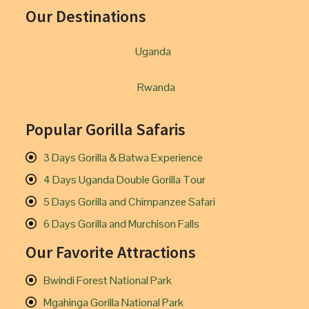
Our Destinations
Uganda
Rwanda
Popular Gorilla Safaris
3 Days Gorilla & Batwa Experience
4 Days Uganda Double Gorilla Tour
5 Days Gorilla and Chimpanzee Safari
6 Days Gorilla and Murchison Falls
Our Favorite Attractions
Bwindi Forest National Park
Mgahinga Gorilla National Park