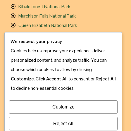
Kibale forest National Park
Murchison Falls National Park
Queen Elizabeth National Park
Useful Links
We respect your privacy
Cookies help us improve your experience, deliver
Gorilla Trekking
personalized content, and analyze traffic. You can
Chimpanzee Trekking
choose which cookies to allow by clicking
Travel Information
Customize
. Click
Accept All
to consent or
Reject All
How to Book
to decline non-essential cookies.
Contact Us
Address: Kampala, Uganda
Customize
Call & Whatsapp: +256 775 630 809
Email: info@gorillaugandasafaribookings.com
Reject All