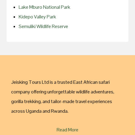
Lake Mburo National Park
Kidepo Valley Park
Semuliki Wildlife Reserve
Jeisking Tours Ltd is a trusted East African safari
company offering unforgettable wildlife adventures,
gorilla trekking, and tailor-made travel experiences
across Uganda and Rwanda.
Read More