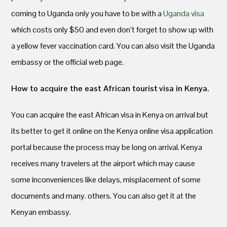
coming to Uganda only you have to be with a
Uganda visa
which costs only $50 and even don’t forget to show up with
a yellow fever vaccination card. You can also visit the Uganda
embassy or the official web page.
How to acquire the east African tourist
visa in Kenya.
You can acquire the east African visa in Kenya on arrival but
its better to get it online on the Kenya online visa application
portal because the process may be long on arrival. Kenya
receives many travelers at the airport which may cause
some inconveniences like delays, misplacement of some
documents and many. others. You can also get it at the
Kenyan embassy.