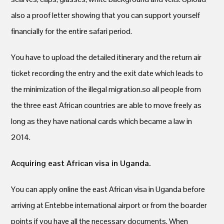
also a proof letter showing that you can support yourself
financially for the entire safari period.
You have to upload the detailed itinerary and the return air
ticket recording the entry and the exit date which leads to
the minimization of the illegal migration.so all people from
the three east African countries are able to move freely as
long as they have national cards which became a law in
2014.
Acquiring east African visa in Uganda.
You can apply online the east African visa in Uganda before
arriving at Entebbe international airport or from the boarder
points if you have all the necessary documents. When