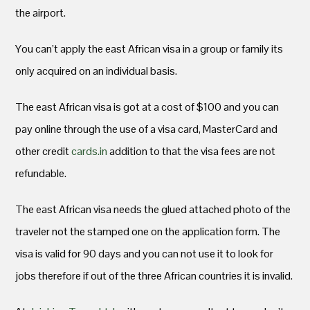
the airport.
You can’t apply the east African visa in a group or family its
only acquired on an individual basis.
The east African visa is got at a cost of $100 and you can
pay online through the use of a visa card, MasterCard and
other credit
cards.in
addition to that the visa fees are not
refundable.
The east African visa needs the glued attached photo of the
traveler not the stamped one on the application form. The
visa is valid for 90 days and you can not use it to look for
jobs therefore if out of the three African countries it is invalid.