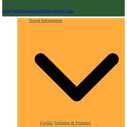
info@gorillaugandasafaribookings.com
Travel Information
Gorilla Trekking & Primates