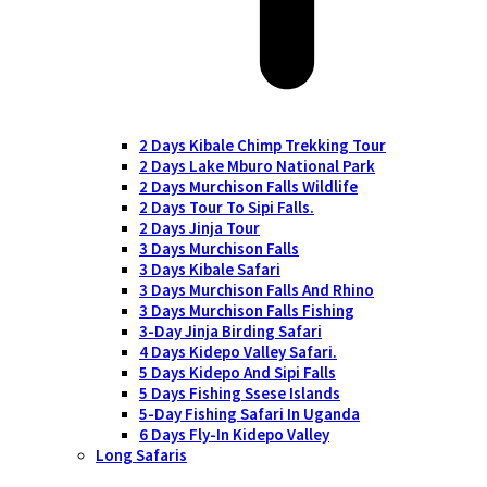
2 Days Kibale Chimp Trekking Tour
2 Days Lake Mburo National Park
2 Days Murchison Falls Wildlife
2 Days Tour To Sipi Falls.
2 Days Jinja Tour
3 Days Murchison Falls
3 Days Kibale Safari
3 Days Murchison Falls And Rhino
3 Days Murchison Falls Fishing
3-Day Jinja Birding Safari
4 Days Kidepo Valley Safari.
5 Days Kidepo And Sipi Falls
5 Days Fishing Ssese Islands
5-Day Fishing Safari In Uganda
6 Days Fly-In Kidepo Valley
Long Safaris