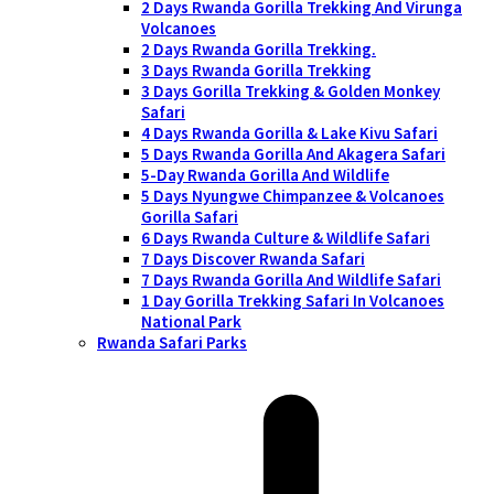
2 Days Rwanda Gorilla Trekking And Virunga
Volcanoes
2 Days Rwanda Gorilla Trekking.
3 Days Rwanda Gorilla Trekking
3 Days Gorilla Trekking & Golden Monkey
Safari
4 Days Rwanda Gorilla & Lake Kivu Safari
5 Days Rwanda Gorilla And Akagera Safari
5-Day Rwanda Gorilla And Wildlife
5 Days Nyungwe Chimpanzee & Volcanoes
Gorilla Safari
6 Days Rwanda Culture & Wildlife Safari
7 Days Discover Rwanda Safari
7 Days Rwanda Gorilla And Wildlife Safari
1 Day Gorilla Trekking Safari In Volcanoes
National Park
Rwanda Safari Parks