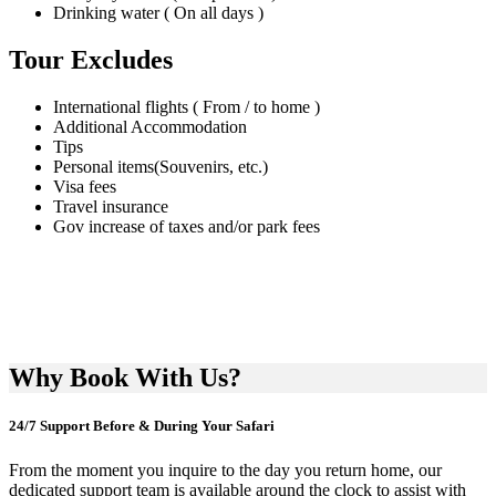
Drinking water ( On all days )
Tour Excludes
International flights ( From / to home )
Additional Accommodation
Tips
Personal items(Souvenirs, etc.)
Visa fees
Travel insurance
Gov increase of taxes and/or park fees
Why Book With Us?
24/7 Support Before & During Your Safari
From the moment you inquire to the day you return home, our
dedicated support team is available around the clock to assist with