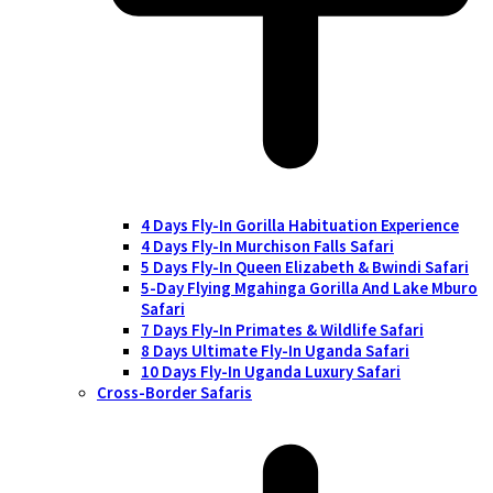
4 Days Fly-In Gorilla Habituation Experience
4 Days Fly-In Murchison Falls Safari
5 Days Fly-In Queen Elizabeth & Bwindi Safari
5-Day Flying Mgahinga Gorilla And Lake Mburo
Safari
7 Days Fly-In Primates & Wildlife Safari
8 Days Ultimate Fly-In Uganda Safari
10 Days Fly-In Uganda Luxury Safari
Cross-Border Safaris