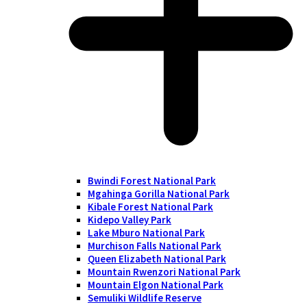
Bwindi Forest National Park
Mgahinga Gorilla National Park
Kibale Forest National Park
Kidepo Valley Park
Lake Mburo National Park
Murchison Falls National Park
Queen Elizabeth National Park
Mountain Rwenzori National Park
Mountain Elgon National Park
Semuliki Wildlife Reserve