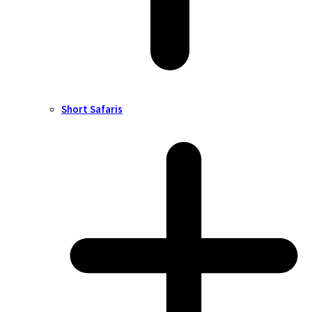
Short Safaris