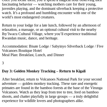
fascinating behavior — watching mothers care for their young,
juveniles playing, and the dominant silverback keeping a protective
watch. It’s a profound and humbling encounter with one of the
world’s most endangered creatures.
Return to your lodge for a late lunch, followed by an afternoon of
relaxation, a massage, or an optional cultural visit to the nearby
Iby’Iwacu Cultural Village, where you’ll experience traditional
Rwandan music, dance, and heritage.
Accommodation: Bisate Lodge / Sabyinyo Silverback Lodge / Five
Volcanoes Boutique Hotel
Meal Plan: Breakfast, Lunch, and Dinner
3
Day 3: Golden Monkey Tracking – Return to Kigali
After breakfast, return to Volcanoes National Park for your second
adventure — golden monkey tracking. These rare and energetic
primates are found in the bamboo forests at the base of the Virunga
Volcanoes. Watch as they leap from tree to tree, feed on bamboo
shoots, and chatter playfully in large groups — a truly delightful
experience for wildlife lovers and photographers alike.