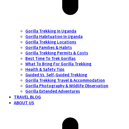
Gorilla Trekking In Uganda
Gorilla Habituation In Uganda
Gorilla Trekking Locations
Gorilla Families & Habits
Gorilla Trekking Permits & Costs
Best Time To Trek Gorillas
What To Bring For Gorilla Trekking
Health & Safety Tips
Guided Vs. Self-Guided Trekking
Gorilla Trekking Travel & Accommodation
Gorilla Photography & Wildlife Observation
Gorilla Extended Adventures
TRAVEL BLOG
ABOUT US