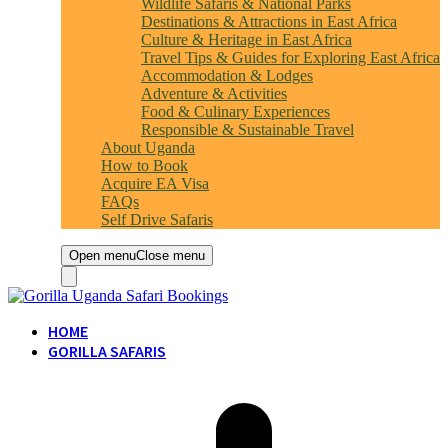
Wildlife Safaris & National Parks
Destinations & Attractions in East Africa
Culture & Heritage in East Africa
Travel Tips & Guides for Exploring East Africa
Accommodation & Lodges
Adventure & Activities
Food & Culinary Experiences
Responsible & Sustainable Travel
About Uganda
How to Book
Acquire EA Visa
FAQs
Self Drive Safaris
Open menu
Close menu
HOME
GORILLA SAFARIS