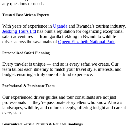
any questions or needs.
Trusted East African Experts
With years of experience in
Uganda
and Rwanda’s tourism industry,
Jeisking Tours Ltd
has built a reputation for organizing exceptional
safari adventures — from gorilla trekking in Bwindi to wildlife
drives across the savannahs of
Queen Elizabeth National Park
.
Personalized Safari Planning
Every traveler is unique — and so is every safari we create. Our
team tailors each itinerary to match your travel style, interests, and
budget, ensuring a truly one-of-a-kind experience.
Professional & Passionate Team
Our experienced driver-guides and tour consultants are not just
professionals — they’re passionate storytellers who know Africa’s
landscapes, wildlife, and cultures deeply, offering insight and care at
every step.
Guaranteed Gorilla Permits & Reliable Bookings