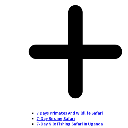
7 Days Primates And Wildlife Safari
7-Day Birding Safari
7-Day Nile Fishing Safari In Uganda