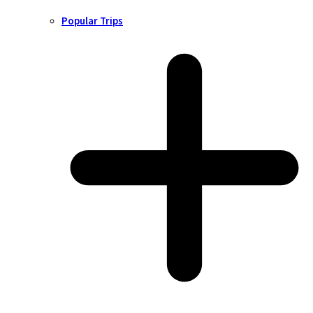
Popular Trips