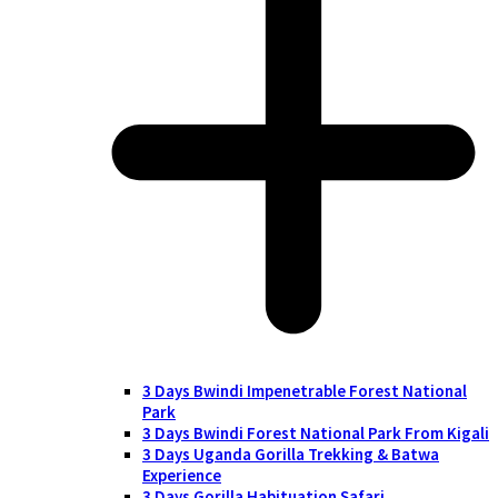
3 Days Bwindi Impenetrable Forest National
Park
3 Days Bwindi Forest National Park From Kigali
3 Days Uganda Gorilla Trekking & Batwa
Experience
3 Days Gorilla Habituation Safari