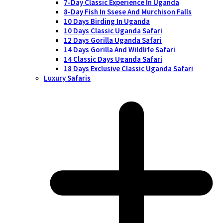
7-Day Classic Experience In Uganda
8-Day Fish In Ssese And Murchison Falls
10 Days Birding In Uganda
10 Days Classic Uganda Safari
12 Days Gorilla Uganda Safari
14 Days Gorilla And Wildlife Safari
14 Classic Days Uganda Safari
18 Days Exclusive Classic Uganda Safari
Luxury Safaris