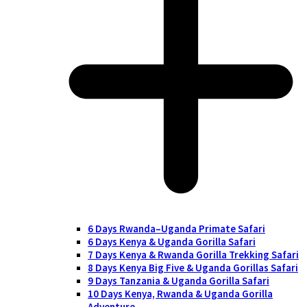
6 Days Rwanda–Uganda Primate Safari
6 Days Kenya & Uganda Gorilla Safari
7 Days Kenya & Rwanda Gorilla Trekking Safari
8 Days Kenya Big Five & Uganda Gorillas Safari
9 Days Tanzania & Uganda Gorilla Safari
10 Days Kenya, Rwanda & Uganda Gorilla
Adventure