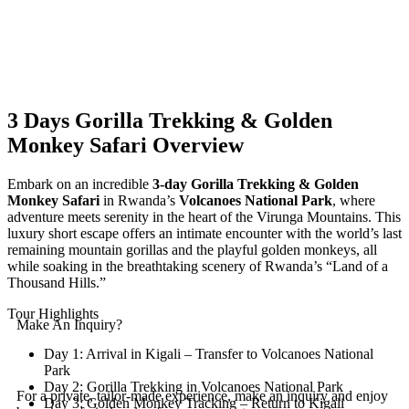
3 Days Gorilla Trekking & Golden
Monkey Safari
Overview
Embark on an incredible
3-day Gorilla Trekking & Golden
Monkey Safari
in Rwanda’s
Volcanoes National Park
, where
adventure meets serenity in the heart of the Virunga Mountains. This
luxury short escape offers an intimate encounter with the world’s last
remaining mountain gorillas and the playful golden monkeys, all
while soaking in the breathtaking scenery of Rwanda’s “Land of a
Thousand Hills.”
Tour Highlights
Make An Inquiry?
Day 1: Arrival in Kigali – Transfer to Volcanoes National
Park
Day 2: Gorilla Trekking in Volcanoes National Park
For a private, tailor-made experience, make an inquiry and enjoy
Day 3: Golden Monkey Tracking – Return to Kigali