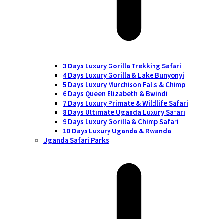
3 Days Luxury Gorilla Trekking Safari
4 Days Luxury Gorilla & Lake Bunyonyi
5 Days Luxury Murchison Falls & Chimp
6 Days Queen Elizabeth & Bwindi
7 Days Luxury Primate & Wildlife Safari
8 Days Ultimate Uganda Luxury Safari
9 Days Luxury Gorilla & Chimp Safari
10 Days Luxury Uganda & Rwanda
Uganda Safari Parks