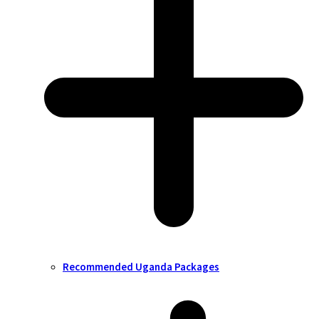
Recommended Uganda Packages