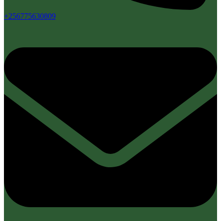
+256775630809