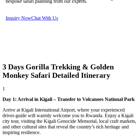
bespoke safari planning from our experts.
Inquiry Now
Chat With Us
3 Days Gorilla Trekking & Golden
Monkey Safari
Detailed Itinerary
1
Day 1: Arrival in Kigali – Transfer to Volcanoes National Park
Arrive at Kigali International Airport, where your experienced
driver-guide will warmly welcome you to Rwanda. Enjoy a Kigali
city tour, visiting the Kigali Genocide Memorial, local craft markets,
and other cultural sites that reveal the country’s rich heritage and
inspiring resilience.