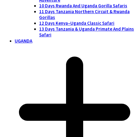
10 Days Rwanda And Uganda Gorilla Safaris
11 Days Tanzania Northern Circuit & Rwanda
Gorillas
12 Days Kenya–Uganda Classic Safari
13 Days Tanzania & Uganda Primate And Plains
Safari
UGANDA