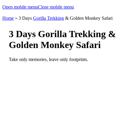
Open mobile menu
Close mobile menu
Home
»
3 Days
Gorilla Trekking
& Golden Monkey Safari
3 Days Gorilla Trekking &
Golden Monkey Safari
Take only memories, leave only footprints.