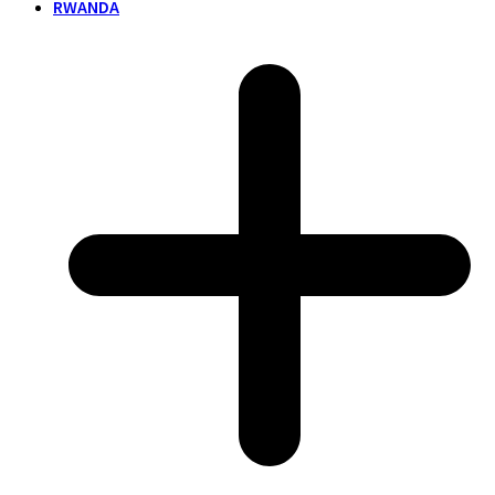
RWANDA