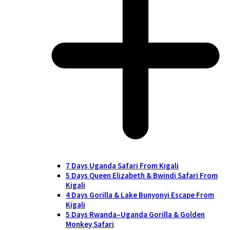
7 Days Uganda Safari From Kigali
5 Days Queen Elizabeth & Bwindi Safari From
Kigali
4 Days Gorilla & Lake Bunyonyi Escape From
Kigali
5 Days Rwanda–Uganda Gorilla & Golden
Monkey Safari