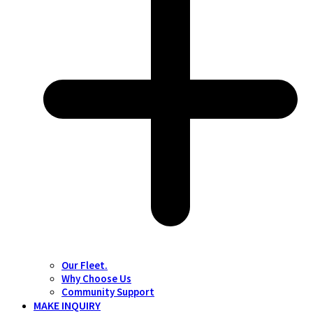
Our Fleet.
Why Choose Us
Community Support
MAKE INQUIRY