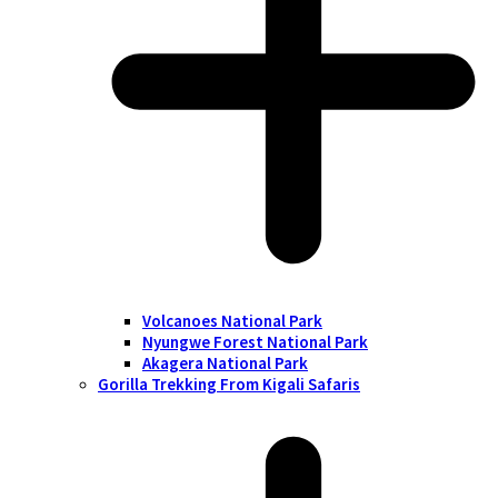
Volcanoes National Park
Nyungwe Forest National Park
Akagera National Park
Gorilla Trekking From Kigali Safaris