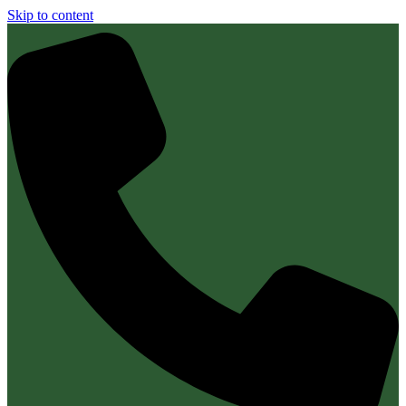
Skip to content