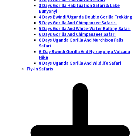
3 Days Gorilla Habituation Safari & Lake
Bunyonyi
4 Days Bwindi/Uganda Double Gorilla Trekking.
5 Days Gorilla And Chimpanzee Safaris.
5 Days Gorilla And White-Water Rafting Safari
6 Days Gorilla And Chimpanzees Safari
6 Days Uganda Gorilla And Murchison Falls
Safari
6-Day Bwindi Gorilla And Nyiragongo Volcano
Hike
8 Days Uganda Gorilla And Wildlife Safari
Fly-In Safaris