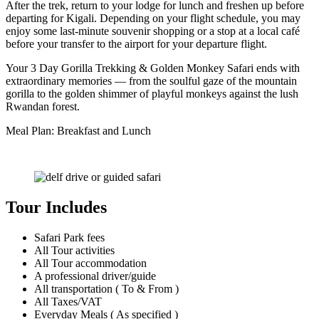
After the trek, return to your lodge for lunch and freshen up before
departing for Kigali. Depending on your flight schedule, you may
enjoy some last-minute souvenir shopping or a stop at a local café
before your transfer to the airport for your departure flight.
Your 3 Day Gorilla Trekking & Golden Monkey Safari ends with
extraordinary memories — from the soulful gaze of the mountain
gorilla to the golden shimmer of playful monkeys against the lush
Rwandan forest.
Meal Plan: Breakfast and Lunch
Tour Includes
Safari Park fees
All Tour activities
All Tour accommodation
A professional driver/guide
All transportation ( To & From )
All Taxes/VAT
Everyday Meals ( As specified )