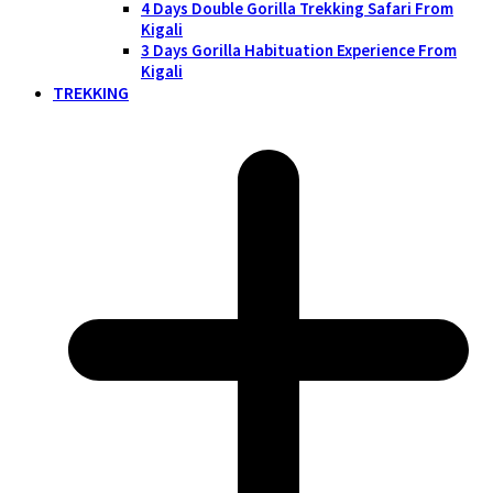
4 Days Double Gorilla Trekking Safari From
Kigali
3 Days Gorilla Habituation Experience From
Kigali
TREKKING