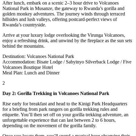
After lunch, embark on a scenic 2–3 hour drive to Volcanoes
National Park in Musanze, the gateway to Rwanda’s gorilla and
golden monkey adventures. The journey winds through terraced
hillsides and lush valleys, offering postcard-perfect views of
Rwanda’s countryside.
Arrive at your luxury lodge overlooking the Virunga Volcanoes,
enjoy a refreshing drink, and unwind by the fireplace as the sun sets
behind the mountains.
Destination: Volcanoes National Park
Accommodation: Bisate Lodge / Sabyinyo Silverback Lodge / Five
Volcanoes Boutique Hotel
Meal Plan: Lunch and Dinner
2
Day 2: Gorilla Trekking in Volcanoes National Park
Rise early for breakfast and head to the Kinigi Park Headquarters
for a briefing from park rangers on gorilla trekking rules and
etiquette. You’ll then set off on your gorilla trekking adventure, an
unforgettable experience that can last between 2 to 6 hours,
depending on the movement of the gorilla family.
Once you locate them, you’ll spend a magical hour observing their