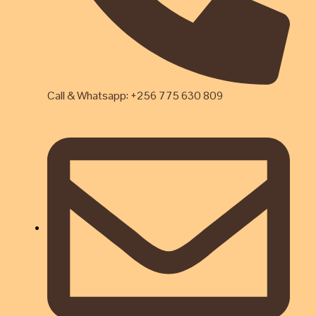
Call & Whatsapp: +256 775 630 809