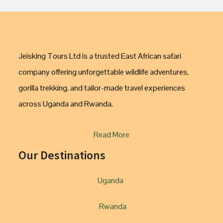
Jeisking Tours Ltd is a trusted East African safari
company offering unforgettable wildlife adventures,
gorilla trekking, and tailor-made travel experiences
across Uganda and Rwanda.
Read More
Our Destinations
Uganda
Rwanda