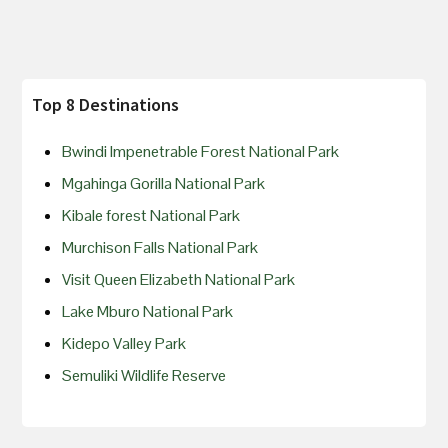
Top 8 Destinations
Bwindi Impenetrable Forest National Park
Mgahinga Gorilla National Park
Kibale forest National Park
Murchison Falls National Park
Visit Queen Elizabeth National Park
Lake Mburo National Park
Kidepo Valley Park
Semuliki Wildlife Reserve