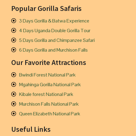
Popular Gorilla Safaris
3 Days Gorilla & Batwa Experience
4 Days Uganda Double Gorilla Tour
5 Days Gorilla and Chimpanzee Safari
6 Days Gorilla and Murchison Falls
Our Favorite Attractions
Bwindi Forest National Park
Mgahinga Gorilla National Park
Kibale forest National Park
Murchison Falls National Park
Queen Elizabeth National Park
Useful Links