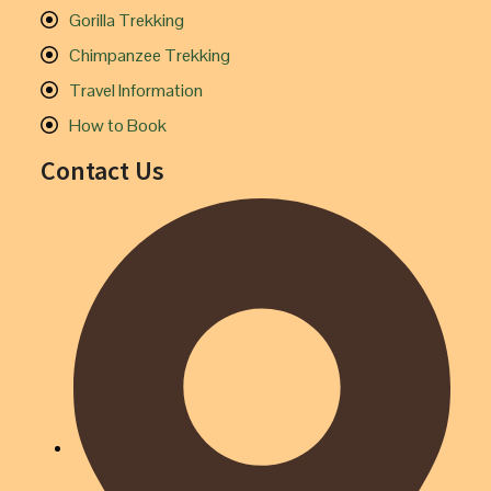
Gorilla Trekking
Chimpanzee Trekking
Travel Information
How to Book
Contact Us