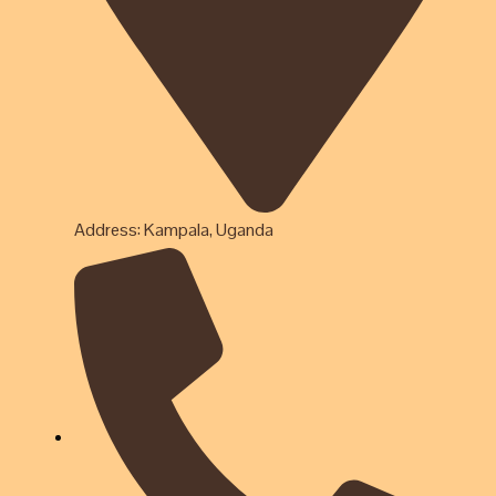
Address: Kampala, Uganda