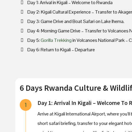
Day 1: Arrival in Kigali – Welcome to Rwanda
Day 2: Kigali Cultural Experience – Transfer to Akage
Day 3: Game Drive and Boat Safari on Lake Ihema.
Day 4: Morning Game Drive – Transfer to Volcanoes N
Day 5:
Gorilla Trekking
in Volcanoes National Park – Cu
Day 6: Return to Kigali – Departure
6 Days Rwanda Culture & Wildlif
Day 1: Arrival In Kigali – Welcome To
1
Arrive at Kigali International Airport, where you
short safari briefing, transfer to your elegant hot