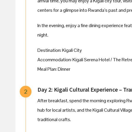
arrival time, you may enjoy a Kigali city tour, vis
centers for a glimpse into Rwanda’s past and pr
In the evening, enjoy a fine dining experience fe
night.
Destination: Kigali City
Accommodation: Kigali Serena Hotel / The Retrea
Meal Plan: Dinner
Day 2: Kigali Cultural Experience – Tr
2
After breakfast, spend the morning exploring Rwan
hub for local artists, and the Kigali Cultural Vill
traditional crafts.