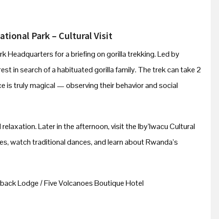
tional Park – Cultural Visit
rk Headquarters for a briefing on gorilla trekking. Led by
est in search of a habituated gorilla family. The trek can take 2
e is truly magical — observing their behavior and social
 relaxation. Later in the afternoon, visit the Iby’Iwacu Cultural
ies, watch traditional dances, and learn about Rwanda’s
back Lodge / Five Volcanoes Boutique Hotel