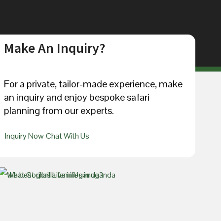
Make An Inquiry?
For a private, tailor-made experience, make
an inquiry and enjoy bespoke safari
planning from our experts.
Inquiry Now
Chat With Us