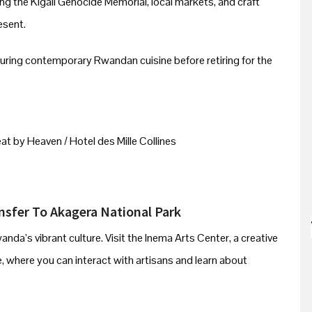
iting the Kigali Genocide Memorial, local markets, and craft
esent.
aturing contemporary Rwandan cuisine before retiring for the
t by Heaven / Hotel des Mille Collines
ansfer To Akagera National Park
da’s vibrant culture. Visit the Inema Arts Center, a creative
age, where you can interact with artisans and learn about