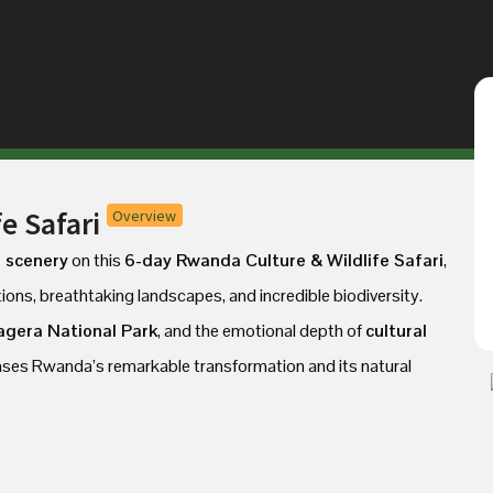
e Safari
Overview
d scenery
on this
6-day Rwanda Culture & Wildlife Safari
,
tions, breathtaking landscapes, and incredible biodiversity.
agera National Park
, and the emotional depth of
cultural
cases Rwanda’s remarkable transformation and its natural