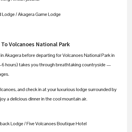
d Lodge / Akagera Game Lodge
 To Volcanoes National Park
e in Akagera before departing for Volcanoes National Park in
–6 hours) takes you through breathtaking countryside —
lages.
olcanoes, and check in at your luxurious lodge surrounded by
y a delicious dinner in the cool mountain air.
back Lodge / Five Volcanoes Boutique Hotel