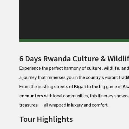
6 Days Rwanda Culture & Wildlif
Experience the perfect harmony of
culture, wildlife, an
a journey that immerses you in the country’s vibrant tradi
From the bustling streets of
Kigali
to the big game of
Ak
encounters
with local communities, this itinerary show
treasures — all wrapped in luxury and comfort.
Tour Highlights