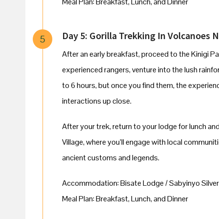
Meal Plan: Breakfast, Lunch, and Dinner
Day 5: Gorilla Trekking In Volcanoes Na
5
After an early breakfast, proceed to the Kinigi Pa
experienced rangers, venture into the lush rainfor
to 6 hours, but once you find them, the experienc
interactions up close.
After your trek, return to your lodge for lunch and
Village, where you’ll engage with local communit
ancient customs and legends.
Accommodation: Bisate Lodge / Sabyinyo Silver
Meal Plan: Breakfast, Lunch, and Dinner