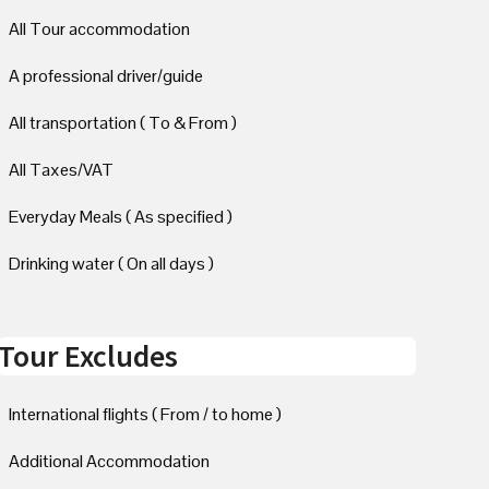
All Tour accommodation
A professional driver/guide
All transportation ( To & From )
All Taxes/VAT
Everyday Meals ( As specified )
Drinking water ( On all days )
Tour Excludes
International flights ( From / to home )
Additional Accommodation