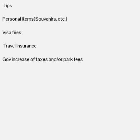
Tips
Personal items(Souvenirs, etc.)
Visa fees
Travel insurance
Gov increase of taxes and/or park fees