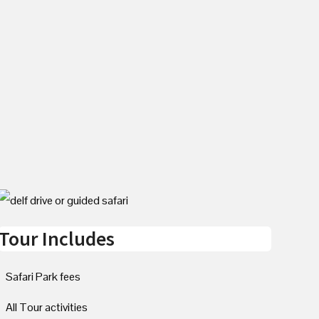
Tour Includes
Safari Park fees
All Tour activities