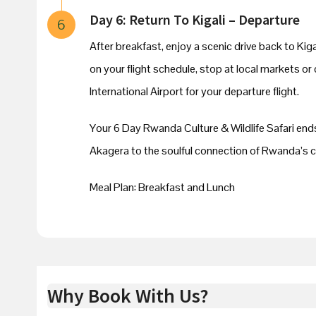
Day 6: Return To Kigali – Departure
6
After breakfast, enjoy a scenic drive back to Ki
on your flight schedule, stop at local markets or
International Airport for your departure flight.
Your 6 Day Rwanda Culture & Wildlife Safari ends
Akagera to the soulful connection of Rwanda’s cu
Meal Plan: Breakfast and Lunch
Why Book With Us?