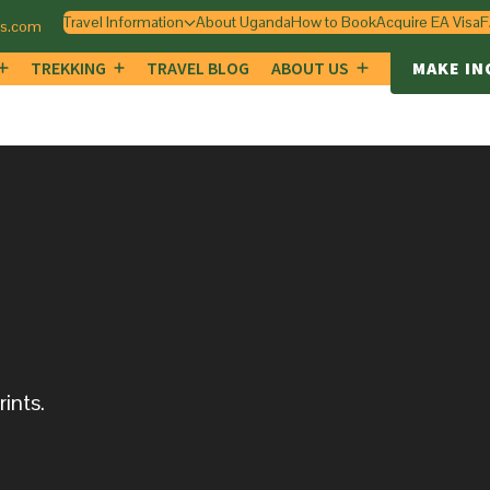
Travel Information
About Uganda
How to Book
Acquire EA Visa
F
gs.com
TREKKING
TRAVEL BLOG
ABOUT US
MAKE IN
ints.