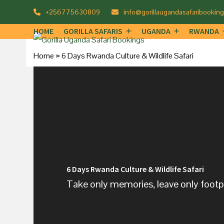
Skip
+256775630809
info@gorillaugandasafaribookin
to
HOME
GORILLA SAFARIS
UGANDA
RWANDA
content
Home
»
6 Days Rwanda Culture & Wildlife Safari
6 Days Rwanda Culture & Wildlife Safari
Take only memories, leave only footpr