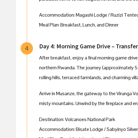
Accommodation: Magashi Lodge / Ruzizi Tente
Meal Plan: Breakfast, Lunch, and Dinner
Day 4: Morning Game Drive – Transfer
4
After breakfast, enjoy a final morning game driv
northern Rwanda. The journey (approximately 5
rolling hills, terraced farmlands, and charming vil
Arrive in Musanze, the gateway to the Virunga V
misty mountains. Unwind by the fireplace and enjo
Destination: Volcanoes National Park
Accommodation: Bisate Lodge / Sabyinyo Silver