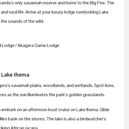
Rwanda’s only savannah reserve and home to the Big Five. The
s and rural life. Arrive at your luxury lodge overlooking Lake
the sounds of the wild.
d Lodge / Akagera Game Lodge
n Lake Ihema
gera’s savannah plains, woodlands, and wetlands. Spot lions,
opes as the sun illuminates the park’s golden grasslands.
en embark on an afternoon boat cruise on Lake Ihema. Glide
les bask on the shores. The lake is also a birdwatcher’s
iking African jacana.