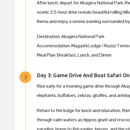
After lunch, depart for Akagera National Park, 
scenic 2.5-hour drive reveals beautiful rolling hill
Ihema and enjoy a serene evening surrounded by 
Destination: Akagera National Park
Accommodation: Magashi Lodge / Ruzizi Tente
Meal Plan: Breakfast, Lunch, and Dinner
Day 3: Game Drive And Boat Safari O
3
Rise early for a morning game drive through Aka
elephants, buffaloes, zebras, giraffes, and antel
Return to the lodge for lunch and relaxation, th
through calm waters as hippos grunt and crocodi
paradise, home to fish eagles, herons, and the str