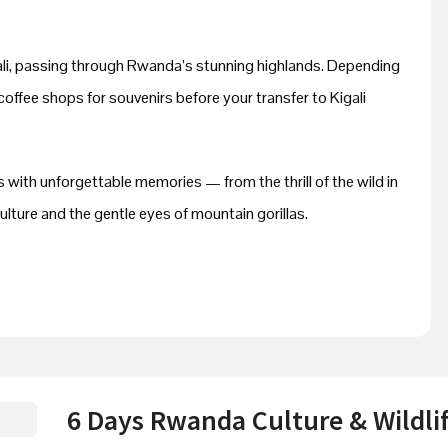
gali, passing through Rwanda’s stunning highlands. Depending
 coffee shops for souvenirs before your transfer to Kigali
 with unforgettable memories — from the thrill of the wild in
lture and the gentle eyes of mountain gorillas.
6 Days Rwanda Culture & Wildlif