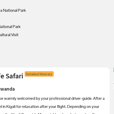
ra National Park
ational Park
ltural Visit
e Safari
Detailed Itinerary
 Rwanda
’ll be warmly welcomed by your professional driver-guide. After a
el in Kigali for relaxation after your flight. Depending on your