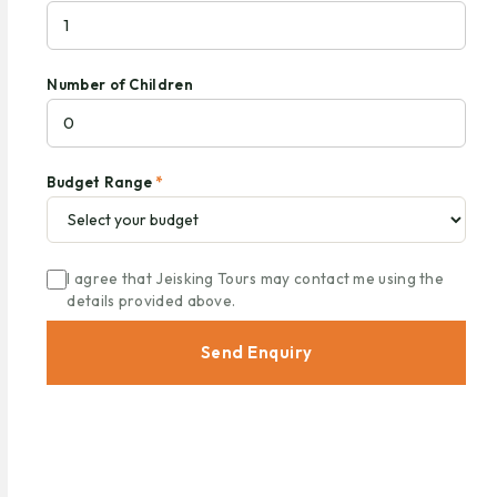
Number of Children
Budget Range
*
I agree that Jeisking Tours may contact me using the
details provided above.
Send Enquiry