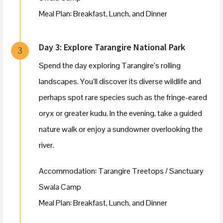
Meal Plan: Breakfast, Lunch, and Dinner
Day 3: Explore Tarangire National Park
3
Spend the day exploring Tarangire’s rolling
landscapes. You’ll discover its diverse wildlife and
perhaps spot rare species such as the fringe-eared
oryx or greater kudu. In the evening, take a guided
nature walk or enjoy a sundowner overlooking the
river.
Accommodation: Tarangire Treetops / Sanctuary
Swala Camp
Meal Plan: Breakfast, Lunch, and Dinner