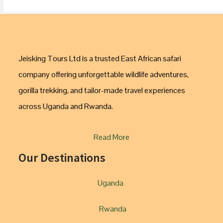
Jeisking Tours Ltd is a trusted East African safari
company offering unforgettable wildlife adventures,
gorilla trekking, and tailor-made travel experiences
across Uganda and Rwanda.
Read More
Our Destinations
Uganda
Rwanda