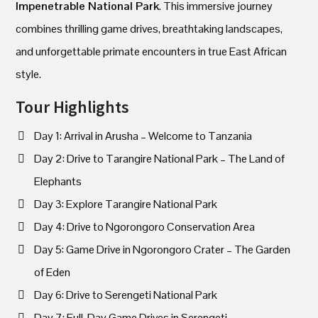
Impenetrable National Park
. This immersive journey
combines thrilling game drives, breathtaking landscapes,
and unforgettable primate encounters in true East African
style.
Tour Highlights
Day 1: Arrival in Arusha – Welcome to Tanzania
Day 2: Drive to Tarangire National Park – The Land of
Elephants
Day 3: Explore Tarangire National Park
Day 4: Drive to Ngorongoro Conservation Area
Day 5: Game Drive in Ngorongoro Crater – The Garden
of Eden
Day 6: Drive to Serengeti National Park
Day 7: Full-Day Game Drives in Serengeti