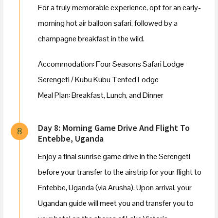
For a truly memorable experience, opt for an early-
morning hot air balloon safari, followed by a
champagne breakfast in the wild.
Accommodation: Four Seasons Safari Lodge
Serengeti / Kubu Kubu Tented Lodge
Meal Plan: Breakfast, Lunch, and Dinner
Day 8: Morning Game Drive And Flight To
8
Entebbe, Uganda
Enjoy a final sunrise game drive in the Serengeti
before your transfer to the airstrip for your flight to
Entebbe, Uganda (via Arusha). Upon arrival, your
Ugandan guide will meet you and transfer you to