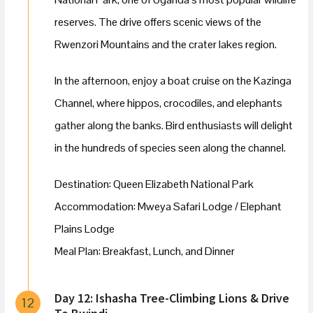
reserves. The drive offers scenic views of the
Rwenzori Mountains and the crater lakes region.
In the afternoon, enjoy a boat cruise on the Kazinga
Channel, where hippos, crocodiles, and elephants
gather along the banks. Bird enthusiasts will delight
in the hundreds of species seen along the channel.
Destination: Queen Elizabeth National Park
Accommodation: Mweya Safari Lodge / Elephant
Plains Lodge
Meal Plan: Breakfast, Lunch, and Dinner
Day 12: Ishasha Tree-Climbing Lions & Drive
12