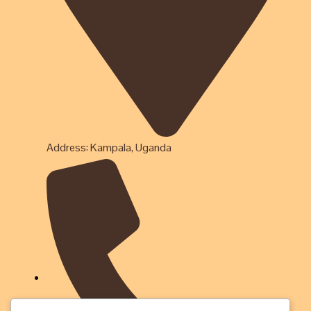
Address: Kampala, Uganda