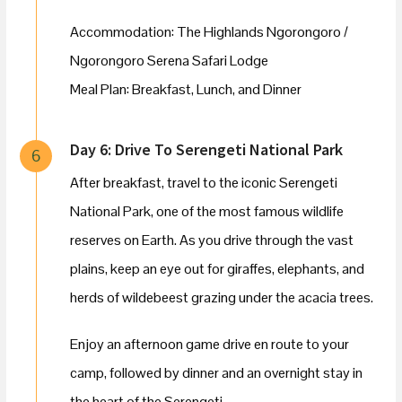
Accommodation: The Highlands Ngorongoro /
Ngorongoro Serena Safari Lodge
Meal Plan: Breakfast, Lunch, and Dinner
Day 6: Drive To Serengeti National Park
6
After breakfast, travel to the iconic Serengeti
National Park, one of the most famous wildlife
reserves on Earth. As you drive through the vast
plains, keep an eye out for giraffes, elephants, and
herds of wildebeest grazing under the acacia trees.
Enjoy an afternoon game drive en route to your
camp, followed by dinner and an overnight stay in
the heart of the Serengeti.