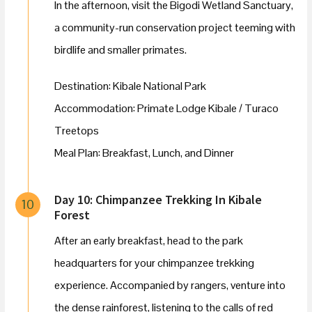
In the afternoon, visit the Bigodi Wetland Sanctuary,
a community-run conservation project teeming with
birdlife and smaller primates.
Destination: Kibale National Park
Accommodation: Primate Lodge Kibale / Turaco
Treetops
Meal Plan: Breakfast, Lunch, and Dinner
Day 10: Chimpanzee Trekking In Kibale
10
Forest
After an early breakfast, head to the park
headquarters for your chimpanzee trekking
experience. Accompanied by rangers, venture into
the dense rainforest, listening to the calls of red