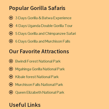
Popular Gorilla Safaris
3 Days Gorilla & Batwa Experience
4 Days Uganda Double Gorilla Tour
5 Days Gorilla and Chimpanzee Safari
6 Days Gorilla and Murchison Falls
Our Favorite Attractions
Bwindi Forest National Park
Mgahinga Gorilla National Park
Kibale forest National Park
Murchison Falls National Park
Queen Elizabeth National Park
Useful Links