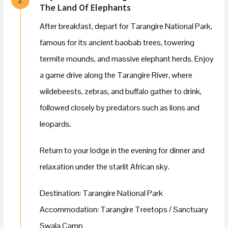
The Land Of Elephants
After breakfast, depart for Tarangire National Park,
famous for its ancient baobab trees, towering
termite mounds, and massive elephant herds. Enjoy
a game drive along the Tarangire River, where
wildebeests, zebras, and buffalo gather to drink,
followed closely by predators such as lions and
leopards.
Return to your lodge in the evening for dinner and
relaxation under the starlit African sky.
Destination: Tarangire National Park
Accommodation: Tarangire Treetops / Sanctuary
Swala Camp