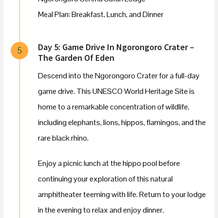
Meal Plan: Breakfast, Lunch, and Dinner
Day 5: Game Drive In Ngorongoro Crater –
5
The Garden Of Eden
Descend into the Ngorongoro Crater for a full-day
game drive. This UNESCO World Heritage Site is
home to a remarkable concentration of wildlife,
including elephants, lions, hippos, flamingos, and the
rare black rhino.
Enjoy a picnic lunch at the hippo pool before
continuing your exploration of this natural
amphitheater teeming with life. Return to your lodge
in the evening to relax and enjoy dinner.