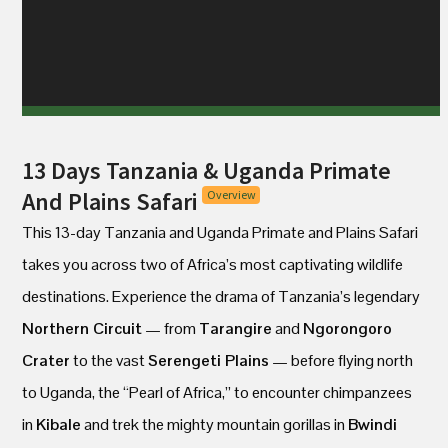
13 Days Tanzania & Uganda Primate
And Plains Safari
Overview
This 13-day Tanzania and Uganda Primate and Plains Safari
takes you across two of Africa’s most captivating wildlife
destinations. Experience the drama of Tanzania’s legendary
Northern Circuit
— from
Tarangire
and
Ngorongoro
Crater
to the vast
Serengeti Plains
— before flying north
to Uganda, the “Pearl of Africa,” to encounter chimpanzees
in
Kibale
and trek the mighty mountain gorillas in
Bwindi