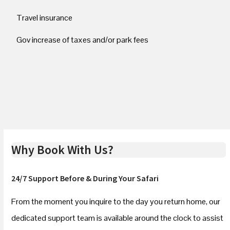
Travel insurance
Gov increase of taxes and/or park fees
Why Book With Us?
24/7 Support Before & During Your Safari
From the moment you inquire to the day you return home, our
dedicated support team is available around the clock to assist