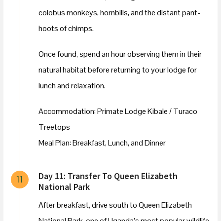
colobus monkeys, hornbills, and the distant pant-
hoots of chimps.
Once found, spend an hour observing them in their
natural habitat before returning to your lodge for
lunch and relaxation.
Accommodation: Primate Lodge Kibale / Turaco
Treetops
Meal Plan: Breakfast, Lunch, and Dinner
Day 11: Transfer To Queen Elizabeth
11
National Park
After breakfast, drive south to Queen Elizabeth
National Park, one of Uganda’s most popular wildlife