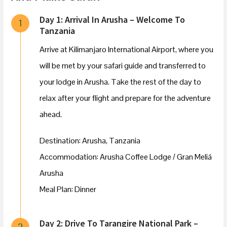
Day 1: Arrival In Arusha – Welcome To
1
Tanzania
Arrive at Kilimanjaro International Airport, where you
will be met by your safari guide and transferred to
your lodge in Arusha. Take the rest of the day to
relax after your flight and prepare for the adventure
ahead.
Destination: Arusha, Tanzania
Accommodation: Arusha Coffee Lodge / Gran Meliá
Arusha
Meal Plan: Dinner
Day 2: Drive To Tarangire National Park –
2