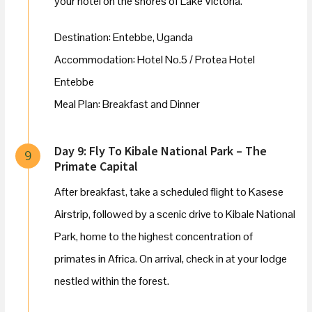
your hotel on the shores of Lake Victoria.
Destination: Entebbe, Uganda
Accommodation: Hotel No.5 / Protea Hotel
Entebbe
Meal Plan: Breakfast and Dinner
Day 9: Fly To Kibale National Park – The
9
Primate Capital
After breakfast, take a scheduled flight to Kasese
Airstrip, followed by a scenic drive to Kibale National
Park, home to the highest concentration of
primates in Africa. On arrival, check in at your lodge
nestled within the forest.