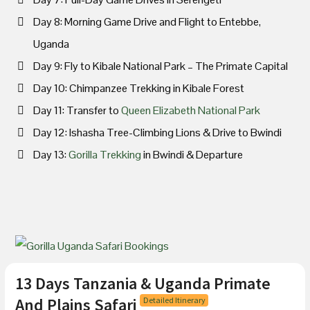
Day 8: Morning Game Drive and Flight to Entebbe,
Uganda
Day 9: Fly to Kibale National Park – The Primate Capital
Day 10: Chimpanzee Trekking in Kibale Forest
Day 11: Transfer to
Queen Elizabeth National Park
Day 12: Ishasha Tree-Climbing Lions & Drive to Bwindi
Day 13:
Gorilla Trekking
in Bwindi & Departure
13 Days Tanzania & Uganda Primate
And Plains Safari
Detailed Itinerary