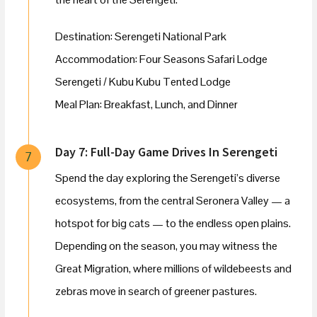
Destination: Serengeti National Park
Accommodation: Four Seasons Safari Lodge
Serengeti / Kubu Kubu Tented Lodge
Meal Plan: Breakfast, Lunch, and Dinner
Day 7: Full-Day Game Drives In Serengeti
7
Spend the day exploring the Serengeti’s diverse
ecosystems, from the central Seronera Valley — a
hotspot for big cats — to the endless open plains.
Depending on the season, you may witness the
Great Migration, where millions of wildebeests and
zebras move in search of greener pastures.