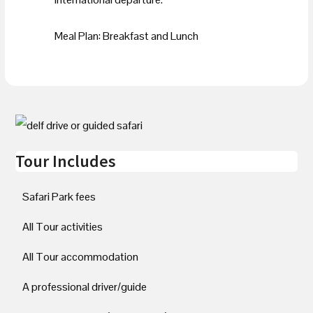
Meal Plan: Breakfast and Lunch
Tour Includes
Safari Park fees
All Tour activities
All Tour accommodation
A professional driver/guide