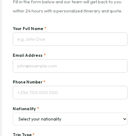
Fill in the form below and our team will get back to you
within 24 hours with a personalized itinerary and quote.
Your Full Name
*
Email Address
*
Phone Number
*
Nationality
*
Trip Type
*