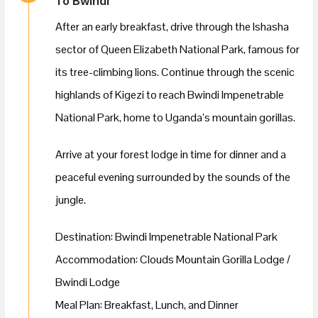
To Bwindi
After an early breakfast, drive through the Ishasha
sector of Queen Elizabeth National Park, famous for
its tree-climbing lions. Continue through the scenic
highlands of Kigezi to reach Bwindi Impenetrable
National Park, home to Uganda’s mountain gorillas.
Arrive at your forest lodge in time for dinner and a
peaceful evening surrounded by the sounds of the
jungle.
Destination: Bwindi Impenetrable National Park
Accommodation: Clouds Mountain Gorilla Lodge /
Bwindi Lodge
Meal Plan: Breakfast, Lunch, and Dinner