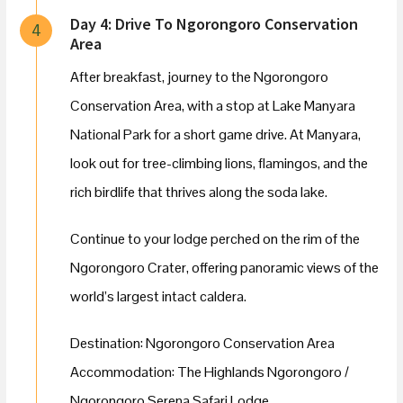
Day 4: Drive To Ngorongoro Conservation
4
Area
After breakfast, journey to the Ngorongoro
Conservation Area, with a stop at Lake Manyara
National Park for a short game drive. At Manyara,
look out for tree-climbing lions, flamingos, and the
rich birdlife that thrives along the soda lake.
Continue to your lodge perched on the rim of the
Ngorongoro Crater, offering panoramic views of the
world’s largest intact caldera.
Destination: Ngorongoro Conservation Area
Accommodation: The Highlands Ngorongoro /
Ngorongoro Serena Safari Lodge