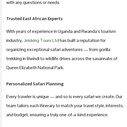
with any questions or needs.
Trusted East African Experts
With years of experience in Uganda and Rwanda’s tourism
industry,
Jeisking Tours Ltd
has built a reputation for
organizing exceptional safari adventures — from gorilla
trekking in Bwindi to wildlife drives across the savannahs of
Queen Elizabeth National Park.
Personalized Safari Planning
Every traveler is unique — and so is every safari we create. Our
team tailors each itinerary to match your travel style, interests,
and budget, ensuring a truly one-of-a-kind experience.