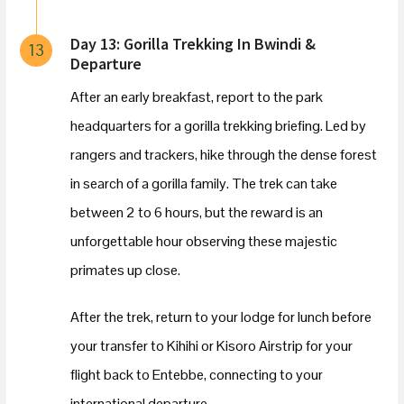
Day 13: Gorilla Trekking In Bwindi &
13
Departure
After an early breakfast, report to the park
headquarters for a gorilla trekking briefing. Led by
rangers and trackers, hike through the dense forest
in search of a gorilla family. The trek can take
between 2 to 6 hours, but the reward is an
unforgettable hour observing these majestic
primates up close.
After the trek, return to your lodge for lunch before
your transfer to Kihihi or Kisoro Airstrip for your
flight back to Entebbe, connecting to your
international departure.