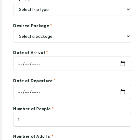
Desired Package
*
Date of Arrival
*
Date of Departure
*
Number of People
*
Number of Adults
*