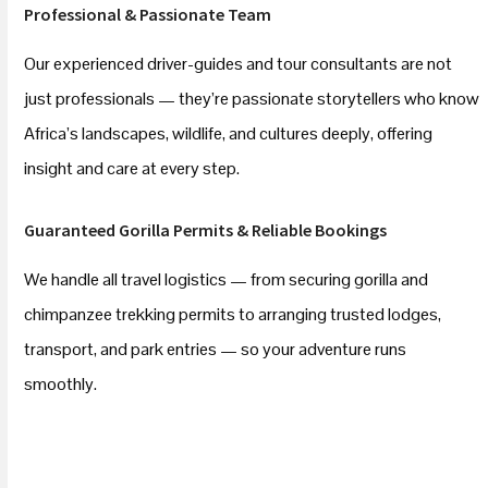
Professional & Passionate Team
Our experienced driver-guides and tour consultants are not
just professionals — they’re passionate storytellers who know
Africa’s landscapes, wildlife, and cultures deeply, offering
insight and care at every step.
Guaranteed Gorilla Permits & Reliable Bookings
We handle all travel logistics — from securing gorilla and
chimpanzee trekking permits to arranging trusted lodges,
transport, and park entries — so your adventure runs
smoothly.