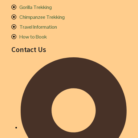
Gorilla Trekking
Chimpanzee Trekking
Travel Information
How to Book
Contact Us