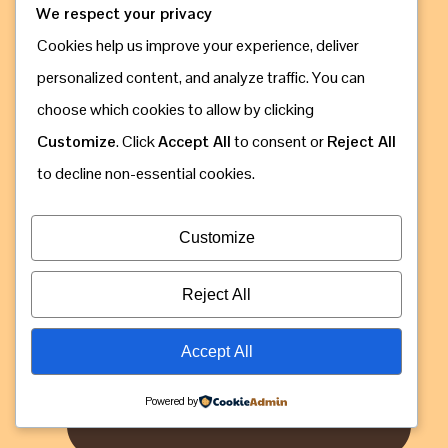
We respect your privacy
Cookies help us improve your experience, deliver
personalized content, and analyze traffic. You can
choose which cookies to allow by clicking
Call & Whatsapp: +256 775 630 809
Customize
. Click
Accept All
to consent or
Reject All
to decline non-essential cookies.
Customize
Reject All
Accept All
Powered by