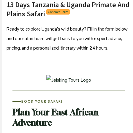
13 Days Tanzania & Uganda Primate And
Plains Safari
Contact Form
Ready to explore Uganda’s wild beauty? Fill in the form below
and our safari team will get back to you with expert advice,
pricing, and a personalized itinerary within 24 hours.
BOOK YOUR SAFARI
Plan Your East African
Adventure