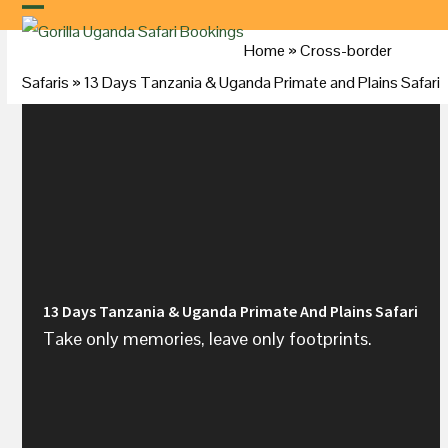
Skip
to
Home
»
Cross-border
content
Safaris
»
13 Days Tanzania &
Uganda
Primate and Plains Safari
13 Days Tanzania & Uganda Primate And Plains Safari
Take only memories, leave only footprints.