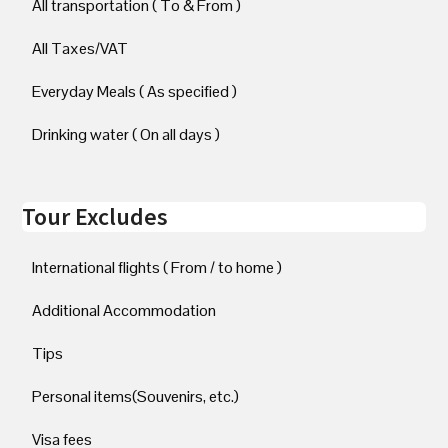
All transportation ( To & From )
All Taxes/VAT
Everyday Meals ( As specified )
Drinking water ( On all days )
Tour Excludes
International flights ( From / to home )
Additional Accommodation
Tips
Personal items(Souvenirs, etc.)
Visa fees