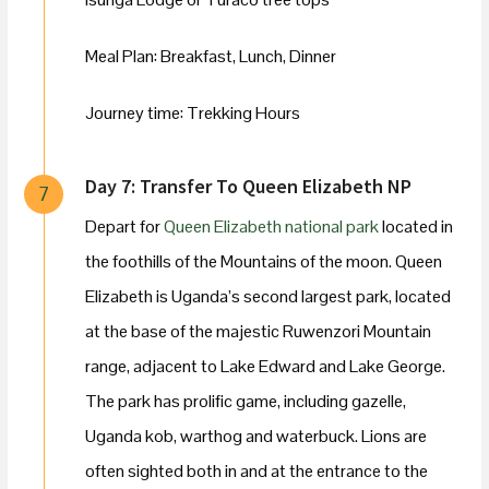
Meal Plan: Breakfast, Lunch, Dinner
Journey time: Trekking Hours
Day 7: Transfer To Queen Elizabeth NP
7
Depart for
Queen Elizabeth national park
located in
the foothills of the Mountains of the moon. Queen
Elizabeth is Uganda’s second largest park, located
at the base of the majestic Ruwenzori Mountain
range, adjacent to Lake Edward and Lake George.
The park has prolific game, including gazelle,
Uganda kob, warthog and waterbuck. Lions are
often sighted both in and at the entrance to the