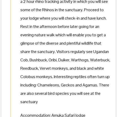
a 2 hour rhino tracking activity in which you will see
some of the Rhinos in the sanctuary. Proceed to
your lodge where you will check-in and have lunch.
Rest in the afternoon before later going for an
evening nature walk which will enable you to get a
glimpse of the diverse and plentiful wildlife that
share the sanctuary. Visitors regularly see Ugandan
Cob, Bushbuck, Oribi, Duiker, Warthogs, Waterbuck,
Reedbuck, Vervet monkeys, and black and white
Colobus monkeys. Interesting reptiles often turn up
including: Chameleons, Geckos and Agamas. There
are also several bird species you will see at the
sanctuary
Accommodation: Amuka Safari lodge