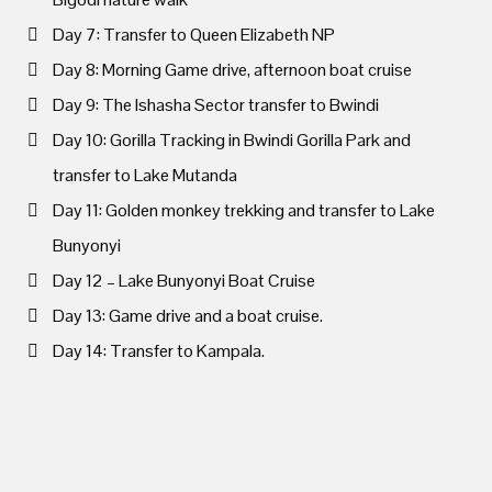
Day 7: Transfer to Queen Elizabeth NP
Day 8: Morning Game drive, afternoon boat cruise
Day 9: The Ishasha Sector transfer to Bwindi
Day 10: Gorilla Tracking in Bwindi Gorilla Park and
transfer to Lake Mutanda
Day 11: Golden monkey trekking and transfer to Lake
Bunyonyi
Day 12 – Lake Bunyonyi Boat Cruise
Day 13: Game drive and a boat cruise.
Day 14: Transfer to Kampala.