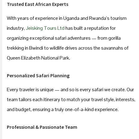
Trusted East African Experts
With years of experience in Uganda and Rwanda’s tourism
industry,
Jeisking Tours Ltd
has built a reputation for
organizing exceptional safari adventures — from gorilla
trekking in Bwindi to wildlife drives across the savannahs of
Queen Elizabeth National Park.
Personalized Safari Planning
Every traveler is unique — and so is every safari we create. Our
team tailors each itinerary to match your travel style, interests,
and budget, ensuring a truly one-of-a-kind experience.
Professional & Passionate Team