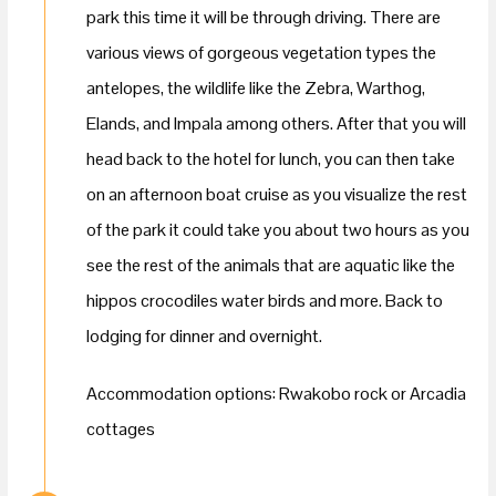
park this time it will be through driving. There are
various views of gorgeous vegetation types the
antelopes, the wildlife like the Zebra, Warthog,
Elands, and Impala among others. After that you will
head back to the hotel for lunch, you can then take
on an afternoon boat cruise as you visualize the rest
of the park it could take you about two hours as you
see the rest of the animals that are aquatic like the
hippos crocodiles water birds and more. Back to
lodging for dinner and overnight.
Accommodation options: Rwakobo rock or Arcadia
cottages