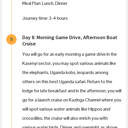
Meal Plan: Lunch, Dinner
Journey time: 3-4 hours
Day 8: Morning Game Drive, Afternoon Boat
8
Cruise
You will go for an early morning a game drive in the
Kasenyi sector, you may spot various animals like
the elephants, Uganda kobs, leopards among
others on this best Uganda safari. Return to the
lodge for late breakfast and in the afternoon, you will
go for a launch cruise on Kazinga Channel where you
will spot various water animals like Hippos and
crocodiles, the cruise will also enrich you with
various water birds. Dinner and overnight as above