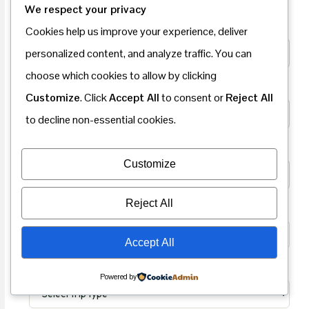
We respect your privacy
Your Full Name
*
Cookies help us improve your experience, deliver
personalized content, and analyze traffic. You can
choose which cookies to allow by clicking
Email Address
*
Customize
. Click
Accept All
to consent or
Reject All
to decline non-essential cookies.
Phone Number
*
Customize
Reject All
Nationality
*
Accept All
Trip Type
*
Powered by