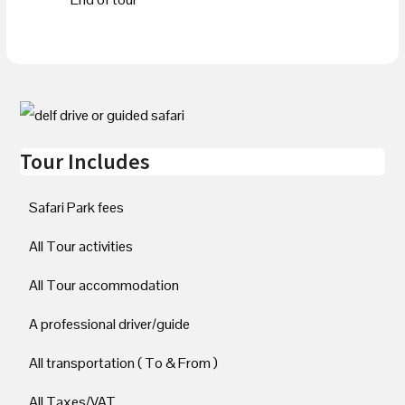
Tour Includes
Safari Park fees
All Tour activities
All Tour accommodation
A professional driver/guide
All transportation ( To & From )
All Taxes/VAT