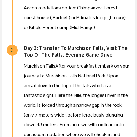
Accommodations option: Chimpanzee Forest
guest house ( Budget ) or Primates lodge (Luxury)
or Kibale Forest camp (Mid-Range)
Day 3: Transfer To Murchison Falls, Visit The
3
Top Of The Falls, Evening Game Drive
Murchison FallsAfter your breakfast embark on your
journey to Murchison Falls National Park. Upon
arrival, drive to the top of the falls which is a
fantastic sight. Here the Nile, the longest river in the
world, is forced through a narrow gap in the rock
(only 7 meters wide), before ferociously plunging
down 43 meters. From here we will continue onto
our accommodation where we will check-in and