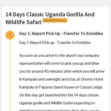
14 Days Classic Uganda Gorilla And
Wildlife Safari
Detailed Itinerary
Day 1: Airport Pick Up –Transfer To Entebbe
1
Day 1: Airport Pick up –Transfer to Entebbe
As soon as you arrive to the airport our company
representative will come to pick you up and drive
you for around 45 minutes after which you will arrive
in Kampala and overnight and stay at Onomo Hotel
Kampala or Papyrus Guest house or Cassia Lodge.
On this day get launched into the 14 days classic
Uganda gorilla and Wildlife Safari expecting to
delight in long lasting memories that allow you to