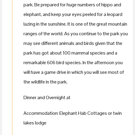
park. Be prepared for huge numbers of hippo and
elephant, and keep your eyes peeled for a leopard
lazing in the sunshine. It is one of the great mountain
ranges of the world. As you continue to the park you
may see different animals and birds given that the
park has got about 100 mammal species and a
remarkable 606 bird species. In the afternoon you
will have a game drive in which you will see most of
the wildlife in the park.
Dinner and Overnight at
Accommodation: Elephant Hab Cottages or twin
lakes lodge