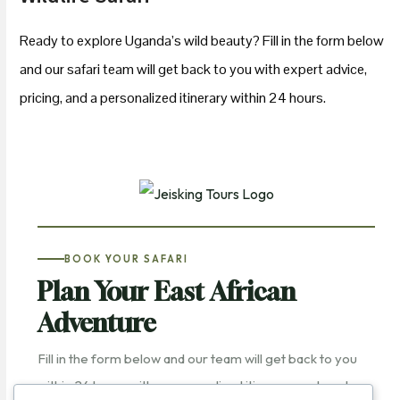
Ready to explore Uganda’s wild beauty? Fill in the form below
and our safari team will get back to you with expert advice,
pricing, and a personalized itinerary within 24 hours.
BOOK YOUR SAFARI
Plan Your East African
Adventure
Fill in the form below and our team will get back to you
within 24 hours with a personalized itinerary and quote.