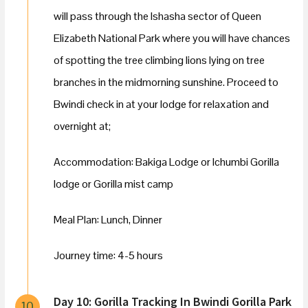
will pass through the Ishasha sector of Queen
Elizabeth National Park where you will have chances
of spotting the tree climbing lions lying on tree
branches in the midmorning sunshine. Proceed to
Bwindi check in at your lodge for relaxation and
overnight at;
Accommodation: Bakiga Lodge or Ichumbi Gorilla
lodge or Gorilla mist camp
Meal Plan: Lunch, Dinner
Journey time: 4-5 hours
Day 10: Gorilla Tracking In Bwindi Gorilla Park
10