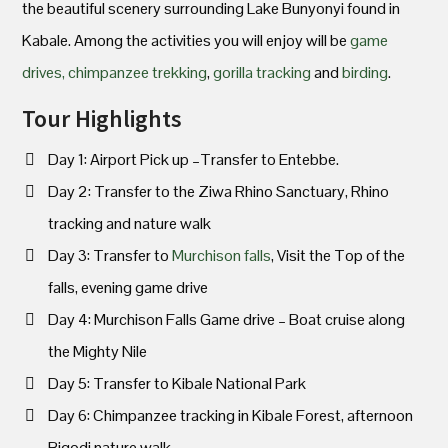
the beautiful scenery surrounding Lake Bunyonyi found in
Kabale. Among the activities you will enjoy will be
game
drives,
chimpanzee trekking
,
gorilla tracking
and
birding
.
Tour Highlights
Day 1: Airport Pick up –Transfer to Entebbe.
Day 2: Transfer to the Ziwa Rhino Sanctuary, Rhino
tracking and nature walk
Day 3: Transfer to
Murchison falls
, Visit the Top of the
falls, evening game drive
Day 4: Murchison Falls Game drive – Boat cruise along
the Mighty Nile
Day 5: Transfer to Kibale National Park
Day 6: Chimpanzee tracking in Kibale Forest, afternoon
Bigodi nature walk