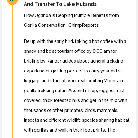
And Transfer To Lake Mutanda
How Uganda is Reaping Multiple Benefits from
Gorilla Conservation | ChimpReports
Be up with the early bird, taking a hot coffee with a
snack and be at tourism office by 8:00 am for
briefing by Ranger guides about general trekking
experiences, getting porters to carry your extra
luggage and start off your real exciting Mountain
gorilla trekking safari. Ascend steep, rugged, mist
covered, thick forested hills and get in the mix with
thousands of other primates, birds, mammals,
insects and different wildlife species sharing habitat
with gorillas and walk in their foot prints. The