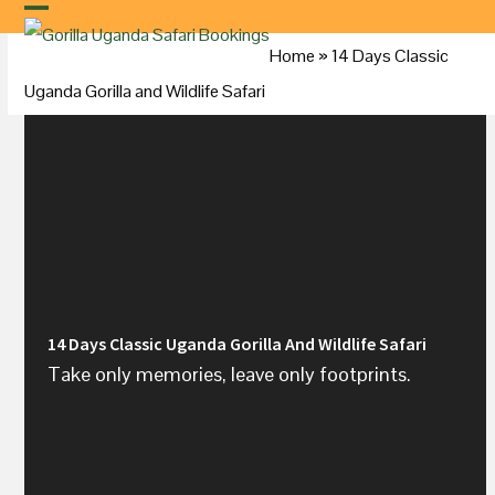
Skip
to
Home
»
14 Days Classic
content
Uganda
Gorilla and Wildlife Safari
14 Days Classic Uganda Gorilla And Wildlife Safari
Take only memories, leave only footprints.