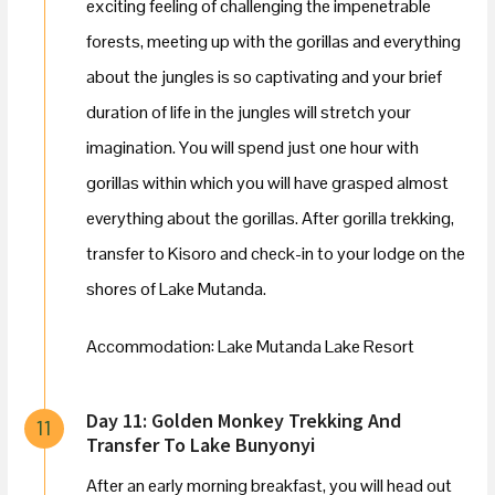
exciting feeling of challenging the impenetrable
forests, meeting up with the gorillas and everything
about the jungles is so captivating and your brief
duration of life in the jungles will stretch your
imagination. You will spend just one hour with
gorillas within which you will have grasped almost
everything about the gorillas. After gorilla trekking,
transfer to Kisoro and check-in to your lodge on the
shores of Lake Mutanda.
Accommodation: Lake Mutanda Lake Resort
Day 11: Golden Monkey Trekking And
11
Transfer To Lake Bunyonyi
After an early morning breakfast, you will head out