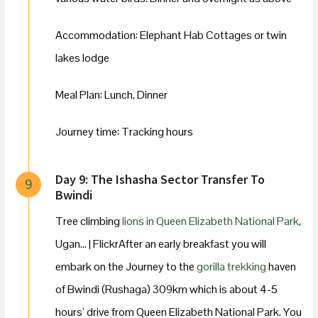
Accommodation: Elephant Hab Cottages or twin
lakes lodge
Meal Plan: Lunch, Dinner
Journey time: Tracking hours
Day 9: The Ishasha Sector Transfer To
9
Bwindi
Tree climbing
lions in Queen Elizabeth National Park
,
Ugan… | FlickrAfter an early breakfast you will
embark on the Journey to the
gorilla trekking
haven
of Bwindi (Rushaga) 309km which is about 4-5
hours’ drive from Queen Elizabeth National Park. You