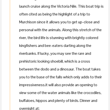
launch cruise along the Victoria Nile. This boat trip is
often cited as being the highlight of a trip to
Murchison since it allows you to get up-close and
personal with the animals. Along this stretch of the
river, the bird life is stunning with brightly colored
kingfishers and bee-eaters darting along the
riverbanks. If lucky, you may see the rare and
prehistoric looking shoebill, which is a cross
between the dodo and a dinosaur. The boat takes
you to the base of the falls which only adds to their
impressiveness.it will also provide an opening to
view some of the water animals like the crocodiles,
buffaloes, hippos and plenty of birds. Dinner and
overnight at;