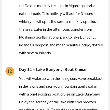
for Golden monkey trekking in Mgahinga gorilla
national park. This activity will last for 3 hours in
which you will spot the several monkey species in
the area. Later in the afternoon, transfer from
Mgahinga gorilla national park to lake Bunyonyi,
uganda’s deepest and most beautiful lodge, dotted
with several islands.
Day 12 – Lake Bunyonyi Boat Cruise
12
You will wake up with the rising sun. Have breakfast
in the lawns and seal your mountain gorilla safari
with a brief exciting boat cruise on Lake Bunyonyi.
Enjoy the serenity of the lake with cool breezes
soothing your skin. Be alert for several attractive