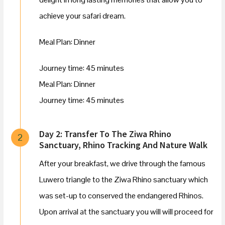
achieve your safari dream.
Meal Plan: Dinner
Journey time: 45 minutes
Meal Plan: Dinner
Journey time: 45 minutes
Day 2: Transfer To The Ziwa Rhino
2
Sanctuary, Rhino Tracking And Nature Walk
After your breakfast, we drive through the famous
Luwero triangle to the Ziwa Rhino sanctuary which
was set-up to conserved the endangered Rhinos.
Upon arrival at the sanctuary you will will proceed for