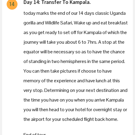
Day 14: Transfer To Kampala.
14
today marks the end of our 14 days classic Uganda
gorilla and Wildlife Safari, Wake up and eat breakfast
as you get ready to set off for Kampala of which the
journey will take you about 6 to 7hrs. A stop at the
equator will be necessary so as to have the chance
of standing in two hemispheres in the same period.
You can then take pictures if choose to have
memory of the experience and have lunch at this
very stop. Determining on your next destination and
the time you have on you when you arrive Kampala
you will then head to your hotel for overnight stay or
the airport for your scheduled flight back home.
End of tour