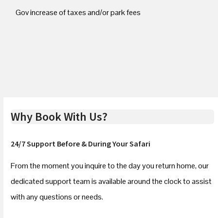
Gov increase of taxes and/or park fees
Why Book With Us?
24/7 Support Before & During Your Safari
From the moment you inquire to the day you return home, our
dedicated support team is available around the clock to assist
with any questions or needs.