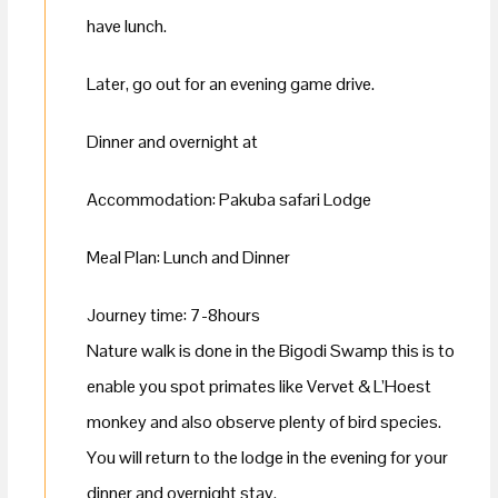
have lunch.
Later, go out for an evening game drive.
Dinner and overnight at
Accommodation: Pakuba safari Lodge
Meal Plan: Lunch and Dinner
Journey time: 7-8hours
Nature walk is done in the Bigodi Swamp this is to
enable you spot primates like Vervet & L’Hoest
monkey and also observe plenty of bird species.
You will return to the lodge in the evening for your
dinner and overnight stay.