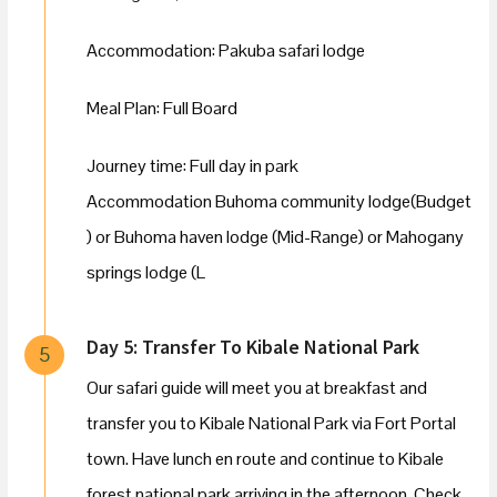
Accommodation: Pakuba safari lodge
Meal Plan: Full Board
Journey time: Full day in park
Accommodation Buhoma community lodge(Budget
) or Buhoma haven lodge (Mid-Range) or Mahogany
springs lodge (L
Day 5: Transfer To Kibale National Park
5
Our safari guide will meet you at breakfast and
transfer you to Kibale National Park via Fort Portal
town. Have lunch en route and continue to Kibale
forest national park arriving in the afternoon. Check