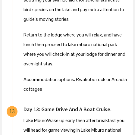
bird species on the lake and pay extra attention to
guide’s moving stories
Return to the lodge where you will relax, and have
lunch then proceed to lake mburo national park
where you will check-in at your lodge for dinner and
overnight stay.
Accommodation options: Rwakobo rock or Arcadia
cottages
Day 13: Game Drive And A Boat Cruise.
13
Lake MburoWake up early then after breakfast you
will head for game viewing in Lake Mburo national