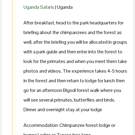
Uganda Safaris
| Uganda
After breakfast, head to the park headquarters for
briefing about the chimpanzees and the forest as
well, after the briefing you will be allocated in groups
with a park guide and then enter into the forest to
look for the primates and when you meet them take
photos and videos. The experience takes 4-5 hours
in the forest and then return to lodge for lunch then
go for an afternoon Bigodi forest walk where you
will see several primates, butterflies and birds.
Dinner and overnight stay at your lodge
Accommodation: Chimpanzee forest lodge or
Isunga Lodge or Turaco tree tops