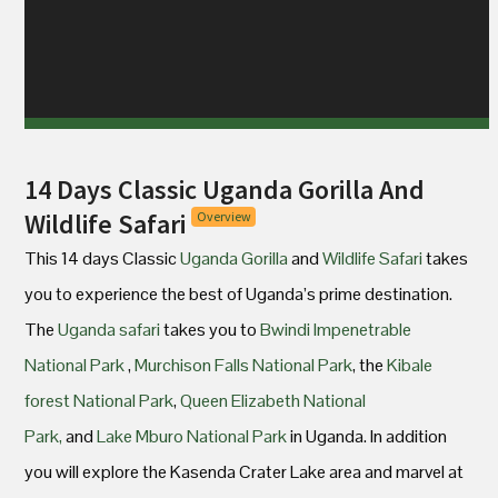
14 Days Classic Uganda Gorilla And
Wildlife Safari
Overview
This 14 days Classic
Uganda Gorilla
and
Wildlife Safari
takes
you to experience the best of Uganda’s prime destination.
The
Uganda safari
takes you to
Bwindi Impenetrable
National Park
,
Murchison Falls National Park
, the
Kibale
forest National Park
,
Queen Elizabeth National
Park,
and
Lake Mburo National Park
in Uganda. In addition
you will explore the Kasenda Crater Lake area and marvel at