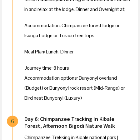
in and relax at the lodge. Dinner and Overnight at;
Accommodation: Chimpanzee forest lodge or
Isunga Lodge or Turaco tree tops
Meal Plan: Lunch, Dinner
Journey time: 8 hours
Accommodation options: Bunyonyi overland
(Budget) or Bunyonyi rock resort (Mid-Range) or
Bird nest Bunyonyi (Luxury)
Day 6: Chimpanzee Tracking In Kibale
6
Forest, Afternoon Bigodi Nature Walk
Chimpanzee Trekking in Kibale national park |