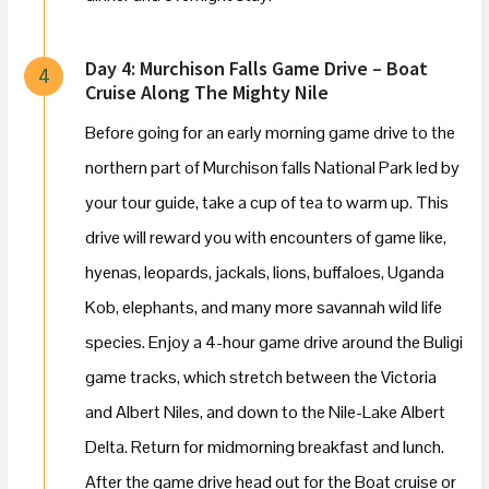
Day 4: Murchison Falls Game Drive – Boat
4
Cruise Along The Mighty Nile
Before going for an early morning game drive to the
northern part of Murchison falls National Park led by
your tour guide, take a cup of tea to warm up. This
drive will reward you with encounters of game like,
hyenas, leopards, jackals, lions, buffaloes, Uganda
Kob, elephants, and many more savannah wild life
species. Enjoy a 4-hour game drive around the Buligi
game tracks, which stretch between the Victoria
and Albert Niles, and down to the Nile-Lake Albert
Delta. Return for midmorning breakfast and lunch.
After the game drive head out for the Boat cruise or