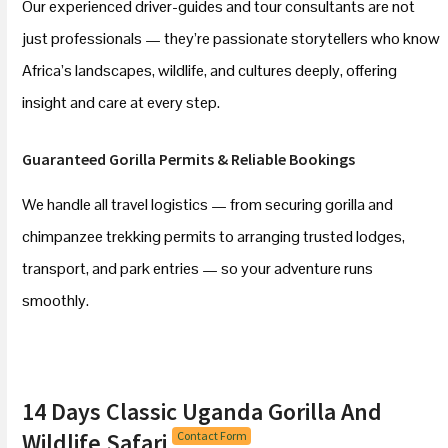
Our experienced driver-guides and tour consultants are not
just professionals — they’re passionate storytellers who know
Africa’s landscapes, wildlife, and cultures deeply, offering
insight and care at every step.
Guaranteed Gorilla Permits & Reliable Bookings
We handle all travel logistics — from securing gorilla and
chimpanzee trekking permits to arranging trusted lodges,
transport, and park entries — so your adventure runs
smoothly.
14 Days Classic Uganda Gorilla And
Wildlife Safari
Contact Form