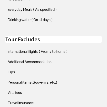
Everyday Meals ( As specified )
Drinking water ( On all days )
Tour Excludes
International flights ( From / to home )
Additional Accommodation
Tips
Personal items(Souvenirs, etc.)
Visa fees
Travel insurance