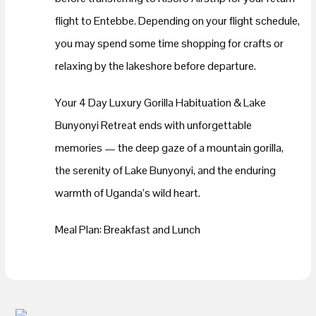
flight to Entebbe. Depending on your flight schedule,
you may spend some time shopping for crafts or
relaxing by the lakeshore before departure.
Your 4 Day Luxury Gorilla Habituation & Lake
Bunyonyi Retreat ends with unforgettable
memories — the deep gaze of a mountain gorilla,
the serenity of Lake Bunyonyi, and the enduring
warmth of Uganda’s wild heart.
Meal Plan: Breakfast and Lunch