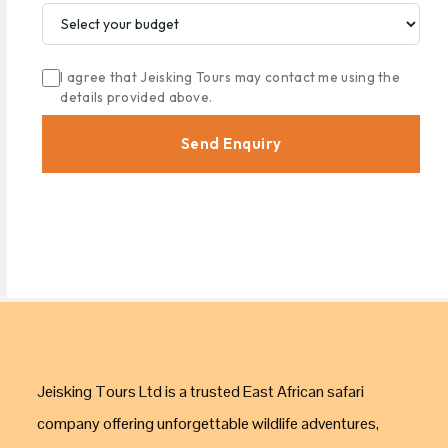
I agree that Jeisking Tours may contact me using the
details provided above.
Send Enquiry
Jeisking Tours Ltd is a trusted East African safari
company offering unforgettable wildlife adventures,