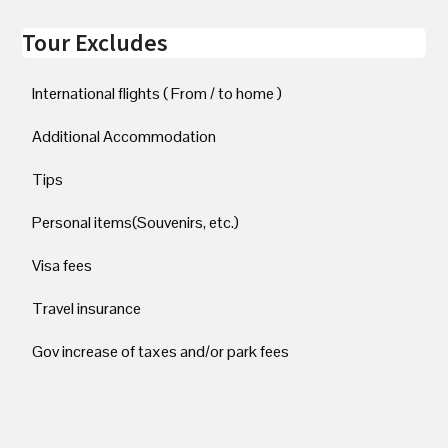
Tour Excludes
International flights ( From / to home )
Additional Accommodation
Tips
Personal items(Souvenirs, etc.)
Visa fees
Travel insurance
Gov increase of taxes and/or park fees