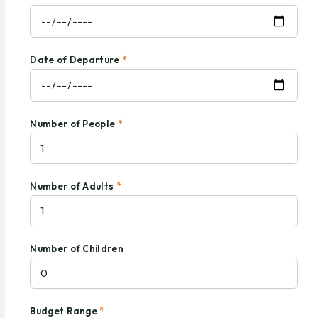
Date of Departure
*
Number of People
*
Number of Adults
*
Number of Children
Budget Range
*