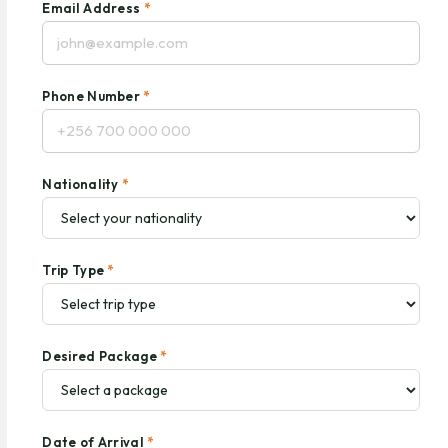
Email Address
*
Phone Number
*
Nationality
*
Trip Type
*
Desired Package
*
Date of Arrival
*