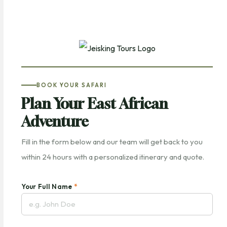
BOOK YOUR SAFARI
Plan Your East African
Adventure
Fill in the form below and our team will get back to you
within 24 hours with a personalized itinerary and quote.
Your Full Name
*