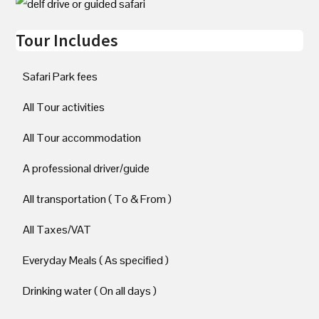
Tour Includes
Safari Park fees
All Tour activities
All Tour accommodation
A professional driver/guide
All transportation ( To & From )
All Taxes/VAT
Everyday Meals ( As specified )
Drinking water ( On all days )