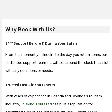
Why Book With Us?
24/7 Support Before & During Your Safari
From the moment you inquire to the day you return home, our
dedicated support team is available around the clock to assist
with any questions or needs.
Trusted East African Experts
With years of experience in Uganda and Rwanda’s tourism
industry,
Jeisking Tours Ltd
has built a reputation for