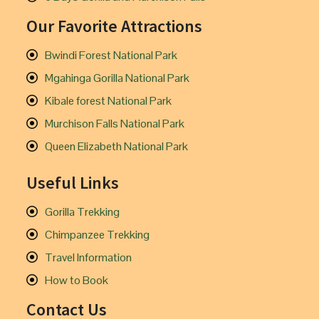
Our Favorite Attractions
Bwindi Forest National Park
Mgahinga Gorilla National Park
Kibale forest National Park
Murchison Falls National Park
Queen Elizabeth National Park
Useful Links
Gorilla Trekking
Chimpanzee Trekking
Travel Information
How to Book
Contact Us