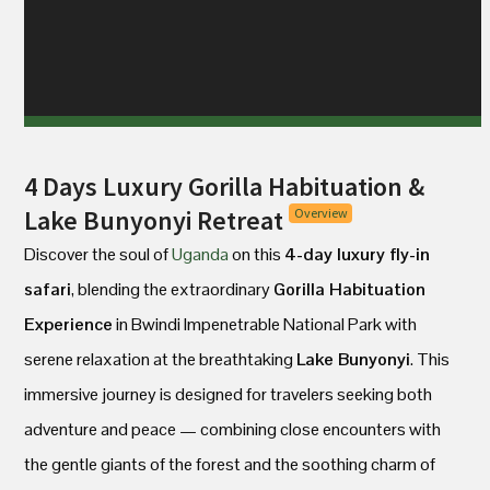
4 Days Luxury Gorilla Habituation &
Lake Bunyonyi Retreat
Overview
Discover the soul of
Uganda
on this
4-day luxury fly-in
safari
, blending the extraordinary
Gorilla Habituation
Experience
in Bwindi Impenetrable National Park with
serene relaxation at the breathtaking
Lake Bunyonyi
. This
immersive journey is designed for travelers seeking both
adventure and peace — combining close encounters with
the gentle giants of the forest and the soothing charm of