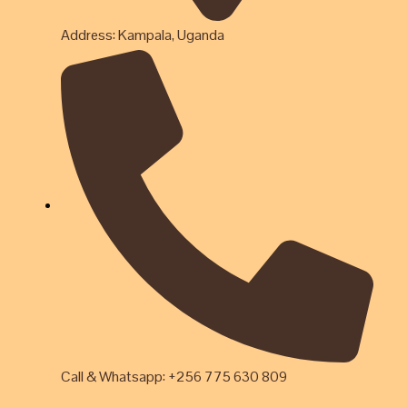
Address: Kampala, Uganda
Call & Whatsapp: +256 775 630 809