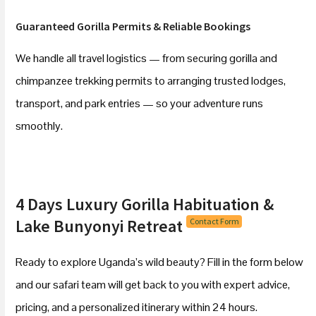
Guaranteed Gorilla Permits & Reliable Bookings
We handle all travel logistics — from securing gorilla and
chimpanzee trekking permits to arranging trusted lodges,
transport, and park entries — so your adventure runs
smoothly.
4 Days Luxury Gorilla Habituation &
Lake Bunyonyi Retreat
Contact Form
Ready to explore Uganda’s wild beauty? Fill in the form below
and our safari team will get back to you with expert advice,
pricing, and a personalized itinerary within 24 hours.