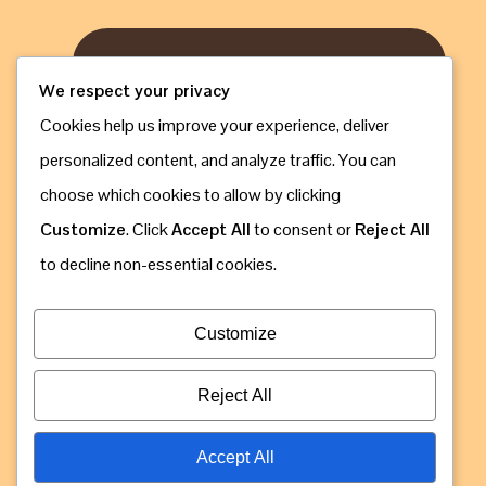
We respect your privacy
Cookies help us improve your experience, deliver
personalized content, and analyze traffic. You can
choose which cookies to allow by clicking
Customize
. Click
Accept All
to consent or
Reject All
to decline non-essential cookies.
Customize
Email: info@gorillaugandasafaribookings.com
Reject All
Accept All