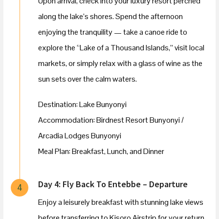
Upon arrival, check into your luxury resort perched
along the lake’s shores. Spend the afternoon
enjoying the tranquility — take a canoe ride to
explore the “Lake of a Thousand Islands,” visit local
markets, or simply relax with a glass of wine as the
sun sets over the calm waters.
Destination: Lake Bunyonyi
Accommodation: Birdnest Resort Bunyonyi /
Arcadia Lodges Bunyonyi
Meal Plan: Breakfast, Lunch, and Dinner
Day 4: Fly Back To Entebbe – Departure
4
Enjoy a leisurely breakfast with stunning lake views
before transferring to Kisoro Airstrip for your return