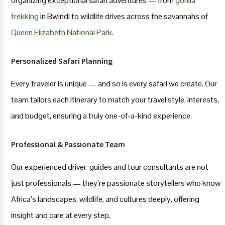
organizing exceptional safari adventures — from
gorilla
trekking
in Bwindi to wildlife drives across the savannahs of
Queen Elizabeth National Park
.
Personalized Safari Planning
Every traveler is unique — and so is every safari we create. Our
team tailors each itinerary to match your travel style, interests,
and budget, ensuring a truly one-of-a-kind experience.
Professional & Passionate Team
Our experienced driver-guides and tour consultants are not
just professionals — they’re passionate storytellers who know
Africa’s landscapes, wildlife, and cultures deeply, offering
insight and care at every step.