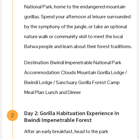
National Park, home to the endangered mountain
gorillas. Spend your afternoon at leisure surrounded
by the symphony of the jungle, or take an optional
nature walk or community visit to meet the local
Batwa people and learn about their forest traditions.
Destination: Bwindi Impenetrable National Park
Accommodation: Clouds Mountain Gorilla Lodge /
Bwindi Lodge / Sanctuary Gorilla Forest Camp
Meal Plan: Lunch and Dinner
Day 2: Gorilla Habituation Experience In
2
Bwindi Impenetrable Forest
After an early breakfast, head to the park