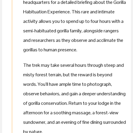
headquarters for a detailed briefing about the Gorilla
Habituation Experience. This rare and intimate
activity allows you to spend up to four hours with a
semi-habituated gorilla family, alongside rangers
and researchers as they observe and acclimate the
gorillas to human presence.
The trek may take several hours through steep and
misty forest terrain, but the reward is beyond
words. You’ll have ample time to photograph,
observe behaviors, and gain a deeper understanding
of gorilla conservation. Return to your lodge in the
afternoon for a soothing massage, a forest-view
sundowner, and an evening of fine dining surrounded
by nature.