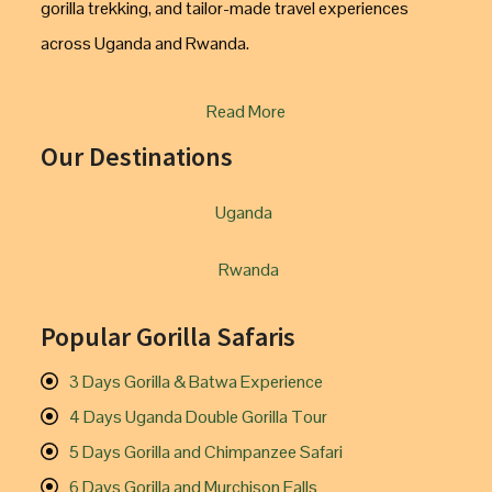
gorilla trekking, and tailor-made travel experiences
across Uganda and Rwanda.
Read More
Our Destinations
Uganda
Rwanda
Popular Gorilla Safaris
3 Days Gorilla & Batwa Experience
4 Days Uganda Double Gorilla Tour
5 Days Gorilla and Chimpanzee Safari
6 Days Gorilla and Murchison Falls