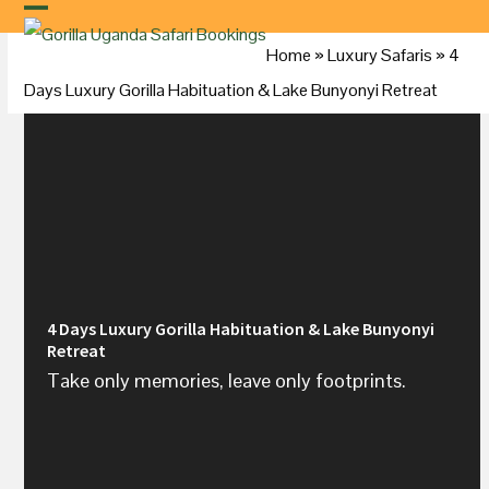
Skip
to
Home
»
Luxury Safaris
»
4
content
Days Luxury Gorilla Habituation & Lake Bunyonyi Retreat
4 Days Luxury Gorilla Habituation & Lake Bunyonyi
Retreat
Take only memories, leave only footprints.