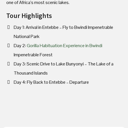
one of Africa’s most scenic lakes.
Tour Highlights
Day 1: Arrival in Entebbe – Fly to Bwindi Impenetrable
National Park
Day 2:
Gorilla Habituation Experience in Bwindi
Impenetrable Forest
Day 3: Scenic Drive to Lake Bunyonyi – The Lake of a
Thousand Islands
Day 4: Fly Back to Entebbe – Departure