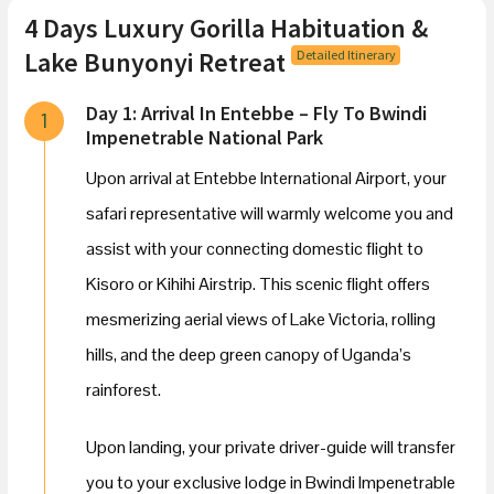
4 Days Luxury Gorilla Habituation &
Lake Bunyonyi Retreat
Detailed Itinerary
Day 1: Arrival In Entebbe – Fly To Bwindi
1
Impenetrable National Park
Upon arrival at Entebbe International Airport, your
safari representative will warmly welcome you and
assist with your connecting domestic flight to
Kisoro or Kihihi Airstrip. This scenic flight offers
mesmerizing aerial views of Lake Victoria, rolling
hills, and the deep green canopy of Uganda’s
rainforest.
Upon landing, your private driver-guide will transfer
you to your exclusive lodge in Bwindi Impenetrable