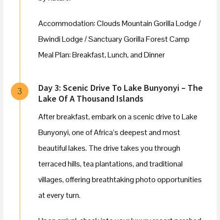
Accommodation: Clouds Mountain Gorilla Lodge /
Bwindi Lodge / Sanctuary Gorilla Forest Camp
Meal Plan: Breakfast, Lunch, and Dinner
Day 3: Scenic Drive To Lake Bunyonyi – The
3
Lake Of A Thousand Islands
After breakfast, embark on a scenic drive to Lake
Bunyonyi, one of Africa’s deepest and most
beautiful lakes. The drive takes you through
terraced hills, tea plantations, and traditional
villages, offering breathtaking photo opportunities
at every turn.