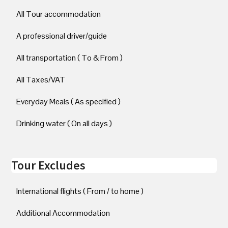
All Tour accommodation
A professional driver/guide
All transportation ( To & From )
All Taxes/VAT
Everyday Meals ( As specified )
Drinking water ( On all days )
Tour Excludes
International flights ( From / to home )
Additional Accommodation