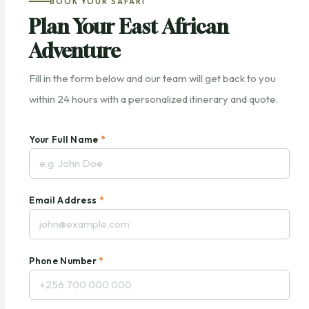
BOOK YOUR SAFARI
Plan Your East African
Adventure
Fill in the form below and our team will get back to you
within 24 hours with a personalized itinerary and quote.
Your Full Name
*
Email Address
*
Phone Number
*