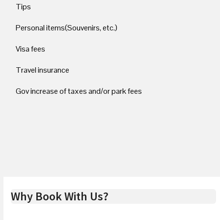
Tips
Personal items(Souvenirs, etc.)
Visa fees
Travel insurance
Gov increase of taxes and/or park fees
Why Book With Us?