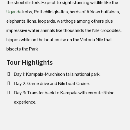
the shoebill stork. Expect to sight stunning wildlife like the
Uganda
kobs, Rothchild giraffes, herds of African buffaloes,
elephants, lions, leopards, warthogs among others plus
impressive water animals like thousands the Nile crocodiles,
hippos while on the boat cruise on the Victoria Nile that
bisects the Park
Tour Highlights
Day 1: Kampala-Murchison falls national park.
Day 2: Game drive and Nile boat Cruise.
Day 3: Transfer back to Kampala with enroute Rhino
experience.