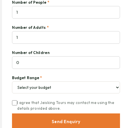
Number of People
*
Number of Adults
*
Number of Children
Budget Range
*
I agree that Jeisking Tours may contact me using the
details provided above.
Send Enquiry