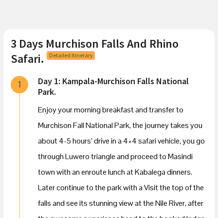
3 Days Murchison Falls And Rhino
Safari.
Detailed Itinerary
Day 1: Kampala-Murchison Falls National
1
Park.
Enjoy your morning breakfast and transfer to
Murchison Fall National Park, the journey takes you
about 4-5 hours’ drive in a 4×4 safari vehicle, you go
through Luwero triangle and proceed to Masindi
town with an enroute lunch at Kabalega dinners.
Later continue to the park with a Visit the top of the
falls and see its stunning view at the Nile River, after