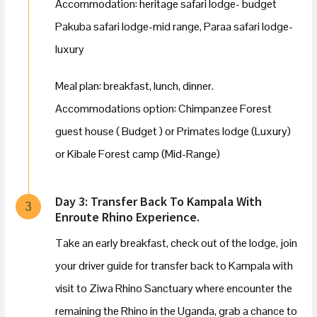
Accommodation: heritage safari lodge- budget
Pakuba safari lodge-mid range, Paraa safari lodge-
luxury
Meal plan: breakfast, lunch, dinner.
Accommodations option: Chimpanzee Forest
guest house ( Budget ) or Primates lodge (Luxury)
or Kibale Forest camp (Mid-Range)
Day 3: Transfer Back To Kampala With
3
Enroute Rhino Experience.
Take an early breakfast, check out of the lodge, join
your driver guide for transfer back to Kampala with
visit to Ziwa Rhino Sanctuary where encounter the
remaining the Rhino in the Uganda, grab a chance to