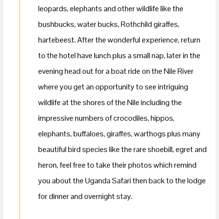
leopards, elephants and other wildlife like the
bushbucks, water bucks, Rothchild giraffes,
hartebeest. After the wonderful experience, return
to the hotel have lunch plus a small nap, later in the
evening head out for a boat ride on the Nile River
where you get an opportunity to see intriguing
wildlife at the shores of the Nile including the
impressive numbers of crocodiles, hippos,
elephants, buffaloes, giraffes, warthogs plus many
beautiful bird species like the rare shoebill, egret and
heron, feel free to take their photos which remind
you about the Uganda Safari then back to the lodge
for dinner and overnight stay.