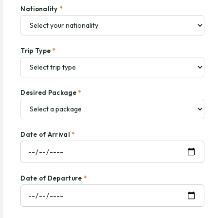
Nationality
*
Trip Type
*
Desired Package
*
Date of Arrival
*
Date of Departure
*