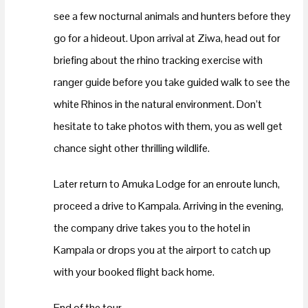
see a few nocturnal animals and hunters before they
go for a hideout. Upon arrival at Ziwa, head out for
briefing about the rhino tracking exercise with
ranger guide before you take guided walk to see the
white Rhinos in the natural environment. Don’t
hesitate to take photos with them, you as well get
chance sight other thrilling wildlife.
Later return to Amuka Lodge for an enroute lunch,
proceed a drive to Kampala. Arriving in the evening,
the company drive takes you to the hotel in
Kampala or drops you at the airport to catch up
with your booked flight back home.
End of the tour.