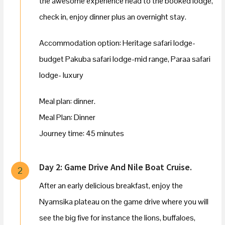
the awesome experience head to the booked lodge,
check in, enjoy dinner plus an overnight stay.
Accommodation option: Heritage safari lodge-
budget Pakuba safari lodge-mid range, Paraa safari
lodge- luxury
Meal plan: dinner.
Meal Plan: Dinner
Journey time: 45 minutes
Day 2: Game Drive And Nile Boat Cruise.
2
After an early delicious breakfast, enjoy the
Nyamsika plateau on the game drive where you will
see the big five for instance the lions, buffaloes,