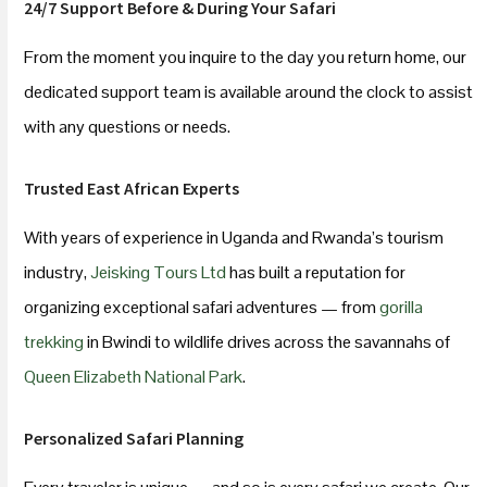
24/7 Support Before & During Your Safari
From the moment you inquire to the day you return home, our
dedicated support team is available around the clock to assist
with any questions or needs.
Trusted East African Experts
With years of experience in Uganda and Rwanda’s tourism
industry,
Jeisking Tours Ltd
has built a reputation for
organizing exceptional safari adventures — from
gorilla
trekking
in Bwindi to wildlife drives across the savannahs of
Queen Elizabeth National Park
.
Personalized Safari Planning