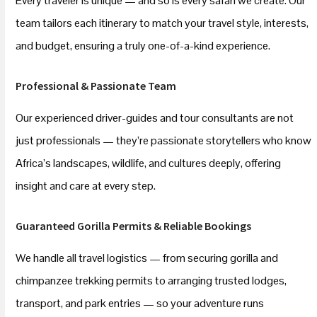
Every traveler is unique — and so is every safari we create. Our
team tailors each itinerary to match your travel style, interests,
and budget, ensuring a truly one-of-a-kind experience.
Professional & Passionate Team
Our experienced driver-guides and tour consultants are not
just professionals — they’re passionate storytellers who know
Africa’s landscapes, wildlife, and cultures deeply, offering
insight and care at every step.
Guaranteed Gorilla Permits & Reliable Bookings
We handle all travel logistics — from securing gorilla and
chimpanzee trekking permits to arranging trusted lodges,
transport, and park entries — so your adventure runs