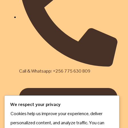
Call & Whatsapp: +256 775 630 809
We respect your privacy
Cookies help us improve your experience, deliver
personalized content, and analyze traffic. You can