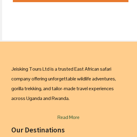
Jeisking Tours Ltd is a trusted East African safari
company offering unforgettable wildlife adventures,
gorilla trekking, and tailor-made travel experiences
across Uganda and Rwanda.
Read More
Our Destinations