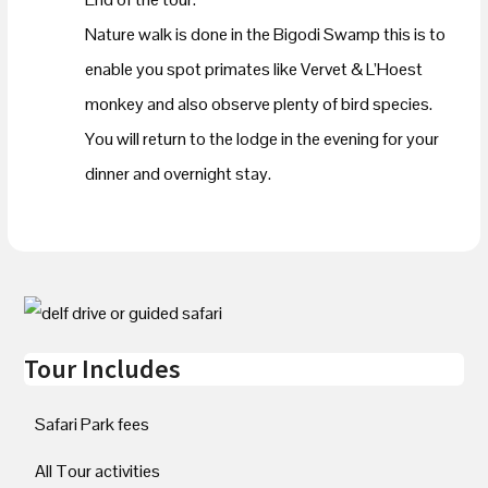
Nature walk is done in the Bigodi Swamp this is to
enable you spot primates like Vervet & L’Hoest
monkey and also observe plenty of bird species.
You will return to the lodge in the evening for your
dinner and overnight stay.
Tour Includes
Safari Park fees
All Tour activities