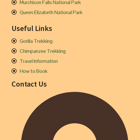
Murchison Falls National Park
Queen Elizabeth National Park
Useful Links
Gorilla Trekking
Chimpanzee Trekking
Travel Information
How to Book
Contact Us