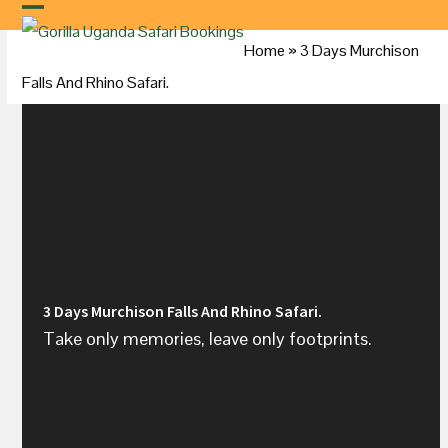
Skip
to
Home
»
3 Days
Murchison
content
Falls
And Rhino Safari.
3 Days Murchison Falls And Rhino Safari.
Take only memories, leave only footprints.