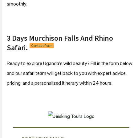
smoothly.
3 Days Murchison Falls And Rhino
Safari.
Contact Form
Ready to explore Uganda’s wild beauty? Fill in the form below
and our safari team will get back to you with expert advice,
pricing, and a personalized itinerary within 24 hours.