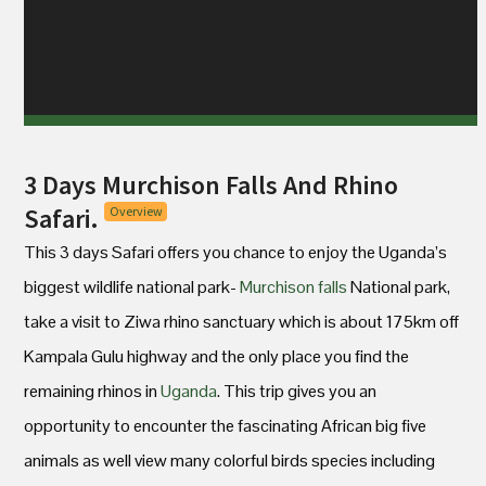
3 Days Murchison Falls And Rhino
Safari.
Overview
This 3 days Safari offers you chance to enjoy the Uganda’s
biggest wildlife national park-
Murchison falls
National park,
take a visit to Ziwa rhino sanctuary which is about 175km off
Kampala Gulu highway and the only place you find the
remaining rhinos in
Uganda
. This trip gives you an
opportunity to encounter the fascinating African big five
animals as well view many colorful birds species including