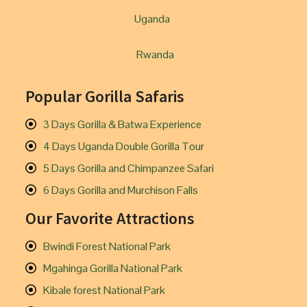
Uganda
Rwanda
Popular Gorilla Safaris
3 Days Gorilla & Batwa Experience
4 Days Uganda Double Gorilla Tour
5 Days Gorilla and Chimpanzee Safari
6 Days Gorilla and Murchison Falls
Our Favorite Attractions
Bwindi Forest National Park
Mgahinga Gorilla National Park
Kibale forest National Park