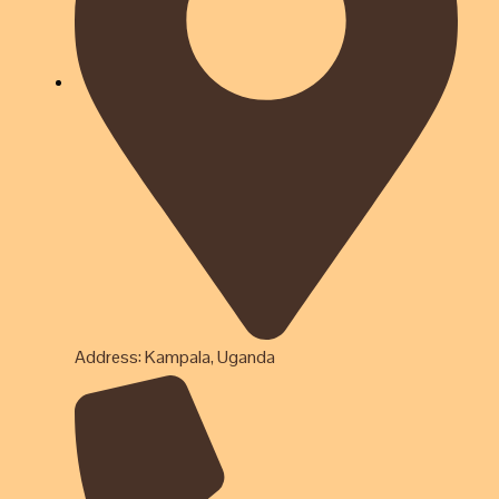
Address: Kampala, Uganda