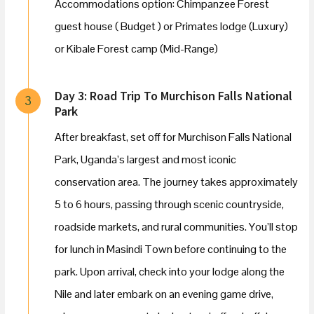
Accommodations option: Chimpanzee Forest
guest house ( Budget ) or Primates lodge (Luxury)
or Kibale Forest camp (Mid-Range)
Day 3: Road Trip To Murchison Falls National
3
Park
After breakfast, set off for Murchison Falls National
Park, Uganda’s largest and most iconic
conservation area. The journey takes approximately
5 to 6 hours, passing through scenic countryside,
roadside markets, and rural communities. You’ll stop
for lunch in Masindi Town before continuing to the
park. Upon arrival, check into your lodge along the
Nile and later embark on an evening game drive,