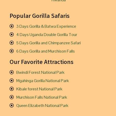
Popular Gorilla Safaris
3 Days Gorilla & Batwa Experience
4 Days Uganda Double Gorilla Tour
5 Days Gorilla and Chimpanzee Safari
6 Days Gorilla and Murchison Falls
Our Favorite Attractions
Bwindi Forest National Park
Mgahinga Gorilla National Park
Kibale forest National Park
Murchison Falls National Park
Queen Elizabeth National Park