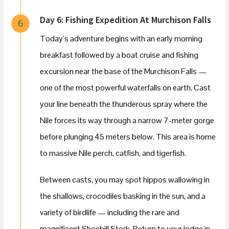
Day 6: Fishing Expedition At Murchison Falls
6
Today’s adventure begins with an early morning
breakfast followed by a boat cruise and fishing
excursion near the base of the Murchison Falls —
one of the most powerful waterfalls on earth. Cast
your line beneath the thunderous spray where the
Nile forces its way through a narrow 7-meter gorge
before plunging 45 meters below. This area is home
to massive Nile perch, catfish, and tigerfish.
Between casts, you may spot hippos wallowing in
the shallows, crocodiles basking in the sun, and a
variety of birdlife — including the rare and
magnificent Shoebill Stork. Return to your lodge in