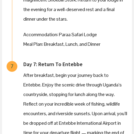
the evening for a well-deserved rest and a final
dinner under the stars.
Accommodation: Paraa Safari Lodge
Meal Plan: Breakfast, Lunch, and Dinner
Day 7: Return To Entebbe
7
After breakfast, begin your journey back to
Entebbe. Enjoy the scenic drive through Uganda’s
countryside, stopping for lunch along the way.
Reflect on your incredible week of fishing, wildlife
encounters, and riverside sunsets. Upon arrival, you’ll
be dropped off at Entebbe International Airport in
time for your departure flight — marking the end of