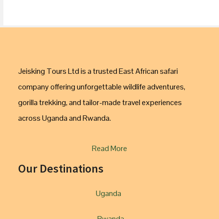
Jeisking Tours Ltd is a trusted East African safari
company offering unforgettable wildlife adventures,
gorilla trekking, and tailor-made travel experiences
across Uganda and Rwanda.
Read More
Our Destinations
Uganda
Rwanda