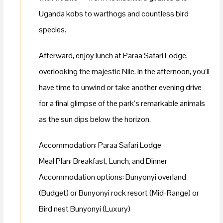
Uganda kobs to warthogs and countless bird
species.
Afterward, enjoy lunch at Paraa Safari Lodge,
overlooking the majestic Nile. In the afternoon, you’ll
have time to unwind or take another evening drive
for a final glimpse of the park’s remarkable animals
as the sun dips below the horizon.
Accommodation: Paraa Safari Lodge
Meal Plan: Breakfast, Lunch, and Dinner
Accommodation options: Bunyonyi overland
(Budget) or Bunyonyi rock resort (Mid-Range) or
Bird nest Bunyonyi (Luxury)