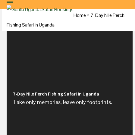
Skip
to
Home
»
7-Day Nile Perch
content
Fishing Safari in
Uganda
7-Day Nile Perch Fishing Safari In Uganda
Take only memories, leave only footprints.