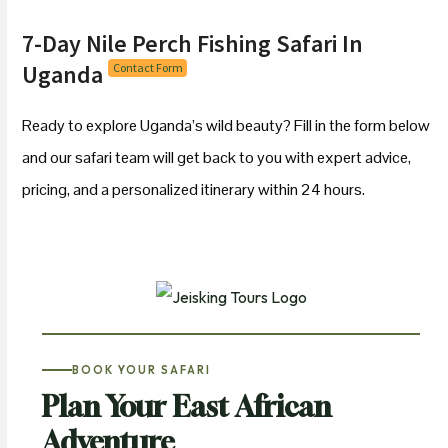
7-Day Nile Perch Fishing Safari In
Uganda
Contact Form
Ready to explore Uganda’s wild beauty? Fill in the form below
and our safari team will get back to you with expert advice,
pricing, and a personalized itinerary within 24 hours.
BOOK YOUR SAFARI
Plan Your East African
Adventure