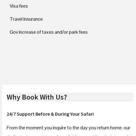
Visa fees
Travel insurance
Gov increase of taxes and/or park fees
Why Book With Us?
24/7 Support Before & During Your Safari
From the moment you inquire to the day you return home, our