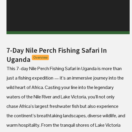
7-Day Nile Perch Fishing Safari In
Uganda
Overview
This 7-day Nile Perch Fishing Safari in Uganda is more than
just a fishing expedition — it’s an immersive journey into the
wild heart of Africa. Casting your line into the legendary
waters of the Nile River and Lake Victoria, you’ll not only
chase Africa’s largest freshwater fish but also experience
the continent’s breathtaking landscapes, diverse wildlife, and
warm hospitality. From the tranquil shores of Lake Victoria