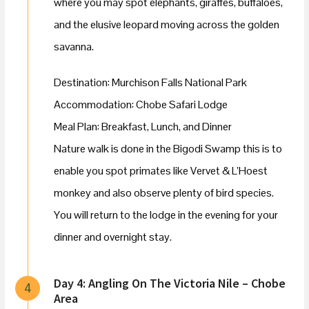
where you may spot elephants, giraffes, buffaloes,
and the elusive leopard moving across the golden
savanna.
Destination: Murchison Falls National Park
Accommodation: Chobe Safari Lodge
Meal Plan: Breakfast, Lunch, and Dinner
Nature walk is done in the Bigodi Swamp this is to
enable you spot primates like Vervet & L’Hoest
monkey and also observe plenty of bird species.
You will return to the lodge in the evening for your
dinner and overnight stay.
Day 4: Angling On The Victoria Nile – Chobe
4
Area