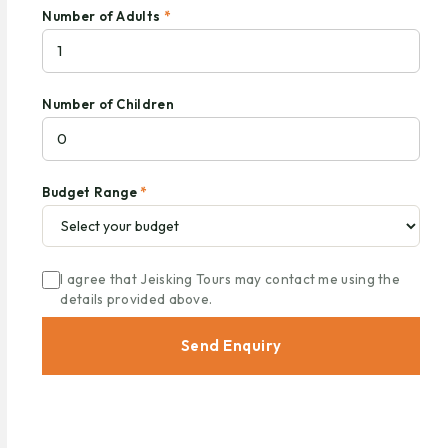
Number of Adults
*
Number of Children
Budget Range
*
I agree that Jeisking Tours may contact me using the
details provided above.
Send Enquiry