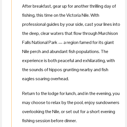
After breakfast, gear up for another thrilling day of
fishing, this time on the Victoria Nile. With
professional guides by your side, cast your lines into
the deep, clear waters that flow through Murchison
Falls National Park — a region famed for its giant
Nile perch and abundant fish populations. The
experience is both peaceful and exhilarating, with
the sounds of hippos grunting nearby and fish
eagles soaring overhead.
Return to the lodge for lunch, and in the evening, you
may choose to relax by the pool, enjoy sundowners
overlooking the Nile, or set out for a short evening
fishing session before dinner.