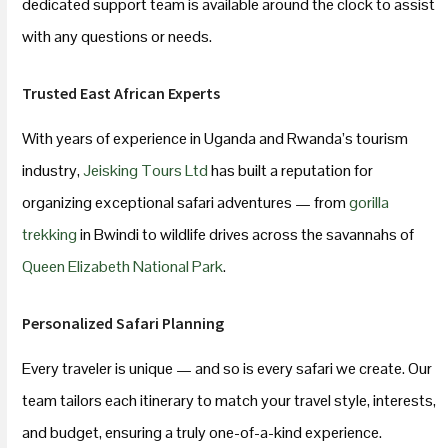
dedicated support team is available around the clock to assist
with any questions or needs.
Trusted East African Experts
With years of experience in Uganda and Rwanda’s tourism
industry,
Jeisking Tours Ltd
has built a reputation for
organizing exceptional safari adventures — from
gorilla
trekking
in Bwindi to wildlife drives across the savannahs of
Queen Elizabeth National Park
.
Personalized Safari Planning
Every traveler is unique — and so is every safari we create. Our
team tailors each itinerary to match your travel style, interests,
and budget, ensuring a truly one-of-a-kind experience.