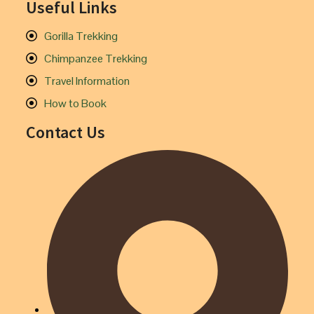
Useful Links
Gorilla Trekking
Chimpanzee Trekking
Travel Information
How to Book
Contact Us