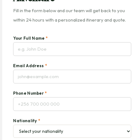
Fill in the form below and our team will get back to you
within 24 hours with a personalized itinerary and quote.
Your Full Name
*
Email Address
*
Phone Number
*
Nationality
*