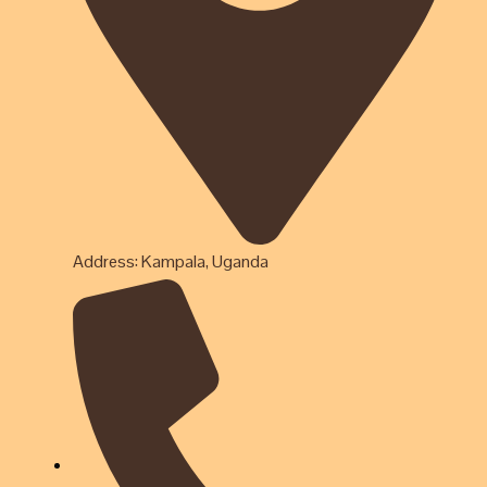
Address: Kampala, Uganda