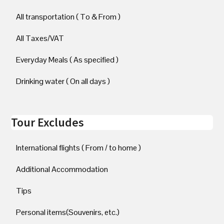
All transportation ( To & From )
All Taxes/VAT
Everyday Meals ( As specified )
Drinking water ( On all days )
Tour Excludes
International flights ( From / to home )
Additional Accommodation
Tips
Personal items(Souvenirs, etc.)