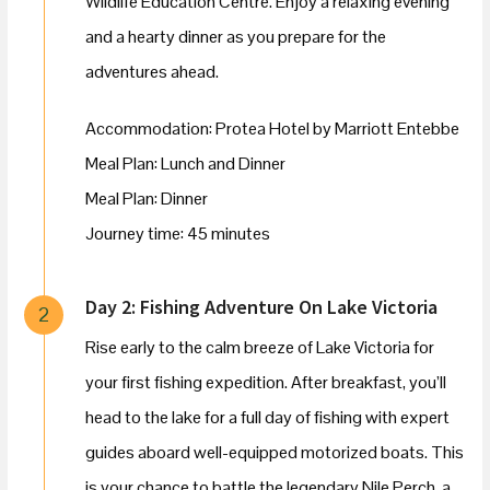
Wildlife Education Centre. Enjoy a relaxing evening
and a hearty dinner as you prepare for the
adventures ahead.
Accommodation: Protea Hotel by Marriott Entebbe
Meal Plan: Lunch and Dinner
Meal Plan: Dinner
Journey time: 45 minutes
Day 2: Fishing Adventure On Lake Victoria
2
Rise early to the calm breeze of Lake Victoria for
your first fishing expedition. After breakfast, you’ll
head to the lake for a full day of fishing with expert
guides aboard well-equipped motorized boats. This
is your chance to battle the legendary Nile Perch, a