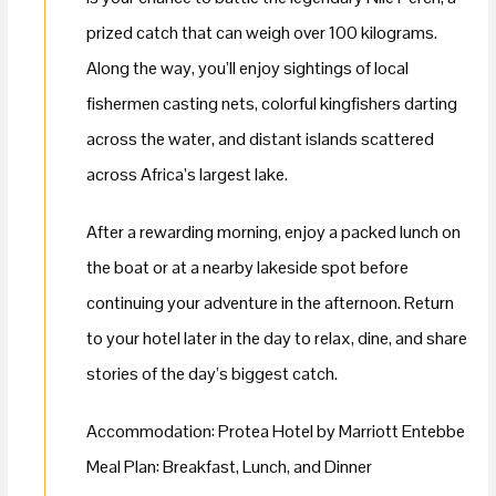
prized catch that can weigh over 100 kilograms.
Along the way, you’ll enjoy sightings of local
fishermen casting nets, colorful kingfishers darting
across the water, and distant islands scattered
across Africa’s largest lake.
After a rewarding morning, enjoy a packed lunch on
the boat or at a nearby lakeside spot before
continuing your adventure in the afternoon. Return
to your hotel later in the day to relax, dine, and share
stories of the day’s biggest catch.
Accommodation: Protea Hotel by Marriott Entebbe
Meal Plan: Breakfast, Lunch, and Dinner