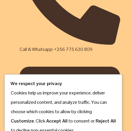
Call & Whatsapp: +256 775 630 809
We respect your privacy
Cookies help us improve your experience, deliver
personalized content, and analyze traffic. You can
choose which cookies to allow by clicking
Customize
. Click
Accept All
to consent or
Reject All
to decline non-essential cookies.