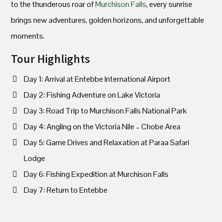
to the thunderous roar of
Murchison Falls
, every sunrise
brings new adventures, golden horizons, and unforgettable
moments.
Tour Highlights
Day 1: Arrival at Entebbe International Airport
Day 2: Fishing Adventure on Lake Victoria
Day 3: Road Trip to Murchison Falls National Park
Day 4: Angling on the Victoria Nile – Chobe Area
Day 5: Game Drives and Relaxation at Paraa Safari
Lodge
Day 6: Fishing Expedition at Murchison Falls
Day 7: Return to Entebbe