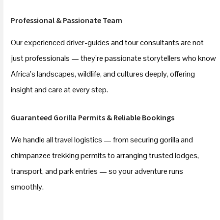
Professional & Passionate Team
Our experienced driver-guides and tour consultants are not
just professionals — they’re passionate storytellers who know
Africa’s landscapes, wildlife, and cultures deeply, offering
insight and care at every step.
Guaranteed Gorilla Permits & Reliable Bookings
We handle all travel logistics — from securing gorilla and
chimpanzee trekking permits to arranging trusted lodges,
transport, and park entries — so your adventure runs
smoothly.