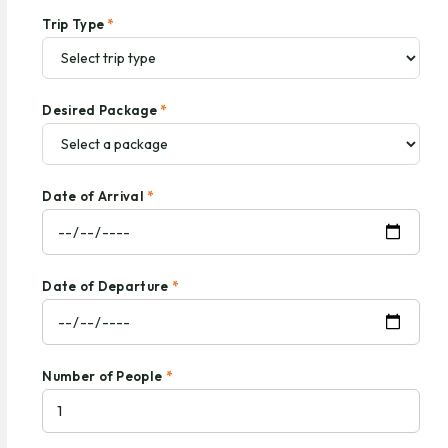
Trip Type
*
Desired Package
*
Date of Arrival
*
Date of Departure
*
Number of People
*