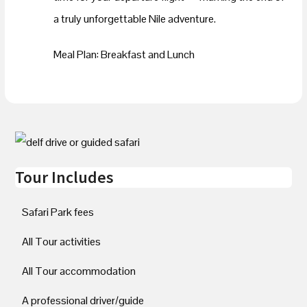
a truly unforgettable Nile adventure.
Meal Plan: Breakfast and Lunch
Tour Includes
Safari Park fees
All Tour activities
All Tour accommodation
A professional driver/guide