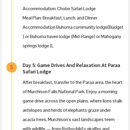
Accommodation: Chobe Safari Lodge
Meal Plan: Breakfast, Lunch, and Dinner
Accommodation Buhoma community lodge(Budget
) or Buhoma haven lodge (Mid-Range) or Mahogany
springs lodge (L
Day 5: Game Drives And Relaxation At Paraa
5
Safari Lodge
After breakfast, transfer to the Paraa area, the heart
of Murchison Falls National Park. Enjoy a morning
game drive across the open plains, where lions stalk
antelopes and herds of elephants graze under
acacia trees. Murchison’s vast landscapes teem
with wildlife — from Rothschild’s giraffes and