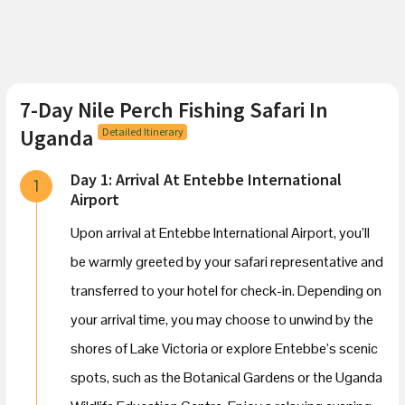
7-Day Nile Perch Fishing Safari In
Uganda
Detailed Itinerary
Day 1: Arrival At Entebbe International
1
Airport
Upon arrival at Entebbe International Airport, you’ll
be warmly greeted by your safari representative and
transferred to your hotel for check-in. Depending on
your arrival time, you may choose to unwind by the
shores of Lake Victoria or explore Entebbe’s scenic
spots, such as the Botanical Gardens or the Uganda