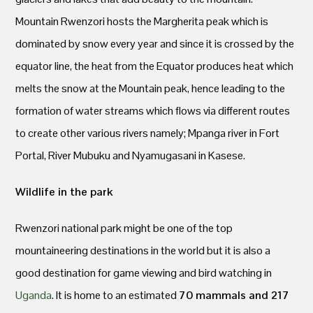
Mountain Rwenzori hosts the Margherita peak which is
dominated by snow every year and since it is crossed by the
equator line, the heat from the Equator produces heat which
melts the snow at the Mountain peak, hence leading to the
formation of water streams which flows via different routes
to create other various rivers namely; Mpanga river in Fort
Portal, River Mubuku and Nyamugasani in Kasese.
Wildlife in the park
Rwenzori national park might be one of the top
mountaineering destinations in the world but it is also a
good destination for game viewing and bird watching in
Uganda
. It is home to an estimated
70 mammals and 217