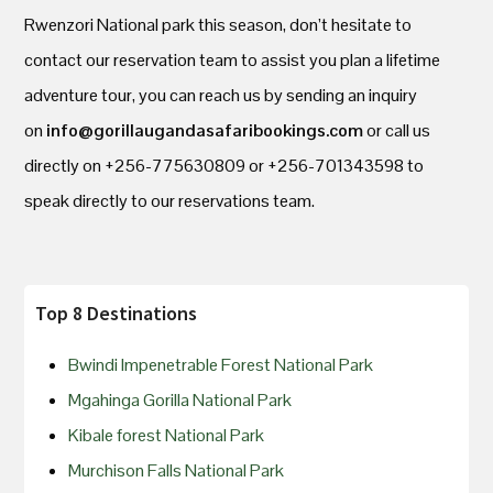
Rwenzori National park this season, don’t hesitate to
contact our reservation team to assist you plan a lifetime
adventure tour, you can reach us by sending an inquiry
on
info@gorillaugandasafaribookings.com
or call us
directly on +256-775630809 or +256-701343598 to
speak directly to our reservations team.
Top 8 Destinations
Bwindi Impenetrable Forest National Park
Mgahinga Gorilla National Park
Kibale forest National Park
Murchison Falls National Park