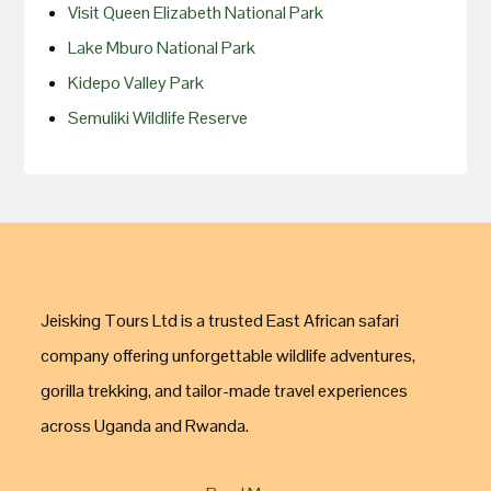
Visit Queen Elizabeth National Park
Lake Mburo National Park
Kidepo Valley Park
Semuliki Wildlife Reserve
Jeisking Tours Ltd is a trusted East African safari
company offering unforgettable wildlife adventures,
gorilla trekking, and tailor-made travel experiences
across Uganda and Rwanda.