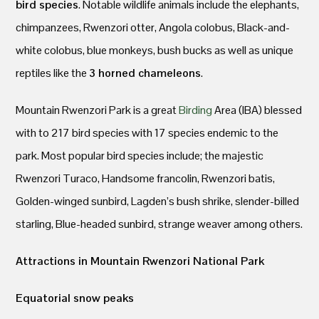
bird species
. Notable wildlife animals include the elephants,
chimpanzees, Rwenzori otter, Angola colobus, Black-and-
white colobus, blue monkeys, bush bucks as well as unique
reptiles like the
3 horned chameleons
.
Mountain Rwenzori Park is a great
Birding
Area (IBA) blessed
with to 217 bird species with 17 species endemic to the
park. Most popular bird species include; the majestic
Rwenzori Turaco, Handsome francolin, Rwenzori batis,
Golden-winged sunbird, Lagden’s bush shrike, slender-billed
starling, Blue-headed sunbird, strange weaver among others.
Attractions in Mountain Rwenzori National Park
Equatorial snow peaks