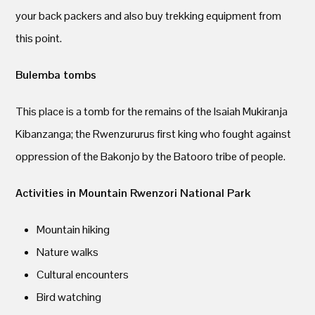
your back packers and also buy trekking equipment from
this point.
Bulemba tombs
This place is a tomb for the remains of the Isaiah Mukiranja
Kibanzanga; the Rwenzururus first king who fought against
oppression of the Bakonjo by the Batooro tribe of people.
Activities in Mountain Rwenzori National Park
Mountain hiking
Nature walks
Cultural encounters
Bird watching