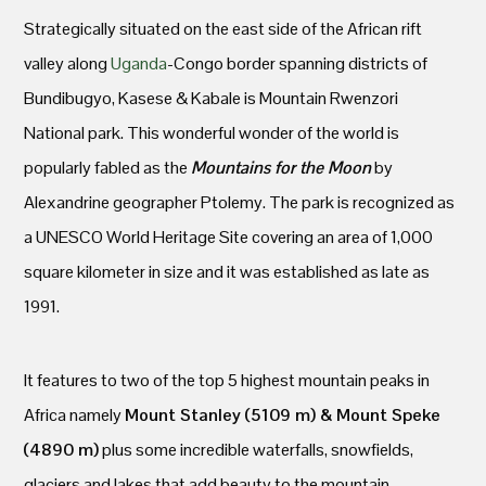
Strategically situated on the east side of the African rift
valley along
Uganda
-Congo border spanning districts of
Bundibugyo, Kasese & Kabale is Mountain Rwenzori
National park. This wonderful wonder of the world is
popularly fabled as the
Mountains for the Moon
by
Alexandrine geographer Ptolemy. The park is recognized as
a UNESCO World Heritage Site covering an area of 1,000
square kilometer in size and it was established as late as
1991.
It features to two of the top 5 highest mountain peaks in
Africa namely
Mount Stanley (5109 m) & Mount Speke
(4890 m)
plus some incredible waterfalls, snowfields,
glaciers and lakes that add beauty to the mountain.