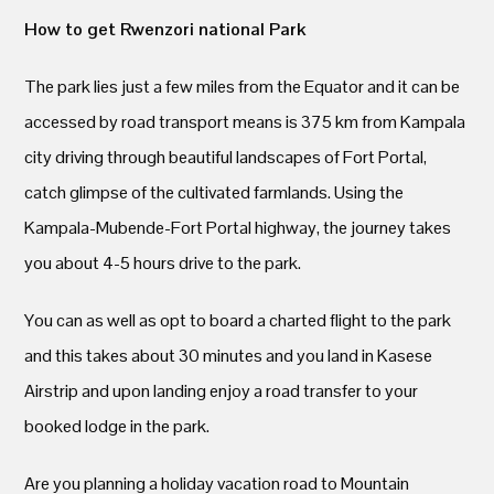
How to get Rwenzori national Park
The park lies just a few miles from the Equator and it can be
accessed by road transport means is 375 km from Kampala
city driving through beautiful landscapes of Fort Portal,
catch glimpse of the cultivated farmlands. Using the
Kampala-Mubende-Fort Portal highway, the journey takes
you about 4-5 hours drive to the park.
You can as well as opt to board a charted flight to the park
and this takes about 30 minutes and you land in Kasese
Airstrip and upon landing enjoy a road transfer to your
booked lodge in the park.
Are you planning a holiday vacation road to Mountain