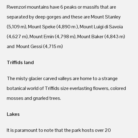
Rwenzori mountains have 6 peaks or massifs that are
separated by deep gorges and these are Mount Stanley
(5,109 m), Mount Speke (4,890 m ), Mount Luigi di Savoia
(4,627 m), Mount Emin (4,798 m), Mount Baker (4,843 m)
and Mount Gessi (4,715 m)
Triffids land
The misty glacier carved valleys are home to a strange
botanical world of Triffids size everlasting flowers, colored
mosses and gnarled trees.
Lakes
It is paramount to note that the park hosts over 20