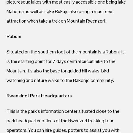
picturesque lakes with most easily accessible one being lake
Mahoma as well as Lake Bukuju also being a must see
attraction when take a trek on Mountain Rwenzori.
Ruboni
Situated on the southern foot of the mountain is a Ruboni, it
is the starting point for 7 days central circuit hike to the
Mountain. It’s also the base for guided hill walks, bird
watching and nature walks to the Bakonjo community.
Rwankingi Park Headquarters
This is the park’s information center situated close to the
park headquarter offices of the Rwenzori trekking tour
operators. You can hire guides, potters to assist you with