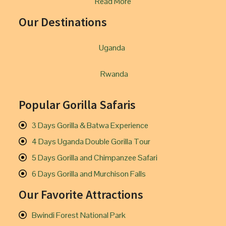
Read More
Our Destinations
Uganda
Rwanda
Popular Gorilla Safaris
3 Days Gorilla & Batwa Experience
4 Days Uganda Double Gorilla Tour
5 Days Gorilla and Chimpanzee Safari
6 Days Gorilla and Murchison Falls
Our Favorite Attractions
Bwindi Forest National Park