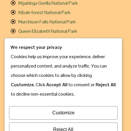
Mgahinga Gorilla National Park
Kibale forest National Park
Murchison Falls National Park
Queen Elizabeth National Park
Useful Links
We respect your privacy
Cookies help us improve your experience, deliver
Gorilla Trekking
personalized content, and analyze traffic. You can
Chimpanzee Trekking
choose which cookies to allow by clicking
Travel Information
Customize
. Click
Accept All
to consent or
Reject All
How to Book
to decline non-essential cookies.
Contact Us
Address: Kampala, Uganda
Customize
Call & Whatsapp: +256 775 630 809
Email: info@gorillaugandasafaribookings.com
Reject All