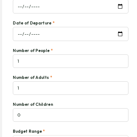
Date of Departure
*
Number of People
*
Number of Adults
*
Number of Children
Budget Range
*