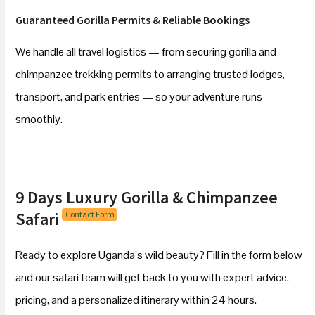
Guaranteed Gorilla Permits & Reliable Bookings
We handle all travel logistics — from securing gorilla and
chimpanzee trekking permits to arranging trusted lodges,
transport, and park entries — so your adventure runs
smoothly.
9 Days Luxury Gorilla & Chimpanzee
Safari
Contact Form
Ready to explore Uganda’s wild beauty? Fill in the form below
and our safari team will get back to you with expert advice,
pricing, and a personalized itinerary within 24 hours.