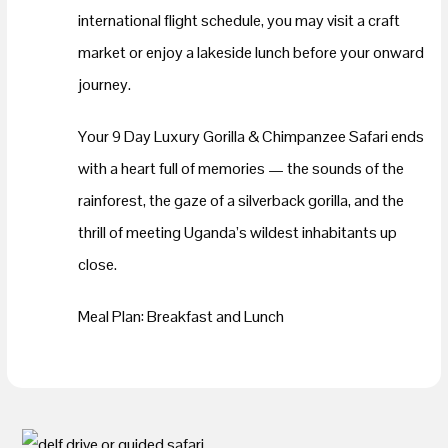
international flight schedule, you may visit a craft
market or enjoy a lakeside lunch before your onward
journey.
Your 9 Day Luxury Gorilla & Chimpanzee Safari ends
with a heart full of memories — the sounds of the
rainforest, the gaze of a silverback gorilla, and the
thrill of meeting Uganda’s wildest inhabitants up
close.
Meal Plan: Breakfast and Lunch