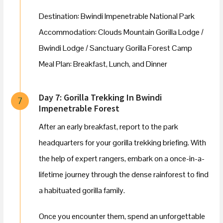
Destination: Bwindi Impenetrable National Park
Accommodation: Clouds Mountain Gorilla Lodge /
Bwindi Lodge / Sanctuary Gorilla Forest Camp
Meal Plan: Breakfast, Lunch, and Dinner
Day 7: Gorilla Trekking In Bwindi
7
Impenetrable Forest
After an early breakfast, report to the park
headquarters for your gorilla trekking briefing. With
the help of expert rangers, embark on a once-in-a-
lifetime journey through the dense rainforest to find
a habituated gorilla family.
Once you encounter them, spend an unforgettable