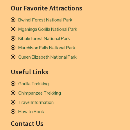
Our Favorite Attractions
Bwindi Forest National Park
Mgahinga Gorilla National Park
Kibale forest National Park
Murchison Falls National Park
Queen Elizabeth National Park
Useful Links
Gorilla Trekking
Chimpanzee Trekking
Travel Information
How to Book
Contact Us