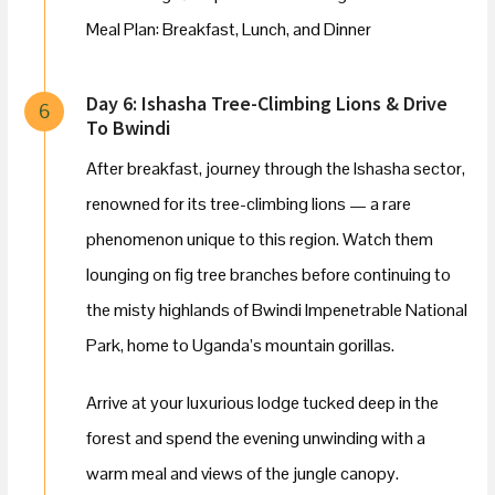
Meal Plan: Breakfast, Lunch, and Dinner
Day 6: Ishasha Tree-Climbing Lions & Drive
6
To Bwindi
After breakfast, journey through the Ishasha sector,
renowned for its tree-climbing lions — a rare
phenomenon unique to this region. Watch them
lounging on fig tree branches before continuing to
the misty highlands of Bwindi Impenetrable National
Park, home to Uganda’s mountain gorillas.
Arrive at your luxurious lodge tucked deep in the
forest and spend the evening unwinding with a
warm meal and views of the jungle canopy.