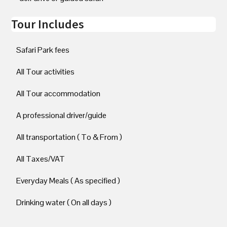
Tour Includes
Safari Park fees
All Tour activities
All Tour accommodation
A professional driver/guide
All transportation ( To & From )
All Taxes/VAT
Everyday Meals ( As specified )
Drinking water ( On all days )