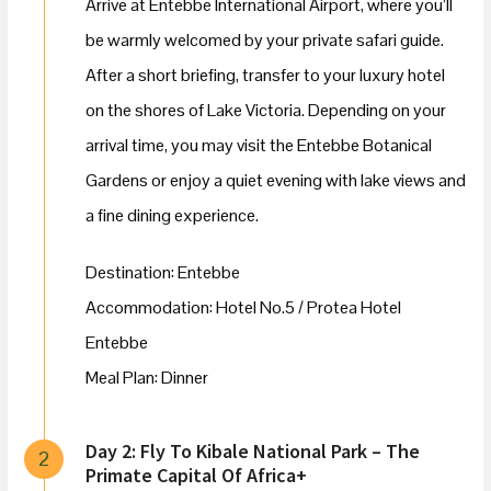
Arrive at Entebbe International Airport, where you’ll
be warmly welcomed by your private safari guide.
After a short briefing, transfer to your luxury hotel
on the shores of Lake Victoria. Depending on your
arrival time, you may visit the Entebbe Botanical
Gardens or enjoy a quiet evening with lake views and
a fine dining experience.
Destination: Entebbe
Accommodation: Hotel No.5 / Protea Hotel
Entebbe
Meal Plan: Dinner
Day 2: Fly To Kibale National Park – The
2
Primate Capital Of Africa+