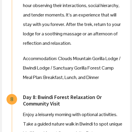
hour observing their interactions, social hierarchy,
and tender moments. It’s an experience that will
stay with you forever. After the trek, return to your
lodge for a soothing massage or an afternoon of
reflection and relaxation.
Accommodation: Clouds Mountain Gorilla Lodge /
Bwindi Lodge / Sanctuary Gorilla Forest Camp
Meal Plan: Breakfast, Lunch, and Dinner
Day 8: Bwindi Forest Relaxation Or
8
Community Visit
Enjoy a leisurely morning with optional activities.
Take a guided nature walk in Bwindi to spot unique