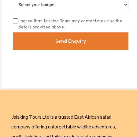
I agree that Jeisking Tours may contact me using the
details provided above.
Send Enquiry
Jeisking Tours Ltd is a trusted East African safari
company offering unforgettable wildlife adventures,
gorilla trekking, and tailor-made travel experiences