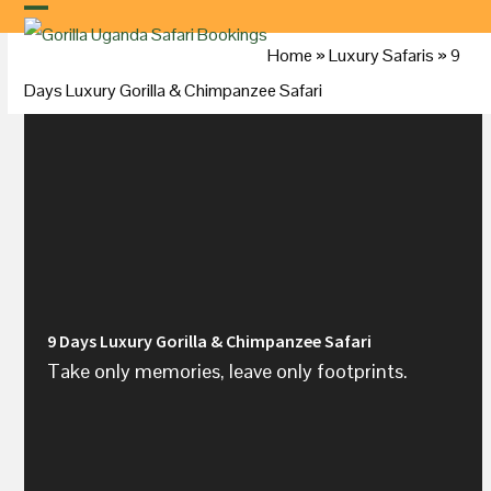
Skip
to
Home
»
Luxury Safaris
»
9
content
Days Luxury Gorilla & Chimpanzee Safari
9 Days Luxury Gorilla & Chimpanzee Safari
Take only memories, leave only footprints.