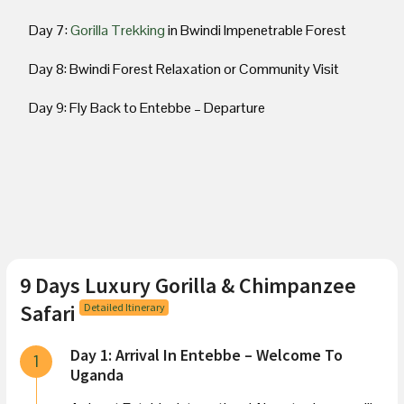
Day 7:
Gorilla Trekking
in Bwindi Impenetrable Forest
Day 8: Bwindi Forest Relaxation or Community Visit
Day 9: Fly Back to Entebbe – Departure
9 Days Luxury Gorilla & Chimpanzee
Safari
Detailed Itinerary
Day 1: Arrival In Entebbe – Welcome To
1
Uganda