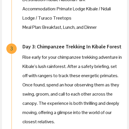
Accommodation: Primate Lodge Kibale / Ndali
Lodge / Turaco Treetops
Meal Plan: Breakfast, Lunch, and Dinner
Day 3: Chimpanzee Trekking In Kibale Forest
3
Rise early for your chimpanzee trekking adventure in
Kibale’s lush rainforest. After a safety briefing, set
off with rangers to track these energetic primates.
Once found, spend an hour observing them as they
swing, groom, and call to each other across the
canopy. The experience is both thrilling and deeply
moving, offering a glimpse into the world of our
closest relatives.