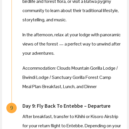
birdlife and forest flora, or visit a Batwa pygmy
community to learn about their traditional lifestyle,
storytelling, and music.
In the afternoon, relax at your lodge with panoramic
views of the forest — a perfect way to unwind after
your adventures.
Accommodation: Clouds Mountain Gorilla Lodge /
Bwindi Lodge / Sanctuary Gorilla Forest Camp
Meal Plan: Breakfast, Lunch, and Dinner
Day 9: Fly Back To Entebbe – Departure
9
After breakfast, transfer to Kihihi or Kisoro Airstrip
for your return flight to Entebbe. Depending on your