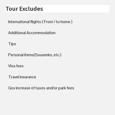
Tour Excludes
International flights ( From / to home )
Additional Accommodation
Tips
Personal items(Souvenirs, etc.)
Visa fees
Travel insurance
Gov increase of taxes and/or park fees