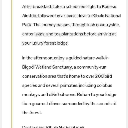
After breakfast, take a scheduled flight to Kasese
Airstrip, followed by a scenic drive to Kibale National
Park. The journey passes through lush countryside,
crater lakes, and tea plantations before arriving at
your luxury forest lodge.
In the afternoon, enjoy a guided nature walk in
Bigodi Wetland Sanctuary, a community-run
conservation area that’s home to over 200 bird
species and several primates, including colobus
monkeys and olive baboons. Return to your lodge
for a gourmet dinner surrounded by the sounds of
the forest.
Destination: Kibale National Park