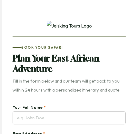
BOOK YOUR SAFARI
Plan Your East African
Adventure
Fill in the form below and our team will get back to you
within 24 hours with a personalized itinerary and quote.
Your Full Name
*
Email Address
*