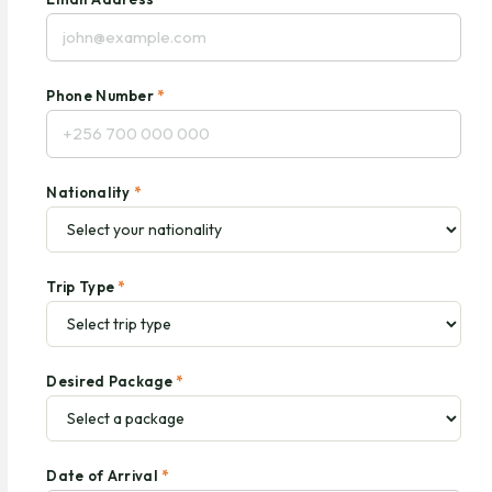
Phone Number
*
Nationality
*
Trip Type
*
Desired Package
*
Date of Arrival
*