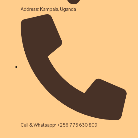
Address: Kampala, Uganda
Call & Whatsapp: +256 775 630 809