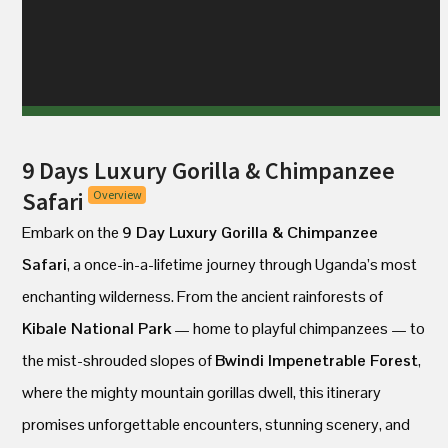
9 Days Luxury Gorilla & Chimpanzee
Safari
Overview
Embark on the
9 Day Luxury Gorilla & Chimpanzee
Safari
, a once-in-a-lifetime journey through Uganda’s most
enchanting wilderness. From the ancient rainforests of
Kibale National Park
— home to playful chimpanzees — to
the mist-shrouded slopes of
Bwindi Impenetrable Forest
,
where the mighty mountain gorillas dwell, this itinerary
promises unforgettable encounters, stunning scenery, and