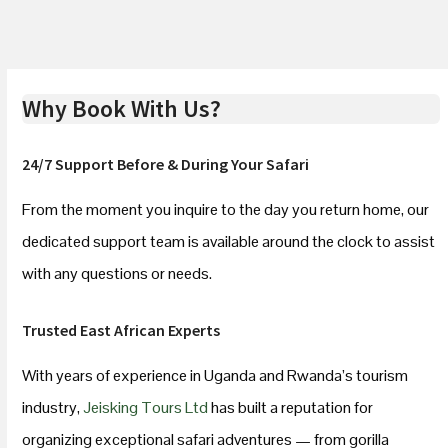
Why Book With Us?
24/7 Support Before & During Your Safari
From the moment you inquire to the day you return home, our
dedicated support team is available around the clock to assist
with any questions or needs.
Trusted East African Experts
With years of experience in Uganda and Rwanda’s tourism
industry,
Jeisking Tours Ltd
has built a reputation for
organizing exceptional safari adventures — from gorilla