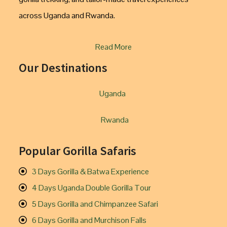
across Uganda and Rwanda.
Read More
Our Destinations
Uganda
Rwanda
Popular Gorilla Safaris
3 Days Gorilla & Batwa Experience
4 Days Uganda Double Gorilla Tour
5 Days Gorilla and Chimpanzee Safari
6 Days Gorilla and Murchison Falls