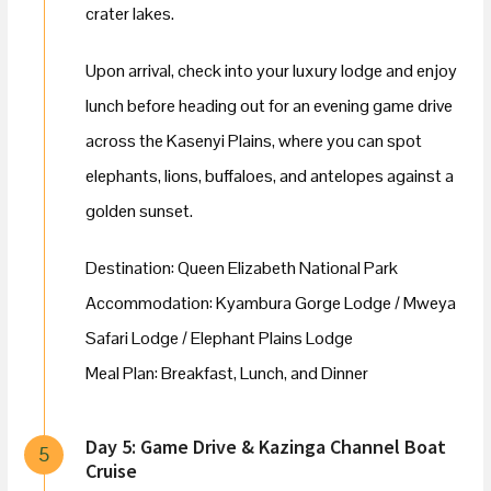
crater lakes.
Upon arrival, check into your luxury lodge and enjoy
lunch before heading out for an evening game drive
across the Kasenyi Plains, where you can spot
elephants, lions, buffaloes, and antelopes against a
golden sunset.
Destination: Queen Elizabeth National Park
Accommodation: Kyambura Gorge Lodge / Mweya
Safari Lodge / Elephant Plains Lodge
Meal Plan: Breakfast, Lunch, and Dinner
Day 5: Game Drive & Kazinga Channel Boat
5
Cruise