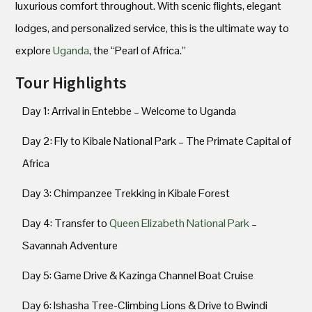
luxurious comfort throughout. With scenic flights, elegant
lodges, and personalized service, this is the ultimate way to
explore
Uganda
, the “Pearl of Africa.”
Tour Highlights
Day 1: Arrival in Entebbe – Welcome to Uganda
Day 2: Fly to Kibale National Park – The Primate Capital of
Africa
Day 3: Chimpanzee Trekking in Kibale Forest
Day 4: Transfer to
Queen Elizabeth National Park
–
Savannah Adventure
Day 5: Game Drive & Kazinga Channel Boat Cruise
Day 6: Ishasha Tree-Climbing Lions & Drive to Bwindi