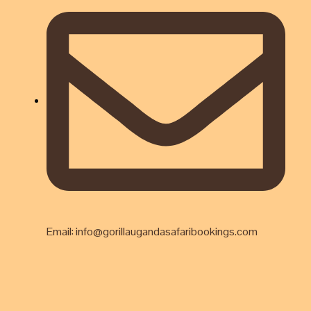
Email: info@gorillaugandasafaribookings.com