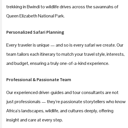
trekking in Bwindi to wildlife drives across the savannahs of
Queen Elizabeth National Park.
Personalized Safari Planning
Every traveler is unique — and so is every safari we create. Our
team tailors each itinerary to match your travel style, interests,
and budget, ensuring a truly one-of-a-kind experience.
Professional & Passionate Team
Our experienced driver-guides and tour consultants are not
just professionals — they’re passionate storytellers who know
Africa’s landscapes, wildlife, and cultures deeply, offering
insight and care at every step.