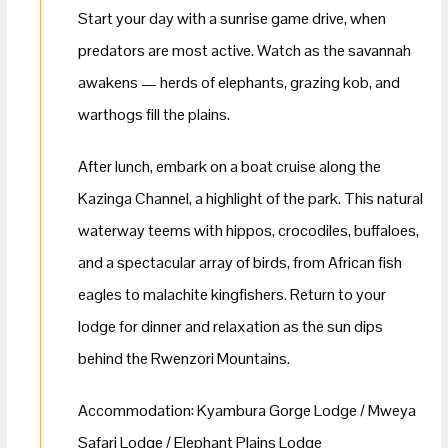
Start your day with a sunrise game drive, when
predators are most active. Watch as the savannah
awakens — herds of elephants, grazing kob, and
warthogs fill the plains.
After lunch, embark on a boat cruise along the
Kazinga Channel, a highlight of the park. This natural
waterway teems with hippos, crocodiles, buffaloes,
and a spectacular array of birds, from African fish
eagles to malachite kingfishers. Return to your
lodge for dinner and relaxation as the sun dips
behind the Rwenzori Mountains.
Accommodation: Kyambura Gorge Lodge / Mweya
Safari Lodge / Elephant Plains Lodge