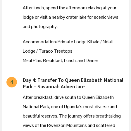
After lunch, spend the afternoon relaxing at your
lodge or visit a nearby crater lake for scenic views
and photography.
Accommodation: Primate Lodge Kibale / Ndali
Lodge / Turaco Treetops
Meal Plan: Breakfast, Lunch, and Dinner
Day 4: Transfer To Queen Elizabeth National
4
Park – Savannah Adventure
After breakfast, drive south to Queen Elizabeth
National Park, one of Uganda’s most diverse and
beautiful reserves. The journey offers breathtaking
views of the Rwenzori Mountains and scattered