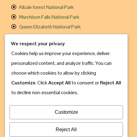
Kibale forest National Park
Murchison Falls National Park
Queen Elizabeth National Park
Useful Links
We respect your privacy
Cookies help us improve your experience, deliver
Gorilla Trekking
personalized content, and analyze traffic. You can
Chimpanzee Trekking
choose which cookies to allow by clicking
Travel Information
Customize
. Click
Accept All
to consent or
Reject All
How to Book
to decline non-essential cookies.
Contact Us
Address: Kampala, Uganda
Customize
Call & Whatsapp: +256 775 630 809
Email: info@gorillaugandasafaribookings.com
Reject All