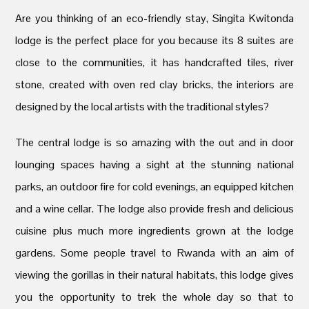
Are you thinking of an eco-friendly stay, Singita Kwitonda
lodge is the perfect place for you because its 8 suites are
close to the communities, it has handcrafted tiles, river
stone, created with oven red clay bricks, the interiors are
designed by the local artists with the traditional styles?
The central lodge is so amazing with the out and in door
lounging spaces having a sight at the stunning national
parks, an outdoor fire for cold evenings, an equipped kitchen
and a wine cellar. The lodge also provide fresh and delicious
cuisine plus much more ingredients grown at the lodge
gardens. Some people travel to Rwanda with an aim of
viewing the gorillas in their natural habitats, this lodge gives
you the opportunity to trek the whole day so that to