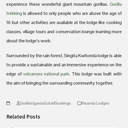
experience these wonderful giant mountain gorillas.
Gorilla
trekking
is allowed to only people who are above the age of
16 but other activities are available at the lodge like cooking
classes, village tours and conservation lounge learning more
about the lodge’s work.
Surrounded by the rain forest, Singita Kwitonda lodge is able
to provide a sustainable and an immersive experience on the
edge of
volcanoes national park
. This lodge was built with
the aim of bringing the surrounding community together.
GorillaUgandaSafariBookings
Rwanda Lodges
Related Posts