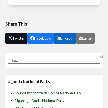
Share This
Twitter
Facebook
LinkedIn
Email
Uganda National Parks
Bwindi Impenetrable Forest National Park
Mgahinga Gorilla National Park