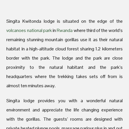
Singita Kwitonda lodge is situated on the edge of the
volcanoes national park
in
Rwanda
where third of the world’s
remaining stunning mountain gorillas use it as their natural
habitat in a high-altitude cloud forest sharing 1.2 kilometers
border with the park. The lodge and the park are close
proximity to the natural habitant and the park’s
headquarters where the trekking takes sets off from is
almost ten minutes away.
Singita lodge provides you with a wonderful natural
environment and appreciate the life changing experience
with the gorillas. The guests’ rooms are designed with
private heated plunge pools, massage parlour plus in and out