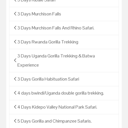
3 Days Murchison Falls
3 Days Murchison Falls And Rhino Safari.
3 Days Rwanda Gorilla Trekking
3 Days Uganda Gorilla Trekking & Batwa
Experience
3 Days Gorilla Habituation Safari
4 days bwindi/Uganda double gorilla trekking.
4 Days Kidepo Valley National Park Safari.
5 Days Gorilla and Chimpanzee Safaris.