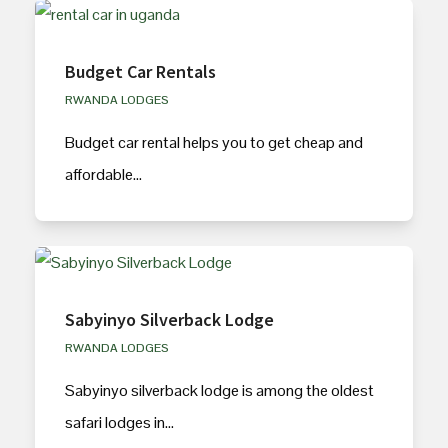
Budget Car Rentals
RWANDA LODGES
Budget car rental helps you to get cheap and
affordable…
Sabyinyo Silverback Lodge
RWANDA LODGES
Sabyinyo silverback lodge is among the oldest
safari lodges in…