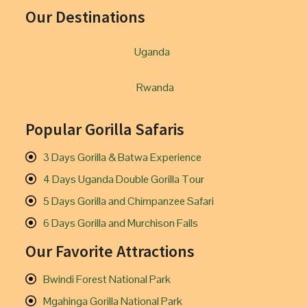
Our Destinations
Uganda
Rwanda
Popular Gorilla Safaris
3 Days Gorilla & Batwa Experience
4 Days Uganda Double Gorilla Tour
5 Days Gorilla and Chimpanzee Safari
6 Days Gorilla and Murchison Falls
Our Favorite Attractions
Bwindi Forest National Park
Mgahinga Gorilla National Park