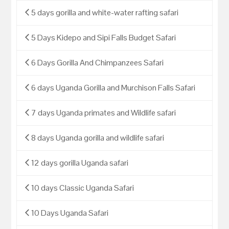
5 days gorilla and white-water rafting safari
5 Days Kidepo and Sipi Falls Budget Safari
6 Days Gorilla And Chimpanzees Safari
6 days Uganda Gorilla and Murchison Falls Safari
7 days Uganda primates and Wildlife safari
8 days Uganda gorilla and wildlife safari
12 days gorilla Uganda safari
10 days Classic Uganda Safari
10 Days Uganda Safari