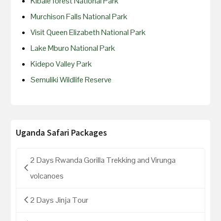
Kibale forest National Park
Murchison Falls National Park
Visit Queen Elizabeth National Park
Lake Mburo National Park
Kidepo Valley Park
Semuliki Wildlife Reserve
Uganda Safari Packages
2 Days Rwanda Gorilla Trekking and Virunga
volcanoes
2 Days Jinja Tour