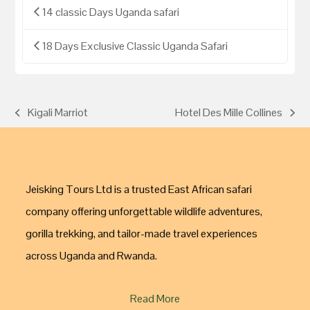
14 classic Days Uganda safari
18 Days Exclusive Classic Uganda Safari
Kigali Marriot
Hotel Des Mille Collines
Jeisking Tours Ltd is a trusted East African safari
company offering unforgettable wildlife adventures,
gorilla trekking, and tailor-made travel experiences
across Uganda and Rwanda.
Read More