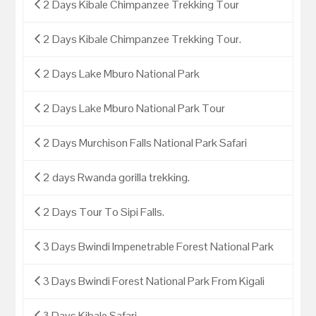
2 Days Kibale Chimpanzee Trekking Tour
2 Days Kibale Chimpanzee Trekking Tour.
2 Days Lake Mburo National Park
2 Days Lake Mburo National Park Tour
2 Days Murchison Falls National Park Safari
2 days Rwanda gorilla trekking.
2 Days Tour To Sipi Falls.
3 Days Bwindi Impenetrable Forest National Park
3 Days Bwindi Forest National Park From Kigali
3 Days Kibale Safari