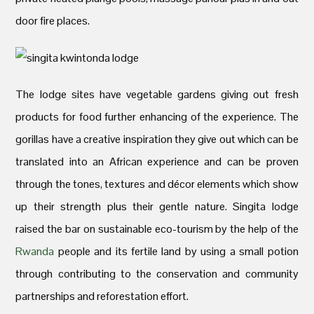
door fire places.
The lodge sites have vegetable gardens giving out fresh
products for food further enhancing of the experience. The
gorillas have a creative inspiration they give out which can be
translated into an African experience and can be proven
through the tones, textures and décor elements which show
up their strength plus their gentle nature. Singita lodge
raised the bar on sustainable eco-tourism by the help of the
Rwanda
people and its fertile land by using a small potion
through contributing to the conservation and community
partnerships and reforestation effort.