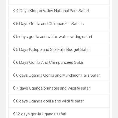
4 Days Kidepo Valley National Park Safari.
5 Days Gorilla and Chimpanzee Safaris.
5 days gorilla and white-water rafting safari
5 Days Kidepo and Sipi Falls Budget Safari
6 Days Gorilla And Chimpanzees Safari
6 days Uganda Gorilla and Murchison Falls Safari
7 days Uganda primates and Wildlife safari
8 days Uganda gorilla and wildlife safari
12 days gorilla Uganda safari