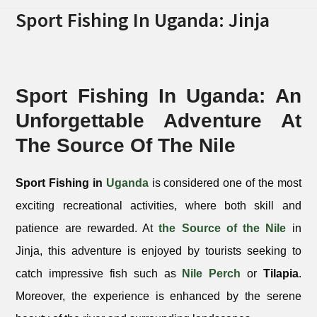
Sport Fishing In Uganda: Jinja
Sport Fishing In Uganda: An
Unforgettable Adventure At
The Source Of The Nile
Sport Fishing in
Uganda
is considered one of the most
exciting recreational activities, where both skill and
patience are rewarded. At
the Source of the Nile
in
Jinja, this adventure is enjoyed by tourists seeking to
catch impressive fish such as
Nile Perch
or
Tilapia
.
Moreover, the experience is enhanced by the serene