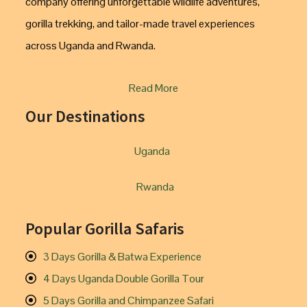
company offering unforgettable wildlife adventures,
gorilla trekking, and tailor-made travel experiences
across Uganda and Rwanda.
Read More
Our Destinations
Uganda
Rwanda
Popular Gorilla Safaris
3 Days Gorilla & Batwa Experience
4 Days Uganda Double Gorilla Tour
5 Days Gorilla and Chimpanzee Safari