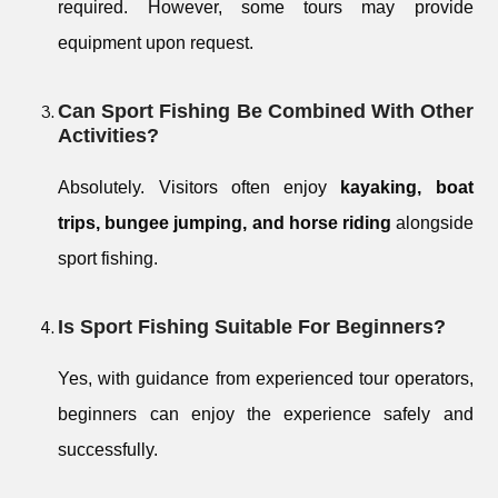
required. However, some tours may provide
equipment upon request.
Can Sport Fishing Be Combined With Other
Activities?
Absolutely. Visitors often enjoy
kayaking, boat
trips, bungee jumping, and horse riding
alongside
sport fishing.
Is Sport Fishing Suitable For Beginners?
Yes, with guidance from experienced tour operators,
beginners can enjoy the experience safely and
successfully.