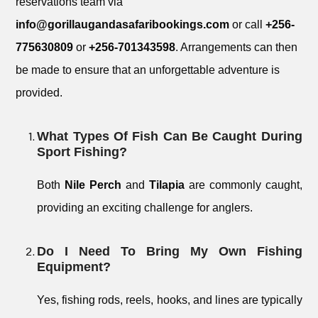
reservations team via
info@gorillaugandasafaribookings.com
or call
+256-
775630809
or
+256-701343598
. Arrangements can then
be made to ensure that an unforgettable adventure is
provided.
What Types Of Fish Can Be Caught During
Sport Fishing?
Both
Nile Perch
and
Tilapia
are commonly caught,
providing an exciting challenge for anglers.
Do I Need To Bring My Own Fishing
Equipment?
Yes, fishing rods, reels, hooks, and lines are typically