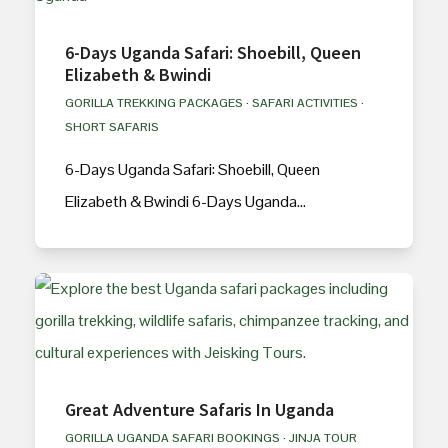
6-Days Uganda Safari: Shoebill, Queen
Elizabeth & Bwindi
GORILLA TREKKING PACKAGES
·
SAFARI ACTIVITIES
·
SHORT SAFARIS
6-Days Uganda Safari: Shoebill, Queen
Elizabeth & Bwindi 6-Days Uganda…
Great Adventure Safaris In Uganda
GORILLA UGANDA SAFARI BOOKINGS
·
JINJA TOUR