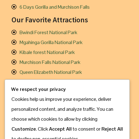
6 Days Gorilla and Murchison Falls
Our Favorite Attractions
Bwindi Forest National Park
Mgahinga Gorilla National Park
Kibale forest National Park
Murchison Falls National Park
Queen Elizabeth National Park
Useful Links
We respect your privacy
Cookies help us improve your experience, deliver
Gorilla Trekking
personalized content, and analyze traffic. You can
Chimpanzee Trekking
choose which cookies to allow by clicking
Travel Information
Customize
. Click
Accept All
to consent or
Reject All
How to Book
to decline non-essential cookies.