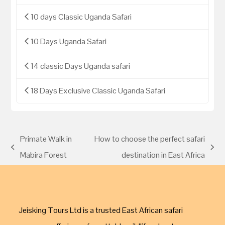
10 days Classic Uganda Safari
10 Days Uganda Safari
14 classic Days Uganda safari
18 Days Exclusive Classic Uganda Safari
Primate Walk in
How to choose the perfect safari
Mabira Forest
destination in East Africa
Jeisking Tours Ltd is a trusted East African safari