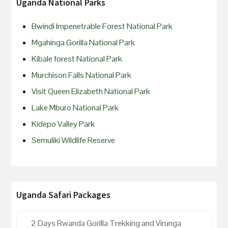
Uganda National Parks
Bwindi Impenetrable Forest National Park
Mgahinga Gorilla National Park
Kibale forest National Park
Murchison Falls National Park
Visit Queen Elizabeth National Park
Lake Mburo National Park
Kidepo Valley Park
Semuliki Wildlife Reserve
Uganda Safari Packages
2 Days Rwanda Gorilla Trekking and Virunga