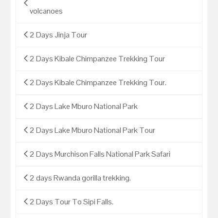
volcanoes
2 Days Jinja Tour
2 Days Kibale Chimpanzee Trekking Tour
2 Days Kibale Chimpanzee Trekking Tour.
2 Days Lake Mburo National Park
2 Days Lake Mburo National Park Tour
2 Days Murchison Falls National Park Safari
2 days Rwanda gorilla trekking.
2 Days Tour To Sipi Falls.