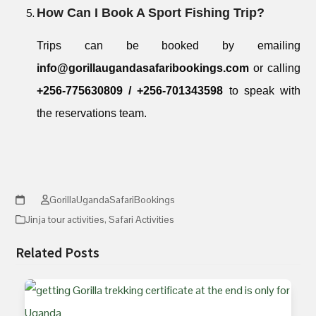
How Can I Book A Sport Fishing Trip?
Trips can be booked by emailing
info@gorillaugandasafaribookings.com
or calling
+256-775630809 / +256-701343598
to speak with
the reservations team.
GorillaUgandaSafariBookings
Jinja tour activities
,
Safari Activities
Related Posts