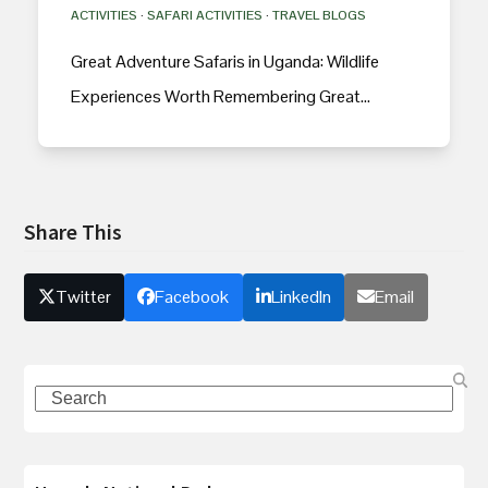
ACTIVITIES
·
SAFARI ACTIVITIES
·
TRAVEL BLOGS
Great Adventure Safaris in Uganda: Wildlife
Experiences Worth Remembering Great…
Share This
Twitter
Facebook
LinkedIn
Email