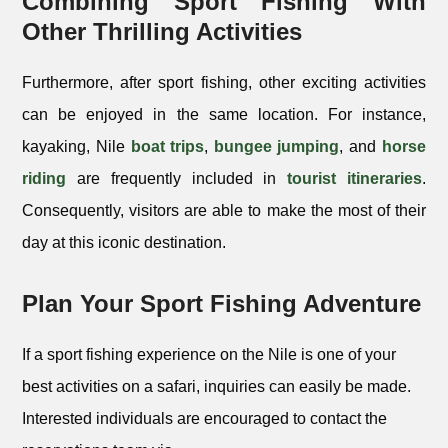
Combining Sport Fishing With
Other Thrilling Activities
Furthermore, after sport fishing, other exciting activities
can be enjoyed in the same location. For instance,
kayaking, Nile
boat trips
,
bungee jumping
, and
horse
riding
are frequently included in
tourist itineraries
.
Consequently, visitors are able to make the most of their
day at this iconic destination.
Plan Your Sport Fishing Adventure
If a sport fishing experience on the Nile is one of your
best activities on a safari, inquiries can easily be made.
Interested individuals are encouraged to contact the