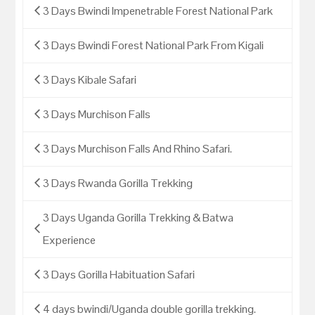
3 Days Bwindi Impenetrable Forest National Park
3 Days Bwindi Forest National Park From Kigali
3 Days Kibale Safari
3 Days Murchison Falls
3 Days Murchison Falls And Rhino Safari.
3 Days Rwanda Gorilla Trekking
3 Days Uganda Gorilla Trekking & Batwa
Experience
3 Days Gorilla Habituation Safari
4 days bwindi/Uganda double gorilla trekking.