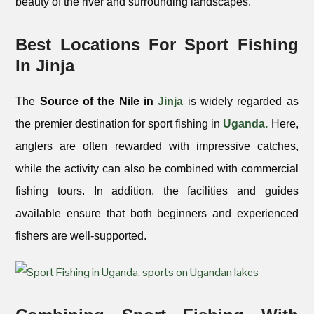
beauty of the river and surrounding landscapes.
Best Locations For Sport Fishing
In Jinja
The
Source of the Nile in
Jinja
is widely regarded as
the premier destination for sport fishing in
Uganda.
Here,
anglers are often rewarded with impressive catches,
while the activity can also be combined with commercial
fishing tours. In addition, the facilities and guides
available ensure that both beginners and experienced
fishers are well-supported.