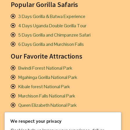
Popular Gorilla Safaris
3 Days Gorilla & Batwa Experience
4 Days Uganda Double Gorilla Tour
5 Days Gorilla and Chimpanzee Safari
6 Days Gorilla and Murchison Falls
Our Favorite Attractions
Bwindi Forest National Park
Mgahinga Gorilla National Park
Kibale forest National Park
Murchison Falls National Park
Queen Elizabeth National Park
Useful Links
We respect your privacy