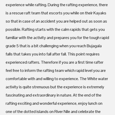
experience while rafting. During the rafting experience, there
is a rescue raft team that escorts you while on their Kayaks
so that in case of an accident you are helped out as soon as
possible. Rafting starts with the calm rapids that gets you
familiar with the activity and prepares you for the tough rapid
grade 5 that is a bit challenging when you reach Bujagala
falls that takes you into fall after fall. This point requires
experienced rafters. Therefore if you are a first time rafter
feel free to inform the rafting team which rapid level you are
comfortable with and willing to experience. The White water
activity is quite strenuous but the experience is extremely
fascinating and extraordinary in nature. At the end of the
rafting exciting and wonderful experience, enjoy lunch on
one of the dotted islands on River Nile and celebrate the