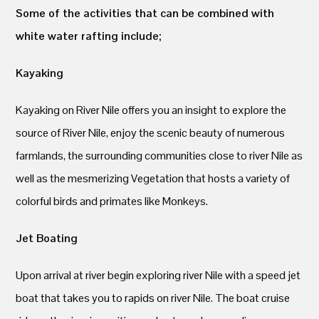
Some of the activities that can be combined with
white water rafting include;
Kayaking
Kayaking on River Nile offers you an insight to explore the
source of River Nile, enjoy the scenic beauty of numerous
farmlands, the surrounding communities close to river Nile as
well as the mesmerizing Vegetation that hosts a variety of
colorful birds and primates like Monkeys.
Jet Boating
Upon arrival at river begin exploring river Nile with a speed jet
boat that takes you to rapids on river Nile. The boat cruise