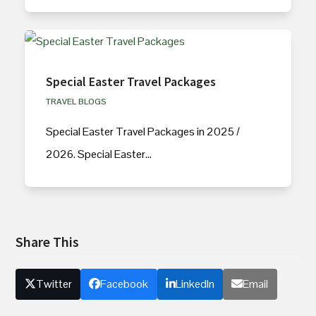
Special Easter Travel Packages
TRAVEL BLOGS
Special Easter Travel Packages in 2025 /
2026. Special Easter…
Share This
Twitter
Facebook
LinkedIn
Email