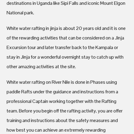
destinations in Uganda like Sipi Falls and iconic Mount Elgon
National park.
White water rafting in jinja is about 20 years old and it is one
of the rewarding activities that can be considered on a Jinja
Excursion tour and later transfer back to the Kampala or
stay in Jinja for a wonderful overnight stay to catch up with
other amazing activities at the site.
White water rafting on River Nile is done in Phases using
paddle Rafts under the guidance and instructions from a
professional Captain working together with the Rafting
team. Before you begin off the rafting activity, you are offer
training and instructions about the safety measures and
how best you can achieve an extremely rewarding