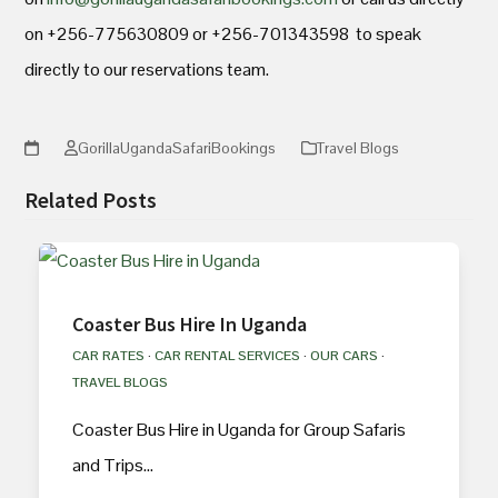
on +256-775630809 or +256-701343598 to speak
directly to our reservations team.
GorillaUgandaSafariBookings
Travel Blogs
Related Posts
Coaster Bus Hire In Uganda
CAR RATES
·
CAR RENTAL SERVICES
·
OUR CARS
·
TRAVEL BLOGS
Coaster Bus Hire in Uganda for Group Safaris
and Trips…