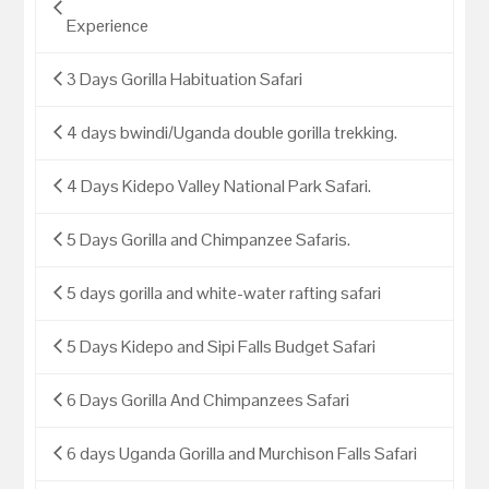
Experience
3 Days Gorilla Habituation Safari
4 days bwindi/Uganda double gorilla trekking.
4 Days Kidepo Valley National Park Safari.
5 Days Gorilla and Chimpanzee Safaris.
5 days gorilla and white-water rafting safari
5 Days Kidepo and Sipi Falls Budget Safari
6 Days Gorilla And Chimpanzees Safari
6 days Uganda Gorilla and Murchison Falls Safari