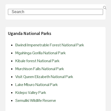
Uganda National Parks
Bwindi Impenetrable Forest National Park
Mgahinga Gorilla National Park
Kibale forest National Park
Murchison Falls National Park
Visit Queen Elizabeth National Park
Lake Mburo National Park
Kidepo Valley Park
Semuliki Wildlife Reserve