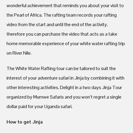
wonderful achievement that reminds you about your visit to
the Pearl of Africa. The rafting team records your rafting
video from the start and until the end of the activity,
therefore you can purchase the video that acts as a take
home memorable experience of your white water rafting trip
on River Nile.
The White Water Rafting tour can be tailored to suit the
interest of your adventure safari in Jinja by combining it with
other interesting activities. Delight in a two days Jinja Tour
organized by Mumwe Safaris and you won’t regret a single
dollar paid for your Uganda safari.
How to get Jinja