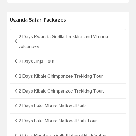
Uganda Safari Packages
2 Days Rwanda Gorilla Trekking and Virunga
volcanoes
2 Days Jinja Tour
2 Days Kibale Chimpanzee Trekking Tour
2 Days Kibale Chimpanzee Trekking Tour.
2 Days Lake Mburo National Park
2 Days Lake Mburo National Park Tour
2 Days Murchison Falls National Park Safari