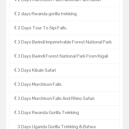
2 days Rwanda gorilla trekking.
2 Days Tour To Sipi Falls.
3 Days Bwindi Impenetrable Forest National Park
3 Days Bwindi Forest National Park From Kigali
3 Days Kibale Safari
3 Days Murchison Falls
3 Days Murchison Falls And Rhino Safari.
3 Days Rwanda Gorilla Trekking
3 Days Uganda Gorilla Trekking & Batwa