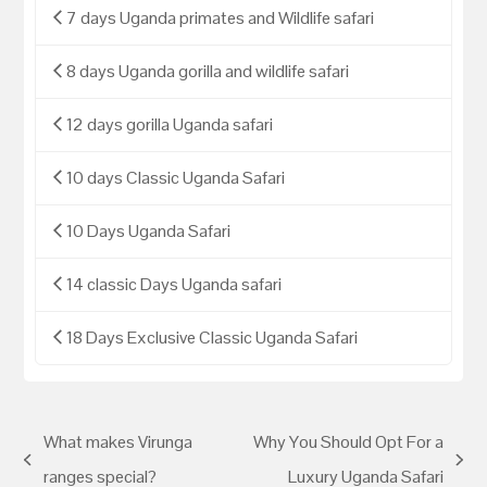
7 days Uganda primates and Wildlife safari
8 days Uganda gorilla and wildlife safari
12 days gorilla Uganda safari
10 days Classic Uganda Safari
10 Days Uganda Safari
14 classic Days Uganda safari
18 Days Exclusive Classic Uganda Safari
What makes Virunga
Why You Should Opt For a
ranges special?
Luxury Uganda Safari