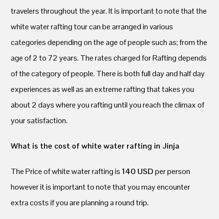
travelers throughout the year. It is important to note that the
white water rafting tour can be arranged in various
categories depending on the age of people such as; from the
age of 2 to 72 years. The rates charged for Rafting depends
of the category of people. There is both full day and half day
experiences as well as an extreme rafting that takes you
about 2 days where you rafting until you reach the climax of
your satisfaction.
What is the cost of white water rafting in Jinja
The Price of white water rafting is
140 USD
per person
however it is important to note that you may encounter
extra costs if you are planning a round trip.