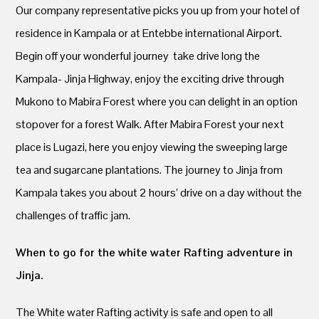
Our company representative picks you up from your hotel of
residence in Kampala or at Entebbe international Airport.
Begin off your wonderful journey take drive long the
Kampala- Jinja Highway, enjoy the exciting drive through
Mukono to Mabira Forest where you can delight in an option
stopover for a forest Walk. After Mabira Forest your next
place is Lugazi, here you enjoy viewing the sweeping large
tea and sugarcane plantations. The journey to Jinja from
Kampala takes you about 2 hours’ drive on a day without the
challenges of traffic jam.
When to go for the white water Rafting adventure in
Jinja.
The White water Rafting activity is safe and open to all