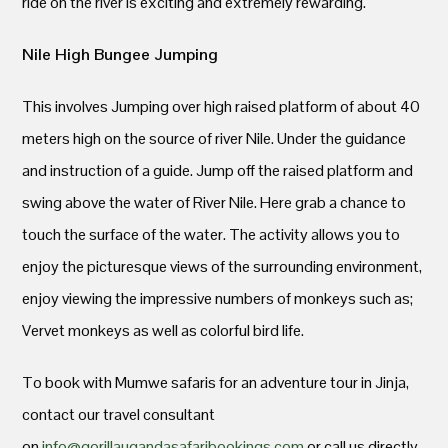
ride on the river is exciting and extremely rewarding.
Nile High Bungee Jumping
This involves Jumping over high raised platform of about 40
meters high on the source of river Nile. Under the guidance
and instruction of a guide. Jump off the raised platform and
swing above the water of River Nile. Here grab a chance to
touch the surface of the water. The activity allows you to
enjoy the picturesque views of the surrounding environment,
enjoy viewing the impressive numbers of monkeys such as;
Vervet monkeys as well as colorful bird life.
To book with Mumwe safaris for an adventure tour in Jinja,
contact our travel consultant
on
info@gorillaugandasafaribookings.com
or call us directly