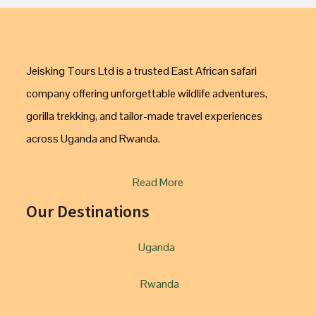
Jeisking Tours Ltd is a trusted East African safari
company offering unforgettable wildlife adventures,
gorilla trekking, and tailor-made travel experiences
across Uganda and Rwanda.
Read More
Our Destinations
Uganda
Rwanda