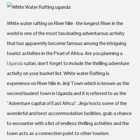
White water rafting on River Nile -the longest River in the
world is one of the most fascinating adventurous activity
that has apparently become famous among the intriguing
tourist activities in the Pearl of Africa. Are you planning a
Uganda
safari, don’t forget to include the thrilling adventure
activity on your bucket list. White water Rafting is
experience on River Nile in Jinji Town which is known as the
second busiest town in Uganda and it is referred to as the
“Adventure capital of East Africa”. Jinja hosts some of the
wonderful and best accommodation facilities, grab a chance
to encounter with a list of endless thrilling activities and the
town acts as a connection point to other tourism