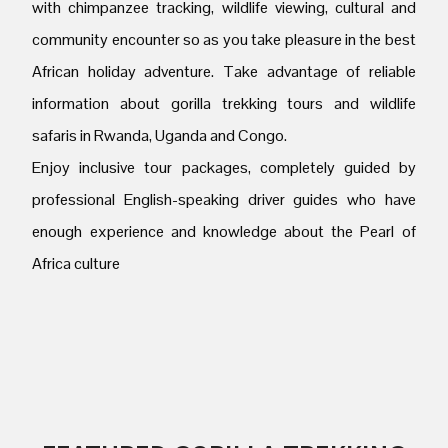
with chimpanzee tracking, wildlife viewing, cultural and
community encounter so as you take pleasure in the best
African holiday adventure. Take advantage of reliable
information about gorilla trekking tours and wildlife
safaris in Rwanda, Uganda and Congo.
Enjoy inclusive tour packages, completely guided by
professional English-speaking driver guides who have
enough experience and knowledge about the Pearl of
Africa culture