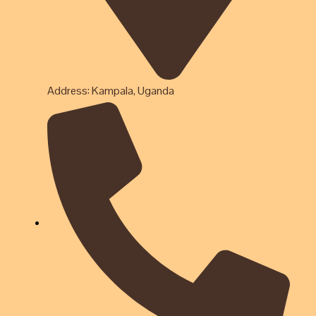
Address: Kampala, Uganda