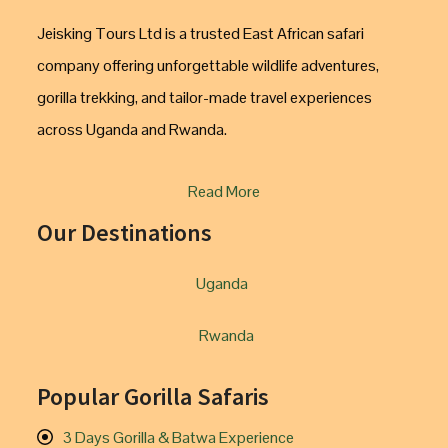
Jeisking Tours Ltd is a trusted East African safari
company offering unforgettable wildlife adventures,
gorilla trekking, and tailor-made travel experiences
across Uganda and Rwanda.
Read More
Our Destinations
Uganda
Rwanda
Popular Gorilla Safaris
3 Days Gorilla & Batwa Experience