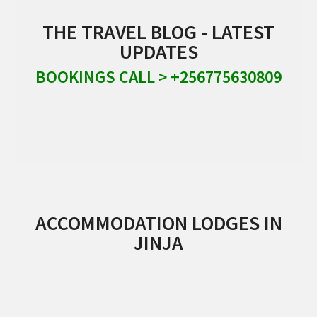
THE TRAVEL BLOG - LATEST
UPDATES
BOOKINGS CALL > +256775630809
ACCOMMODATION LODGES IN
JINJA