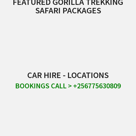
FEATURED GORILLA TREKKING
SAFARI PACKAGES
CAR HIRE - LOCATIONS
BOOKINGS CALL > +256775630809