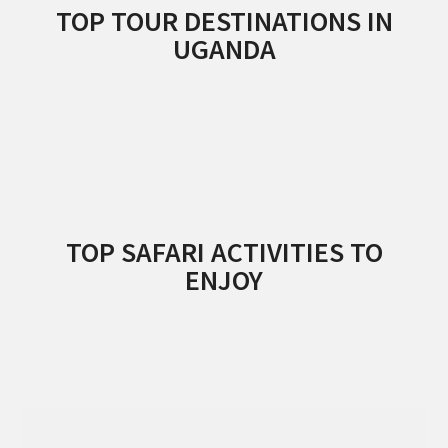
TOP TOUR DESTINATIONS IN
UGANDA
TOP SAFARI ACTIVITIES TO
ENJOY