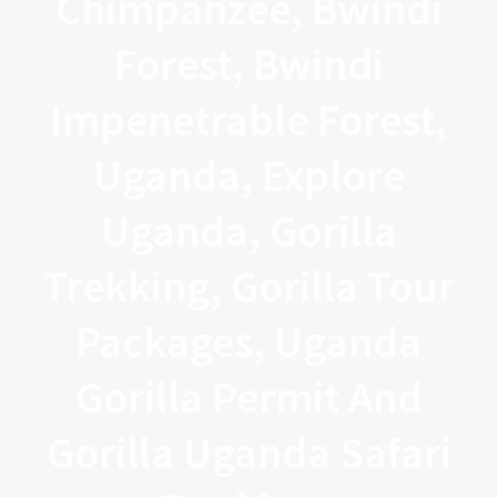
Chimpanzee, Bwindi
Forest, Bwindi
Impenetrable Forest,
Uganda, Explore
Uganda, Gorilla
Trekking, Gorilla Tour
Packages, Uganda
Gorilla Permit And
Gorilla Uganda Safari