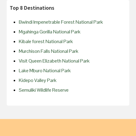
Top 8 Destinations
Bwindi Impenetrable Forest National Park
Mgahinga Gorilla National Park
Kibale forest National Park
Murchison Falls National Park
Visit Queen Elizabeth National Park
Lake Mburo National Park
Kidepo Valley Park
Semuliki Wildlife Reserve