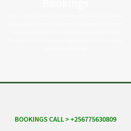
Bookings
Home
»
Gorilla Safaris, Gorilla Trekking in Uganda, Uganda Gorilla
Trekking, Uganda Safaris, Gorilla And Chimpanzee, Bwindi Forest,
Bwindi Impenetrable Forest, Uganda, Explore Uganda, Gorilla
Trekking, Gorilla Tour Packages, Uganda Gorilla Permit and Gorilla
Uganda Safari Bookings
BOOKINGS CALL > +256775630809