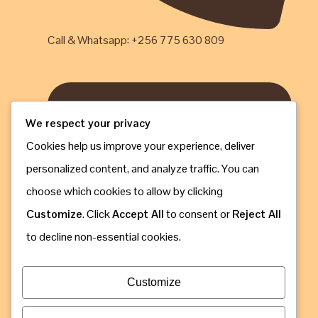
Call & Whatsapp: +256 775 630 809
We respect your privacy
Cookies help us improve your experience, deliver
personalized content, and analyze traffic. You can
choose which cookies to allow by clicking
Customize
. Click
Accept All
to consent or
Reject All
to decline non-essential cookies.
Customize
Email: info@gorillaugandasafaribookings.com