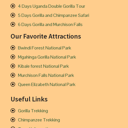
4 Days Uganda Double Gorilla Tour
5 Days Gorilla and Chimpanzee Safari
6 Days Gorilla and Murchison Falls
Our Favorite Attractions
Bwindi Forest National Park
Mgahinga Gorilla National Park
Kibale forest National Park
Murchison Falls National Park
Queen Elizabeth National Park
Useful Links
Gorilla Trekking
Chimpanzee Trekking