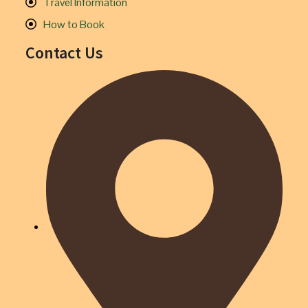
Travel Information
How to Book
Contact Us