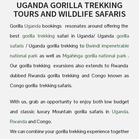
UGANDA GORILLA TREKKING
TOURS AND WILDLIFE SAFARIS
Gorilla
Uganda
bookings resonates around offering the
best
gorilla trekking
safari in Uganda/ Uganda
gorilla
safaris
/ Uganda gorilla trekking to
Bwindi impenetrable
national park
as well as
Mgahinga gorilla national park
.
Our gorilla trekking exursions also extends to Rwanda
dubbed Rwanda gorilla trekking and Congo known as
Congo gorilla trekking safaris.
With us, grab an opportunity to enjoy both low budget
and classic luxury Mountain gorilla safaris in
Uganda,
Rwanda
and Congo.
We can combine your gorilla trekking experience together