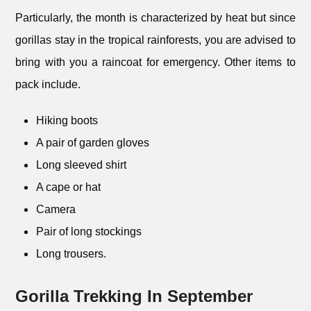
Particularly, the month is characterized by heat but since
gorillas stay in the tropical rainforests, you are advised to
bring with you a raincoat for emergency. Other items to
pack include.
Hiking boots
A pair of garden gloves
Long sleeved shirt
A cape or hat
Camera
Pair of long stockings
Long trousers.
Gorilla Trekking In September