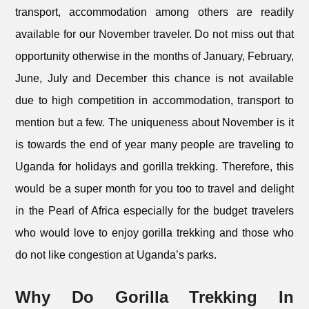
transport, accommodation among others are readily
available for our November traveler. Do not miss out that
opportunity otherwise in the months of January, February,
June, July and December this chance is not available
due to high competition in accommodation, transport to
mention but a few. The uniqueness about November is it
is towards the end of year many people are traveling to
Uganda for holidays and gorilla trekking. Therefore, this
would be a super month for you too to travel and delight
in the Pearl of Africa especially for the budget travelers
who would love to enjoy gorilla trekking and those who
do not like congestion at Uganda’s parks.
Why Do Gorilla Trekking In