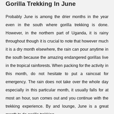
Gorilla Trekking In June
Probably June is among the drier months in the year
even in the south where gorilla trekking is done.
However, in the northern part of Uganda, it is rainy
throughout though it is crucial to note that however much
it is a dry month elsewhere, the rain can pour anytime in
the south because the amazing endangered gorillas live
in the tropical rainforests. When packing for the activity in
this month, do not hesitate to put a raincoat for
emergency. The rain does not take over the whole day
especially in this particular month, it usually falls for at
most an hour, sun comes out and you continue with the
trekking experience. By and lounge, June is a great