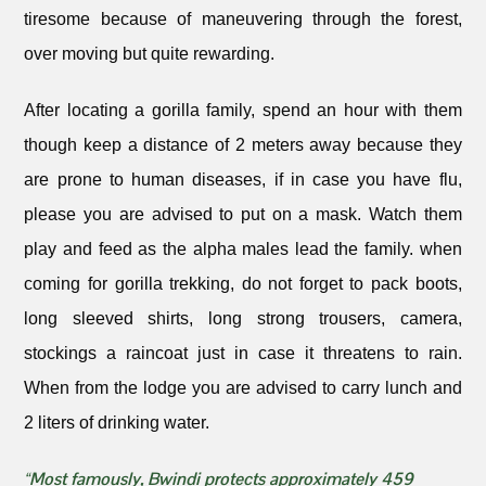
tiresome because of maneuvering through the forest,
over moving but quite rewarding.
After locating a gorilla family, spend an hour with them
though keep a distance of 2 meters away because they
are prone to human diseases, if in case you have flu,
please you are advised to put on a mask. Watch them
play and feed as the alpha males lead the family. when
coming for gorilla trekking, do not forget to pack boots,
long sleeved shirts, long strong trousers, camera,
stockings a raincoat just in case it threatens to rain.
When from the lodge you are advised to carry lunch and
2 liters of drinking water.
“Most famously, Bwindi protects approximately 459