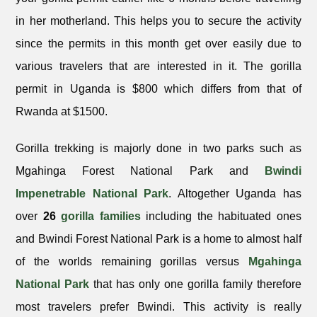
in her motherland. This helps you to secure the activity
since the permits in this month get over easily due to
various travelers that are interested in it. The gorilla
permit in Uganda is $800 which differs from that of
Rwanda at $1500.
Gorilla trekking is majorly done in two parks such as
Mgahinga Forest National Park and
Bwindi
Impenetrable National Park
. Altogether Uganda has
over
26
gorilla families
including the habituated ones
and Bwindi Forest National Park is a home to almost half
of the worlds remaining gorillas versus
Mgahinga
National Park
that has only one gorilla family therefore
most travelers prefer Bwindi. This activity is really