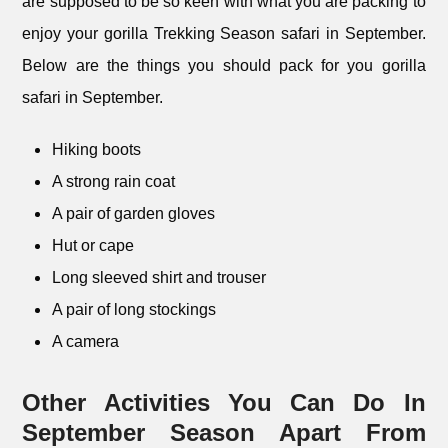
are supposed to be so keen with what you are packing to
enjoy your gorilla Trekking Season safari in September.
Below are the things you should pack for you gorilla
safari in September.
Hiking boots
A strong rain coat
A pair of garden gloves
Hut or cape
Long sleeved shirt and trouser
A pair of long stockings
A camera
Other Activities You Can Do In
September Season Apart From