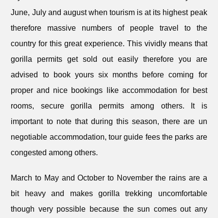
June, July and august when tourism is at its highest peak
therefore massive numbers of people travel to the
country for this great experience. This vividly means that
gorilla permits get sold out easily therefore you are
advised to book yours six months before coming for
proper and nice bookings like accommodation for best
rooms, secure gorilla permits among others. It is
important to note that during this season, there are un
negotiable accommodation, tour guide fees the parks are
congested among others.
March to May and October to November the rains are a
bit heavy and makes gorilla trekking uncomfortable
though very possible because the sun comes out any