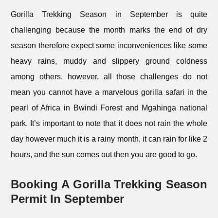
Gorilla Trekking Season in September is quite
challenging because the month marks the end of dry
season therefore expect some inconveniences like some
heavy rains, muddy and slippery ground coldness
among others. however, all those challenges do not
mean you cannot have a marvelous gorilla safari in the
pearl of Africa in Bwindi Forest and Mgahinga national
park. It’s important to note that it does not rain the whole
day however much it is a rainy month, it can rain for like 2
hours, and the sun comes out then you are good to go.
Booking A Gorilla Trekking Season
Permit In September