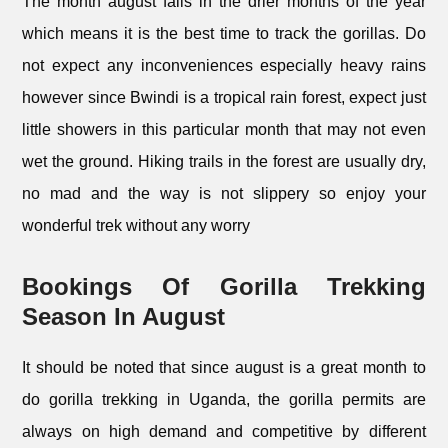
The month august falls in the drier months of the year
which means it is the best time to track the gorillas. Do
not expect any inconveniences especially heavy rains
however since Bwindi is a tropical rain forest, expect just
little showers in this particular month that may not even
wet the ground. Hiking trails in the forest are usually dry,
no mad and the way is not slippery so enjoy your
wonderful trek without any worry
Bookings Of Gorilla Trekking
Season In August
It should be noted that since august is a great month to
do gorilla trekking in Uganda, the gorilla permits are
always on high demand and competitive by different