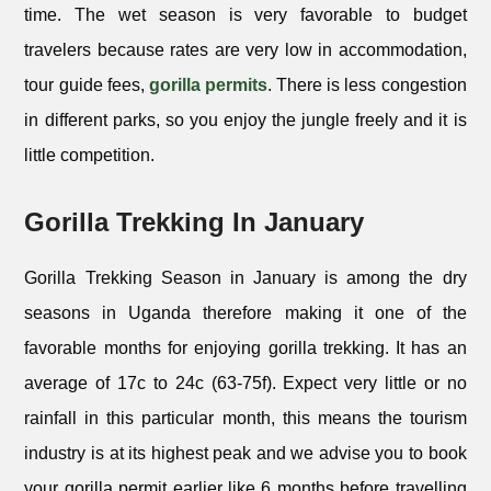
time. The wet season is very favorable to budget
travelers because rates are very low in accommodation,
tour guide fees,
gorilla permits
. There is less congestion
in different parks, so you enjoy the jungle freely and it is
little competition.
Gorilla Trekking In January
Gorilla Trekking Season in January is among the dry
seasons in Uganda therefore making it one of the
favorable months for enjoying gorilla trekking. It has an
average of 17c to 24c (63-75f). Expect very little or no
rainfall in this particular month, this means the tourism
industry is at its highest peak and we advise you to book
your gorilla permit earlier like 6 months before travelling