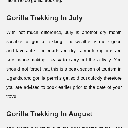
month to do gorilla trekking.
Gorilla Trekking In July
With not much difference, July is another dry month
suitable for gorilla trekking. The weather is quite good
and favorable. The roads are dry, rain interruptions are
rare hence making it easy to carry out the activity. You
should not forget that this is a peak season of tourism in
Uganda and gorilla permits get sold out quickly therefore
you are advised to book earlier prior to the date of your
travel.
Gorilla Trekking In August