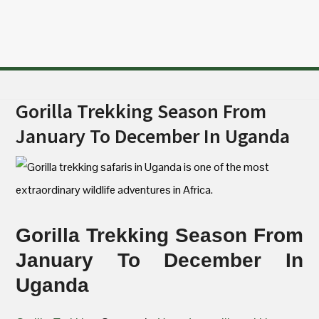
Gorilla Trekking Season From
January To December In Uganda
Gorilla Trekking Season From
January To December In
Uganda