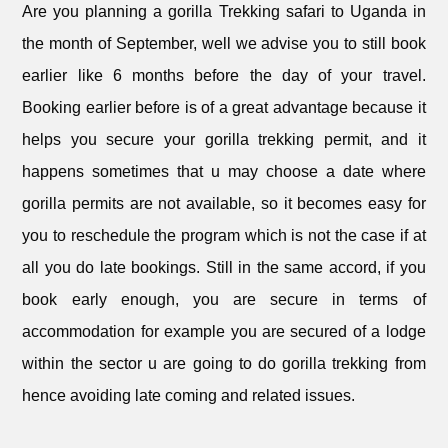
Are you planning a gorilla Trekking safari to Uganda in
the month of September, well we advise you to still book
earlier like 6 months before the day of your travel.
Booking earlier before is of a great advantage because it
helps you secure your gorilla trekking permit, and it
happens sometimes that u may choose a date where
gorilla permits are not available, so it becomes easy for
you to reschedule the program which is not the case if at
all you do late bookings. Still in the same accord, if you
book early enough, you are secure in terms of
accommodation for example you are secured of a lodge
within the sector u are going to do gorilla trekking from
hence avoiding late coming and related issues.