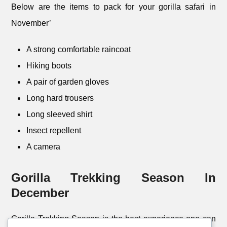
Below are the items to pack for your gorilla safari in
November’
A strong comfortable raincoat
Hiking boots
A pair of garden gloves
Long hard trousers
Long sleeved shirt
Insect repellent
A camera
Gorilla Trekking Season In
December
Gorilla Trekking Season is the best experience one can