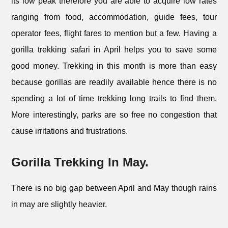
its low peak therefore you are able to acquire low rates
ranging from food, accommodation, guide fees, tour
operator fees, flight fares to mention but a few. Having a
gorilla trekking safari in April helps you to save some
good money. Trekking in this month is more than easy
because gorillas are readily available hence there is no
spending a lot of time trekking long trails to find them.
More interestingly, parks are so free no congestion that
cause irritations and frustrations.
Gorilla Trekking In May.
There is no big gap between April and May though rains
in may are slightly heavier.