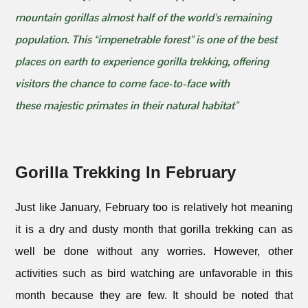
mountain gorillas almost half of the world’s remaining
population. This “impenetrable forest” is one of the best
places on earth to experience gorilla trekking, offering
visitors the chance to come face-to-face with
these majestic primates in their natural habitat”
Gorilla Trekking In February
Just like January, February too is relatively hot meaning
it is a dry and dusty month that gorilla trekking can as
well be done without any worries. However, other
activities such as bird watching are unfavorable in this
month because they are few. It should be noted that