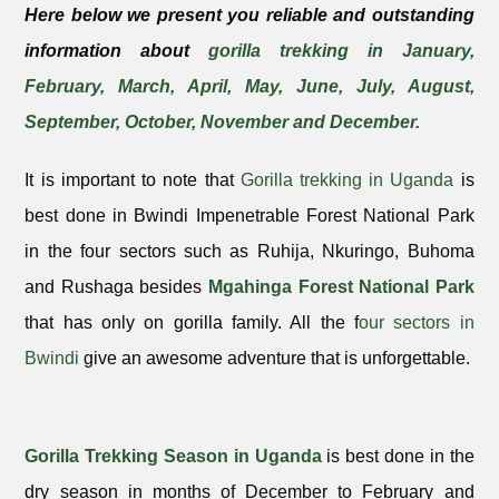
Here below we present you reliable and outstanding
information about
gorilla trekking in January,
February, March, April, May, June, July, August,
September, October, November and December.
It is important to note that
Gorilla trekking in Uganda
is
best done in Bwindi Impenetrable Forest National Park
in the four sectors such as Ruhija, Nkuringo, Buhoma
and Rushaga besides
Mgahinga Forest National Park
that has only on gorilla family. All the f
our sectors in
Bwindi
give an awesome adventure that is unforgettable.
Gorilla Trekking Season in Uganda
is best done in the
dry season in months of December to February and