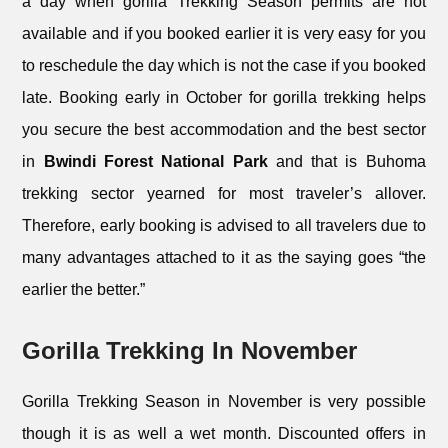
a day when gorilla Trekking Season permits are not
available and if you booked earlier it is very easy for you
to reschedule the day which is not the case if you booked
late. Booking early in October for gorilla trekking helps
you secure the best accommodation and the best sector
in
Bwindi Forest National Park
and that is Buhoma
trekking sector yearned for most traveler’s allover.
Therefore, early booking is advised to all travelers due to
many advantages attached to it as the saying goes “the
earlier the better.”
Gorilla Trekking In November
Gorilla Trekking Season in November is very possible
though it is as well a wet month. Discounted offers in