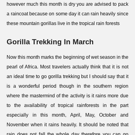
however much this month is dry you are advised to pack
a raincoat because on some day it can rain heavily since
these mountain gorillas live in the tropical rain forests
Gorilla Trekking In March
Now this month marks the beginning of wet season in the
pearl of Africa. Most travelers actually think that it is not
an ideal time to go gorilla trekking but I should say that it
is a wonderful period though in the southern region
where the mastermind of the activity is it rains more due
to the availability of tropical rainforests in the part
especially in this month, April, May, October and
November when it rains heavily. It should be noted that
rain does not fall the whole day therefore you can go