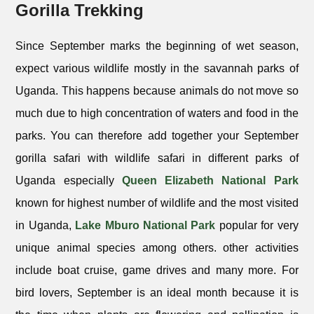
Gorilla Trekking
Since September marks the beginning of wet season,
expect various wildlife mostly in the savannah parks of
Uganda. This happens because animals do not move so
much due to high concentration of waters and food in the
parks. You can therefore add together your September
gorilla safari with wildlife safari in different parks of
Uganda especially
Queen Elizabeth National Park
known for highest number of wildlife and the most visited
in Uganda,
Lake Mburo National Park
popular for very
unique animal species among others. other activities
include boat cruise, game drives and many more. For
bird lovers, September is an ideal month because it is