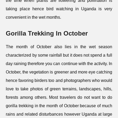
the time when plants are flowering and pollination is
taking place hence bird watching in Uganda is very
convenient in the wet months.
Gorilla Trekking In October
The month of October also lies in the wet season
characterized by some rainfall but it does not spend a full
day raining therefore you can continue with the activity. In
October, the vegetation is greener and more eye catching
hence favoring birders too and photographers who would
love to take photos of green terrains, landscapes, hills,
forests among others. Most travelers do not want to do
gorilla trekking in the month of October because of much
rains and related disturbances however Uganda at large