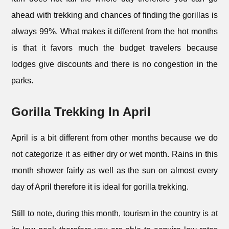
ahead with trekking and chances of finding the gorillas is
always 99%. What makes it different from the hot months
is that it favors much the budget travelers because
lodges give discounts and there is no congestion in the
parks.
Gorilla Trekking In April
April is a bit different from other months because we do
not categorize it as either dry or wet month. Rains in this
month shower fairly as well as the sun on almost every
day of April therefore it is ideal for gorilla trekking.
Still to note, during this month, tourism in the country is at