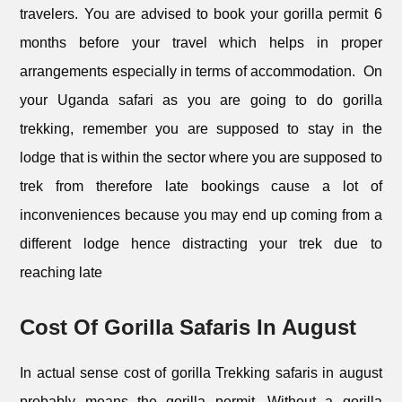
travelers. You are advised to book your gorilla permit 6
months before your travel which helps in proper
arrangements especially in terms of accommodation. On
your Uganda safari as you are going to do gorilla
trekking, remember you are supposed to stay in the
lodge that is within the sector where you are supposed to
trek from therefore late bookings cause a lot of
inconveniences because you may end up coming from a
different lodge hence distracting your trek due to
reaching late
Cost Of Gorilla Safaris In August
In actual sense cost of gorilla Trekking safaris in august
probably means the gorilla permit. Without a gorilla