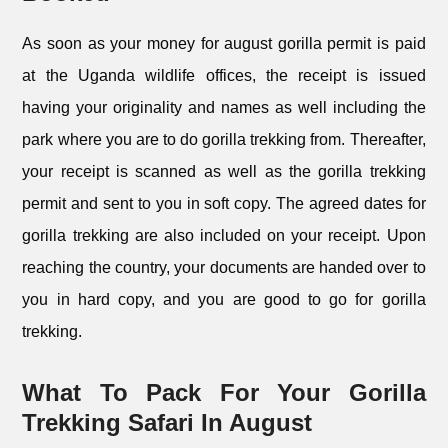
As soon as your money for august gorilla permit is paid
at the Uganda wildlife offices, the receipt is issued
having your originality and names as well including the
park where you are to do gorilla trekking from. Thereafter,
your receipt is scanned as well as the gorilla trekking
permit and sent to you in soft copy. The agreed dates for
gorilla trekking are also included on your receipt. Upon
reaching the country, your documents are handed over to
you in hard copy, and you are good to go for gorilla
trekking.
What To Pack For Your Gorilla
Trekking Safari In August