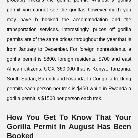
permit you cannot see the gorillas however much you
may have b booked the accommodation and the
transportation services. Interestingly, prices off gorilla
permits are of the same prices throughout the year that is
from January to December. For foreign nonresidents, a
gorilla permit is $800, foreign residents, $700 and east
African citizens, UGX 360,000 that is Kenya, Tanzania,
South Sudan, Burundi and Rwanda. In Congo, a trekking
permits each person per trek is $450 while in Rwanda a
gorilla permit is $1500 per person each trek.
How You Get To Know That Your
Gorilla Permit In August Has Been
Booked