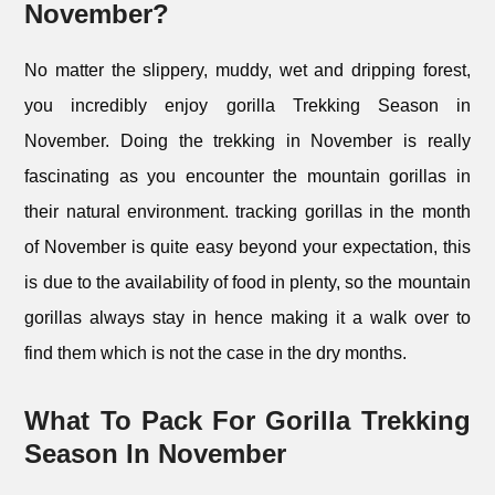
November?
No matter the slippery, muddy, wet and dripping forest,
you incredibly enjoy gorilla Trekking Season in
November. Doing the trekking in November is really
fascinating as you encounter the mountain gorillas in
their natural environment. tracking gorillas in the month
of November is quite easy beyond your expectation, this
is due to the availability of food in plenty, so the mountain
gorillas always stay in hence making it a walk over to
find them which is not the case in the dry months.
What To Pack For Gorilla Trekking
Season In November