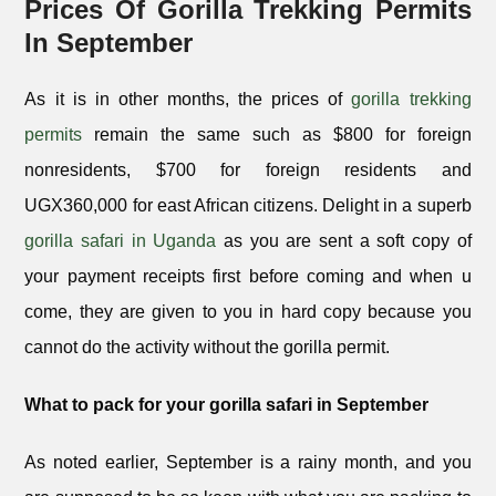
Prices Of Gorilla Trekking Permits
In September
As it is in other months, the prices of
gorilla trekking
permits
remain the same such as $800 for foreign
nonresidents, $700 for foreign residents and
UGX360,000 for east African citizens. Delight in a superb
gorilla safari in Uganda
as you are sent a soft copy of
your payment receipts first before coming and when u
come, they are given to you in hard copy because you
cannot do the activity without the gorilla permit.
What to pack for your gorilla safari in September
As noted earlier, September is a rainy month, and you