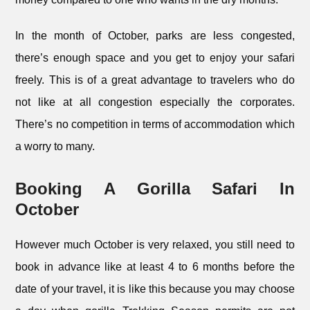
In the month of October, parks are less congested,
there’s enough space and you get to enjoy your safari
freely. This is of a great advantage to travelers who do
not like at all congestion especially the corporates.
There’s no competition in terms of accommodation which
a worry to many.
Booking A Gorilla Safari In
October
However much October is very relaxed, you still need to
book in advance like at least 4 to 6 months before the
date of your travel, it is like this because you may choose