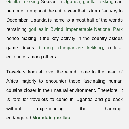
Gorilla Trekking
Season in
Uganda
,
gorilla trekking
can
be done throughout the entire year that is from January to
December. Uganda is home to almost half of the worlds
remaining
gorillas in Bwindi Impenetrable National Park
hence making it the key activity in the country asides
game drives,
birding
,
chimpanzee trekking
, cultural
encounter among others.
Travelers from all over the world come to the pearl of
Africa majorly to encounter these fascinating human
cousins closer in their natural environment. Therefore, it
is rare for travelers to come in Uganda and go back
without experiencing the charming,
endangered
Mountain gorillas