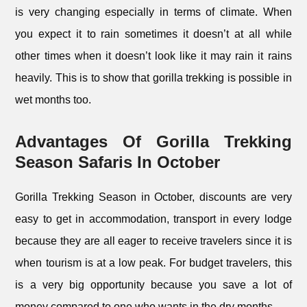
is very changing especially in terms of climate. When
you expect it to rain sometimes it doesn’t at all while
other times when it doesn’t look like it may rain it rains
heavily. This is to show that gorilla trekking is possible in
wet months too.
Advantages Of Gorilla Trekking
Season Safaris In October
Gorilla Trekking Season in October, discounts are very
easy to get in accommodation, transport in every lodge
because they are all eager to receive travelers since it is
when tourism is at a low peak. For budget travelers, this
is a very big opportunity because you save a lot of
money compared to one who wants in the dry months.